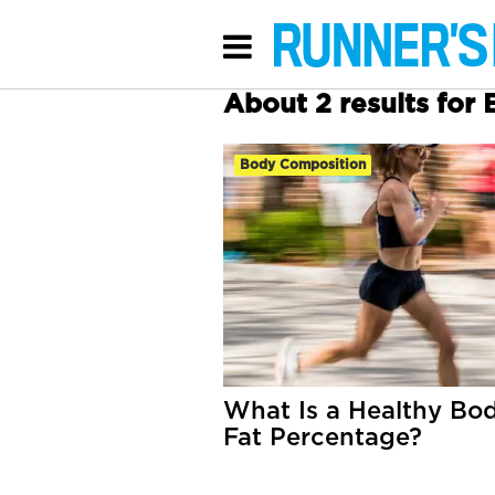
About 2 results for
Body Composition
What Is a Healthy Bo
Fat Percentage?