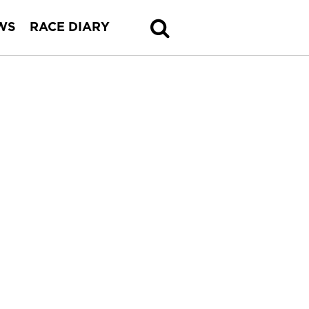
WS
RACE DIARY