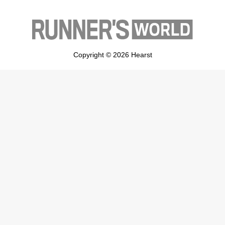
Copyright © 2026 Hearst