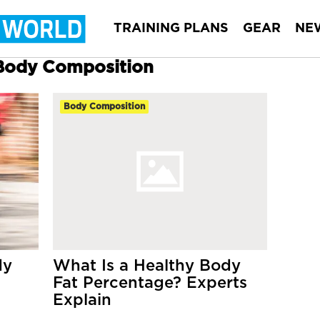
TRAINING PLANS
GEAR
NE
 Body Composition
Body Composition
dy
What Is a Healthy Body
Fat Percentage? Experts
Explain