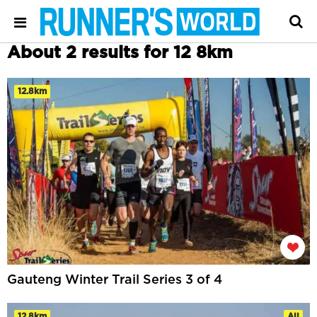
About 2 results for 12 8km
12.8km
Gauteng Winter Trail Series 3 of 4
12.8km
All