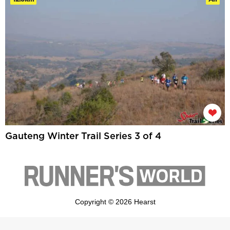
Gauteng Winter Trail Series 3 of 4
Copyright © 2026 Hearst