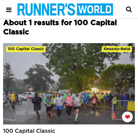
About 1 results for 100 Capital
Classic
100 Capital Classic
Kwazulu-Natal
100 Capital Classic