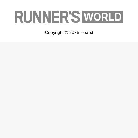
Copyright © 2026 Hearst