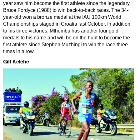
year saw him become the first athlete since the legendary
Bruce Fordyce (1988) to win back-to-back races. The 34-
year-old won a bronze medal at the IAU 100km World
Championships staged in Croatia last October. In addition
to his three victories, Mthembu has another four gold
medals to his name and will be on the hunt to become the
first athlete since Stephen Muzhingi to win the race three
times in a row.
Gift Kelehe