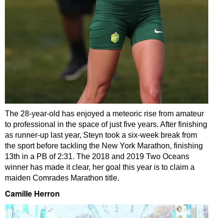
The 28-year-old has enjoyed a meteoric rise from amateur
to professional in the space of just five years. After finishing
as runner-up last year, Steyn took a six-week break from
the sport before tackling the New York Marathon, finishing
13th in a PB of 2:31. The 2018 and 2019 Two Oceans
winner has made it clear, her goal this year is to claim a
maiden Comrades Marathon title.
Camille Herron