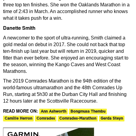
three top ten finishes. She won the Oaklands Marathon in a
time of 2:43 in March. An accomplished runner who knows
what it takes push for a win.
Danette Smith
A newcomer to the sport of ultra-running, Smith claimed a
gold medal on debut in 2017. She could not back that top
ten-finish up last year but will return in 2019, quicker and
fitter than ever before. She enjoyed an encouraging start to
the season, winning the Kango Caves and West Coast
Marathons.
The 2019 Comrades Marathon is the 94th edition of the
world-famous ultramarathon and the 48th Comrades Up
Run, starting at 5h30 at the Durban City Hall and finishing
12 hours later at the Scottsville Racecourse.
READ MORE ON:
Ann Ashworth
Bongmusa Thembu
Camille Herron
Comrades
Comrades-Marathon
Gerda Steyn