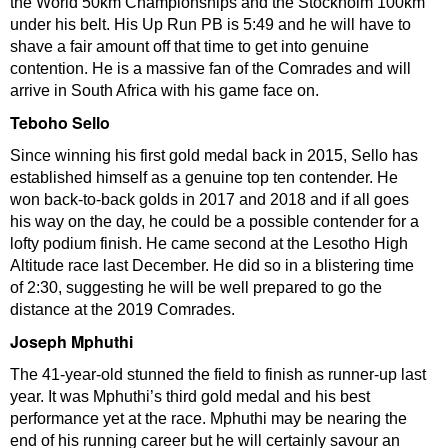
the World 50km Championships and the Stockholm 100km
under his belt. His Up Run PB is 5:49 and he will have to
shave a fair amount off that time to get into genuine
contention. He is a massive fan of the Comrades and will
arrive in South Africa with his game face on.
Teboho Sello
Since winning his first gold medal back in 2015, Sello has
established himself as a genuine top ten contender. He
won back-to-back golds in 2017 and 2018 and if all goes
his way on the day, he could be a possible contender for a
lofty podium finish. He came second at the Lesotho High
Altitude race last December. He did so in a blistering time
of 2:30, suggesting he will be well prepared to go the
distance at the 2019 Comrades.
Joseph Mphuthi
The 41-year-old stunned the field to finish as runner-up last
year. It was Mphuthi’s third gold medal and his best
performance yet at the race. Mphuthi may be nearing the
end of his running career but he will certainly savour an