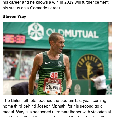
his career and he knows a win in 2019 will further cement
his status as a Comrades great.
Steven Way
The British athlete reached the podium last year, coming
home third behind Joseph Mphuthi for his second gold
medal. Way is a seasoned ultramarathoner with victories at