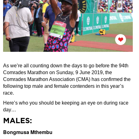
As we’re all counting down the days to go before the 94th
Comrades Marathon on Sunday, 9 June 2019, the
Comrades Marathon Association (CMA) has confirmed the
following top male and female contenders in this year’s
race.
Here’s who you should be keeping an eye on during race
day…
MALES:
Bongmusa Mthembu