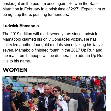
onslaught on the podium once again. He won the Sasol
Marathon in February in a brisk time of 2:27’. Expect him to
be right up there, pushing for honours.
Ludwick Mamabolo
The 2019 edition will mark seven years since Ludwick
Mamabolo claimed his only Comrades victory. He has
collected another four gold medals since, taking his tally to
seven. Mamabolo finished fourth in the 2017 Up Run and
the man from Limpopo will be desperate to add an Up Run
title to his name.
WOMEN