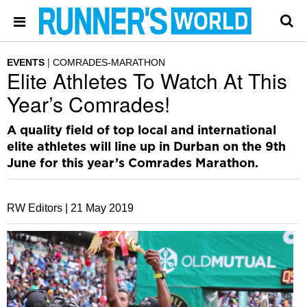
EVENTS
COMRADES-MARATHON
Elite Athletes To Watch At This
Year’s Comrades!
A quality field of top local and international
elite athletes will line up in Durban on the 9th
June for this year’s Comrades Marathon.
RW Editors |
21 May 2019