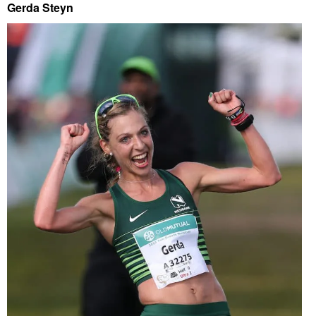
Gerda Steyn