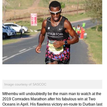
Image courtesy of SASCOC
Mthembu will undoubtedly be the main man to watch at the
2019 Comrades Marathon after his fabulous win at Two
Oceans in April. His flawless victory en-route to Durban last