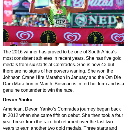
The 2016 winner has proved to be one of South Africa’s
most consistent athletes in recent years. She has five gold
medals from six starts at Comrades. She is now 43 but
there are no signs of her powers waning. She won the
Johnson Crane Hire Marathon in January and the Om Die
Dam Marathon in March. Bosman is in red hot form and is a
genuine contender to win the race.
Devon Yanko
American, Devon Yanko’s Comrades journey began back
in 2012 when she came fifth on debut. She then took a four
year break from the race but returned over the last two
years to earn another two gold medals. Three starts and