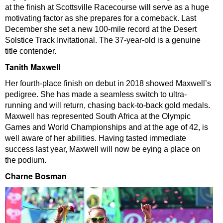
at the finish at Scottsville Racecourse will serve as a huge
motivating factor as she prepares for a comeback. Last
December she set a new 100-mile record at the Desert
Solstice Track Invitational. The 37-year-old is a genuine
title contender.
Tanith Maxwell
Her fourth-place finish on debut in 2018 showed Maxwell’s
pedigree. She has made a seamless switch to ultra-
running and will return, chasing back-to-back gold medals.
Maxwell has represented South Africa at the Olympic
Games and World Championships and at the age of 42, is
well aware of her abilities. Having tasted immediate
success last year, Maxwell will now be eying a place on
the podium.
Charne Bosman