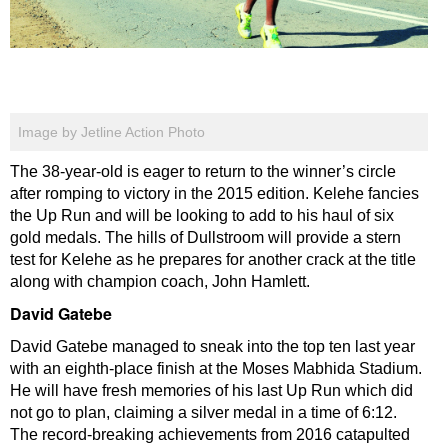
Image by Jetline Action Photo
The 38-year-old is eager to return to the winner’s circle
after romping to victory in the 2015 edition. Kelehe fancies
the Up Run and will be looking to add to his haul of six
gold medals. The hills of Dullstroom will provide a stern
test for Kelehe as he prepares for another crack at the title
along with champion coach, John Hamlett.
David Gatebe
David Gatebe managed to sneak into the top ten last year
with an eighth-place finish at the Moses Mabhida Stadium.
He will have fresh memories of his last Up Run which did
not go to plan, claiming a silver medal in a time of 6:12.
The record-breaking achievements from 2016 catapulted