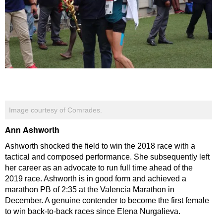
Image courtesy of Comrades.
Ann Ashworth
Ashworth shocked the field to win the 2018 race with a
tactical and composed performance. She subsequently left
her career as an advocate to run full time ahead of the
2019 race. Ashworth is in good form and achieved a
marathon PB of 2:35 at the Valencia Marathon in
December. A genuine contender to become the first female
to win back-to-back races since Elena Nurgalieva.