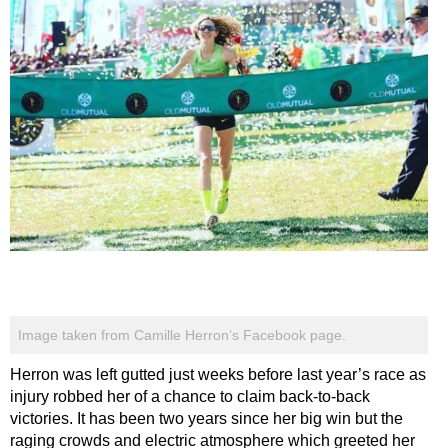
Image taken from Camille Herron’s Facebook page.
Herron was left gutted just weeks before last year’s race as
injury robbed her of a chance to claim back-to-back
victories. It has been two years since her big win but the
raging crowds and electric atmosphere which greeted her