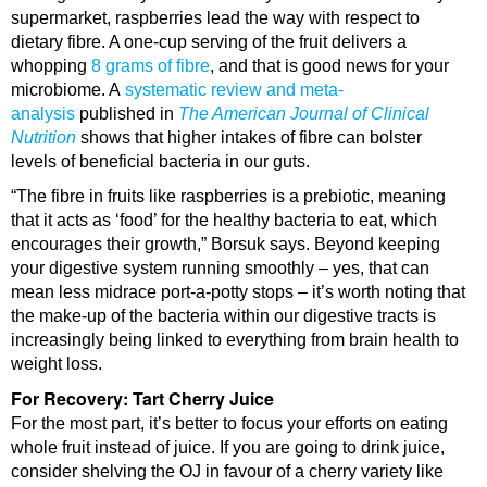
supermarket, raspberries lead the way with respect to
dietary fibre. A one-cup serving of the fruit delivers a
whopping
8 grams of fibre
, and that is good news for your
microbiome. A
systematic review and meta-
analysis
published in
The American Journal of Clinical
Nutrition
shows that higher intakes of fibre can bolster
levels of beneficial bacteria in our guts.
“The fibre in fruits like raspberries is a prebiotic, meaning
that it acts as ‘food’ for the healthy bacteria to eat, which
encourages their growth,” Borsuk says. Beyond keeping
your digestive system running smoothly – yes, that can
mean less midrace port-a-potty stops – it’s worth noting that
the make-up of the bacteria within our digestive tracts is
increasingly being linked to everything from brain health to
weight loss.
For Recovery: Tart Cherry Juice
For the most part, it’s better to focus your efforts on eating
whole fruit instead of juice. If you are going to drink juice,
consider shelving the OJ in favour of a cherry variety like