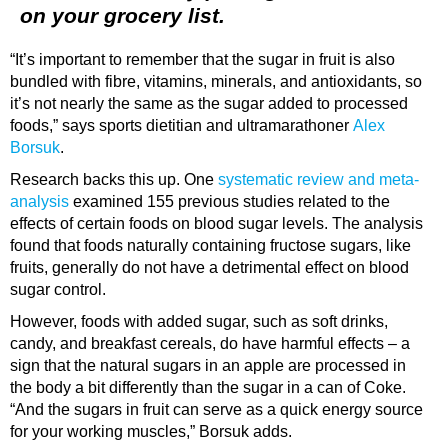
on your grocery list.
“It’s important to remember that the sugar in fruit is also
bundled with fibre, vitamins, minerals, and antioxidants, so
it’s not nearly the same as the sugar added to processed
foods,” says sports dietitian and ultramarathoner
Alex
Borsuk
.
Research backs this up. One
systematic review and meta-
analysis
examined 155 previous studies related to the
effects of certain foods on blood sugar levels. The analysis
found that foods naturally containing fructose sugars, like
fruits, generally do not have a detrimental effect on blood
sugar control.
However, foods with added sugar, such as soft drinks,
candy, and breakfast cereals, do have harmful effects – a
sign that the natural sugars in an apple are processed in
the body a bit differently than the sugar in a can of Coke.
“And the sugars in fruit can serve as a quick energy source
for your working muscles,” Borsuk adds.