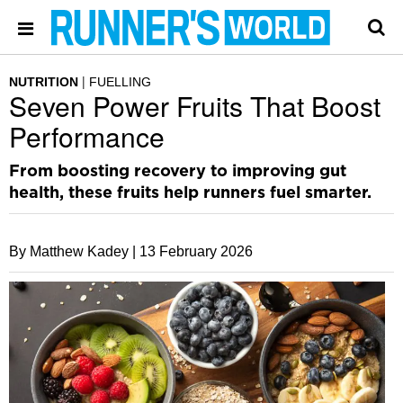
NUTRITION
FUELLING
Seven Power Fruits That Boost
Performance
From boosting recovery to improving gut
health, these fruits help runners fuel smarter.
By Matthew Kadey |
13 February 2026