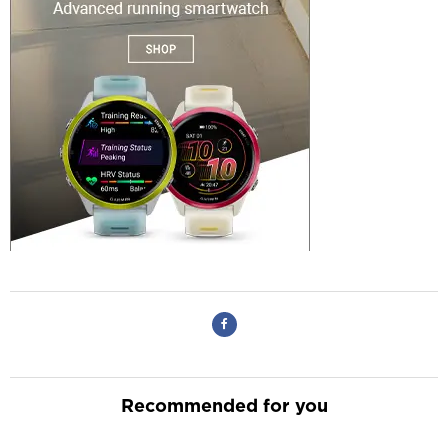
Recommended for you