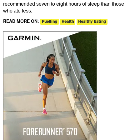
recommended seven to eight hours of sleep than those
who ate less.
READ MORE ON:
Fuelling
Health
Healthy Eating