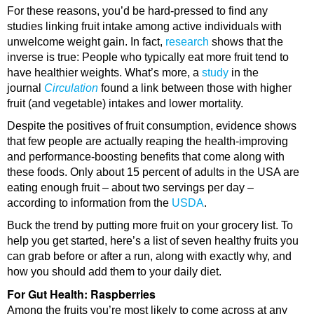
For these reasons, you’d be hard-pressed to find any
studies linking fruit intake among active individuals with
unwelcome weight gain. In fact,
research
shows that the
inverse is true: People who typically eat more fruit tend to
have healthier weights. What’s more, a
study
in the
journal
Circulation
found a link between those with higher
fruit (and vegetable) intakes and lower mortality.
Despite the positives of fruit consumption, evidence shows
that few people are actually reaping the health-improving
and performance-boosting benefits that come along with
these foods. Only about 15 percent of adults in the USA are
eating enough fruit – about two servings per day –
according to information from the
USDA
.
Buck the trend by putting more fruit on your grocery list. To
help you get started, here’s a list of seven healthy fruits you
can grab before or after a run, along with exactly why, and
how you should add them to your daily diet.
For Gut Health: Raspberries
Among the fruits you’re most likely to come across at any