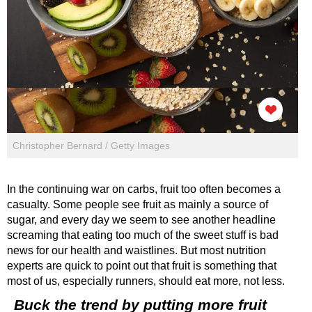
Christopher Bernard / Getty Images
In the continuing war on carbs, fruit too often becomes a
casualty. Some people see fruit as mainly a source of
sugar, and every day we seem to see another headline
screaming that eating too much of the sweet stuff is bad
news for our health and waistlines. But most nutrition
experts are quick to point out that fruit is something that
most of us, especially runners, should eat more, not less.
Buck the trend by putting more fruit