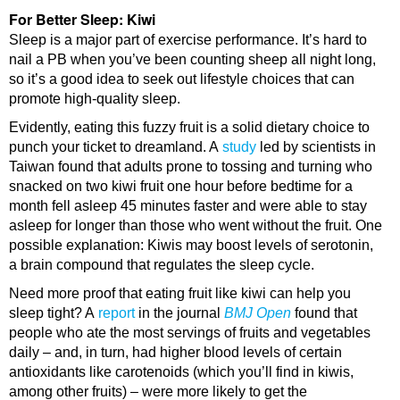
For Better Sleep: Kiwi
Sleep is a major part of exercise performance. It’s hard to
nail a PB when you’ve been counting sheep all night long,
so it’s a good idea to seek out lifestyle choices that can
promote high-quality sleep.
Evidently, eating this fuzzy fruit is a solid dietary choice to
punch your ticket to dreamland. A
study
led by scientists in
Taiwan found that adults prone to tossing and turning who
snacked on two kiwi fruit one hour before bedtime for a
month fell asleep 45 minutes faster and were able to stay
asleep for longer than those who went without the fruit. One
possible explanation: Kiwis may boost levels of serotonin,
a brain compound that regulates the sleep cycle.
Need more proof that eating fruit like kiwi can help you
sleep tight? A
report
in the journal
BMJ Open
found that
people who ate the most servings of fruits and vegetables
daily – and, in turn, had higher blood levels of certain
antioxidants like carotenoids (which you’ll find in kiwis,
among other fruits) – were more likely to get the