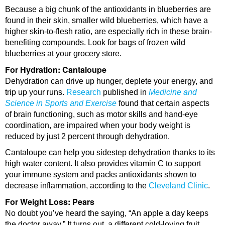
Because a big chunk of the antioxidants in blueberries are
found in their skin, smaller wild blueberries, which have a
higher skin-to-flesh ratio, are especially rich in these brain-
benefiting compounds. Look for bags of frozen wild
blueberries at your grocery store.
For Hydration: Cantaloupe
Dehydration can drive up hunger, deplete your energy, and
trip up your runs.
Research
published in
Medicine and
Science in Sports and Exercise
found that certain aspects
of brain functioning, such as motor skills and hand-eye
coordination, are impaired when your body weight is
reduced by just 2 percent through dehydration.
Cantaloupe can help you sidestep dehydration thanks to its
high water content. It also provides vitamin C to support
your immune system and packs antioxidants shown to
decrease inflammation, according to the
Cleveland Clinic
.
For Weight Loss: Pears
No doubt you’ve heard the saying, “An apple a day keeps
the doctor away.” It turns out, a different cold-loving fruit