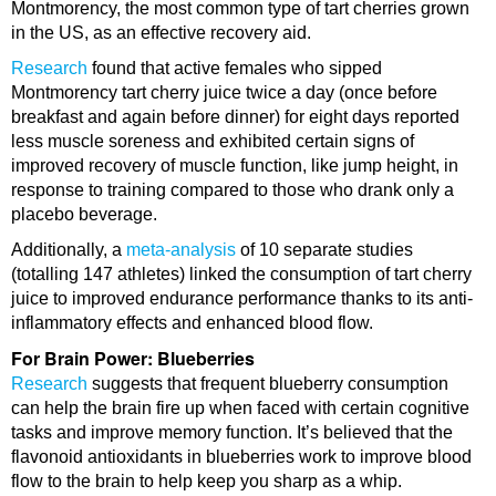
Montmorency, the most common type of tart cherries grown
in the US, as an effective recovery aid.
Research
found that active females who sipped
Montmorency tart cherry juice twice a day (once before
breakfast and again before dinner) for eight days reported
less muscle soreness and exhibited certain signs of
improved recovery of muscle function, like jump height, in
response to training compared to those who drank only a
placebo beverage.
Additionally, a
meta-analysis
of 10 separate studies
(totalling 147 athletes) linked the consumption of tart cherry
juice to improved endurance performance thanks to its anti-
inflammatory effects and enhanced blood flow.
For Brain Power: Blueberries
Research
suggests that frequent blueberry consumption
can help the brain fire up when faced with certain cognitive
tasks and improve memory function. It’s believed that the
flavonoid antioxidants in blueberries work to improve blood
flow to the brain to help keep you sharp as a whip.