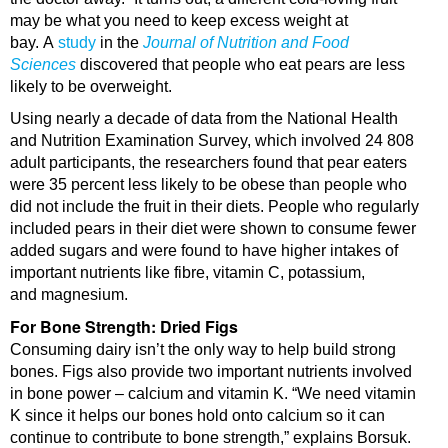
may be what you need to keep excess weight at
bay. A
study
in the
Journal of Nutrition and Food
Sciences
discovered that people who eat pears are less
likely to be overweight.
Using nearly a decade of data from the National Health
and Nutrition Examination Survey, which involved 24 808
adult participants, the researchers found that pear eaters
were 35 percent less likely to be obese than people who
did not include the fruit in their diets. People who regularly
included pears in their diet were shown to consume fewer
added sugars and were found to have higher intakes of
important nutrients like fibre, vitamin C, potassium,
and magnesium.
For Bone Strength: Dried Figs
Consuming dairy isn’t the only way to help build strong
bones. Figs also provide two important nutrients involved
in bone power – calcium and vitamin K. “We need vitamin
K since it helps our bones hold onto calcium so it can
continue to contribute to bone strength,” explains Borsuk.