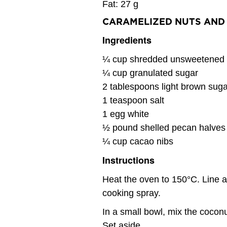
Fat: 27 g
CARAMELIZED NUTS AND 
Ingredients
¼ cup shredded unsweetened 
¼ cup granulated sugar
2 tablespoons light brown suga
1 teaspoon salt
1 egg white
½ pound shelled pecan halves
¼ cup cacao nibs
Instructions
Heat the oven to 150°C. Line 
cooking spray.
In a small bowl, mix the coconu
Set aside.