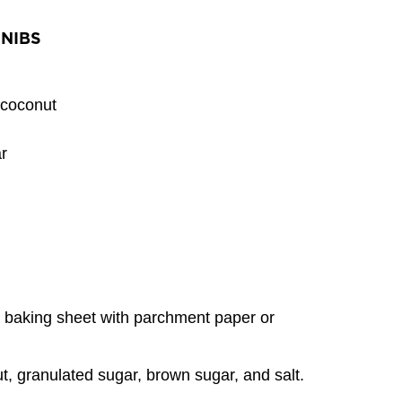
NIBS
coconut
r
a baking sheet with parchment paper or
t, granulated sugar, brown sugar, and salt.