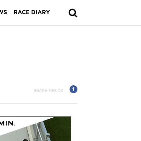
WS
RACE DIARY
SHARE THIS ON