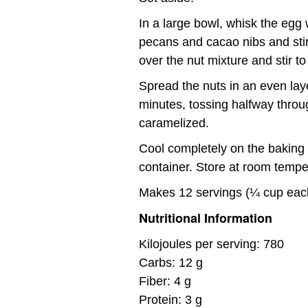
In a large bowl, whisk the egg 
pecans and cacao nibs and stir 
over the nut mixture and stir t
Spread the nuts in an even lay
minutes, tossing halfway throug
caramelized.
Cool completely on the baking s
container. Store at room tempe
Makes 12 servings (¼ cup eac
Nutritional Information
Kilojoules per serving: 780
Carbs: 12 g
Fiber: 4 g
Protein: 3 g