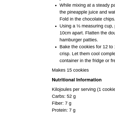
While mixing at a steady p
the pineapple juice and wate
Fold in the chocolate chips
Using a ⅓ measuring cup, p
10cm apart. Flatten the doug
hamburger patties.
Bake the cookies for 12 to 1
crisp. Let them cool comple
container in the fridge or fr
Makes 15 cookies
Nutritional Information
Kilojoules per serving (1 cooki
Carbs: 52 g
Fiber: 7 g
Protein: 7 g