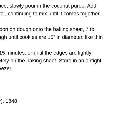
ace, slowly pour in the coconut puree. Add
r, continuing to mix until it comes together.
.
ortion dough onto the baking sheet, 7 to
h until cookies are 10” in diameter, like thin
5 minutes, or until the edges are lightly
tely on the baking sheet. Store in an airtight
eezer.
e): 1848