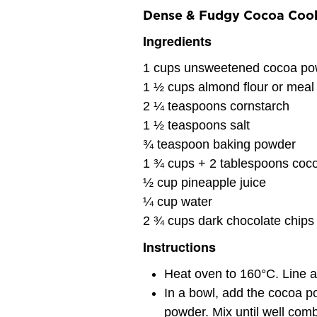
Dense & Fudgy Cocoa Coo
Ingredients
1 cups unsweetened cocoa po
1 ½ cups almond flour or meal
2 ¼ teaspoons cornstarch
1 ½ teaspoons salt
¾ teaspoon baking powder
1 ¾ cups + 2 tablespoons coco
½ cup pineapple juice
¼ cup water
2 ¾ cups dark chocolate chips
Instructions
Heat oven to 160°C. Line a
In a bowl, add the cocoa po
powder. Mix until well com