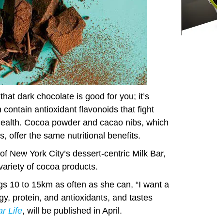
hat dark chocolate is good for you; it’s
ontain antioxidant flavonoids that fight
health. Cocoa powder and cacao nibs, which
, offer the same nutritional benefits.
of New York City’s dessert-centric Milk Bar,
 variety of cocoa products.
ogs 10 to 15km as often as she can, “I want a
gy, protein, and antioxidants, and tastes
ar Life
, will be published in April.