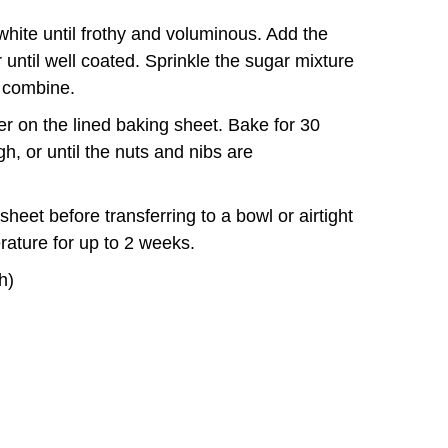
white until frothy and voluminous. Add the
until well coated. Sprinkle the sugar mixture
o combine.
er on the lined baking sheet. Bake for 30
h, or until the nuts and nibs are
heet before transferring to a bowl or airtight
rature for up to 2 weeks.
h)