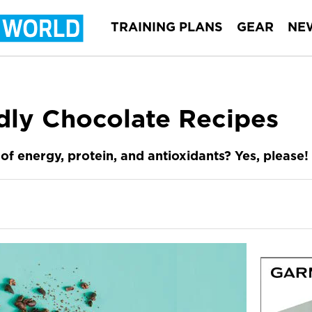
TRAINING PLANS
GEAR
NE
dly Chocolate Recipes
of energy, protein, and antioxidants? Yes, please!