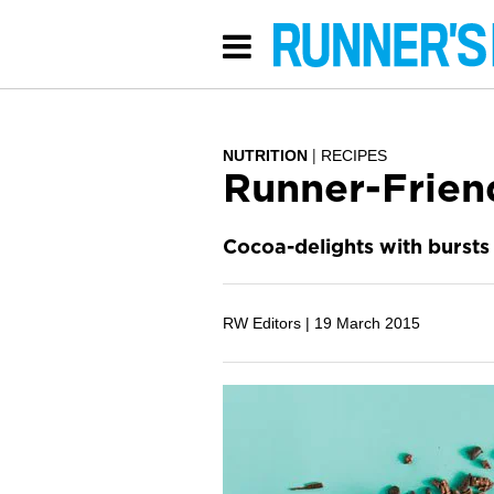
NUTRITION
RECIPES
Runner-Frien
Cocoa-delights with bursts 
RW Editors |
19 March 2015