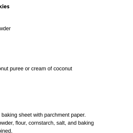
kies
wder
nut puree or cream of coconut
 baking sheet with parchment paper.
wder, flour, cornstarch, salt, and baking
bined.