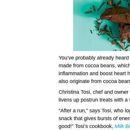
You’ve probably already heard t
made from cocoa beans, which c
inflammation and boost heart 
also originate from cocoa beans
Christina Tosi, chef and owner 
livens up postrun treats with a
“After a run,” says Tosi, who l
snack that gives bursts of ener
good!” Tosi’s cookbook,
Milk B