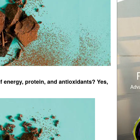
f energy, protein, and antioxidants? Yes,