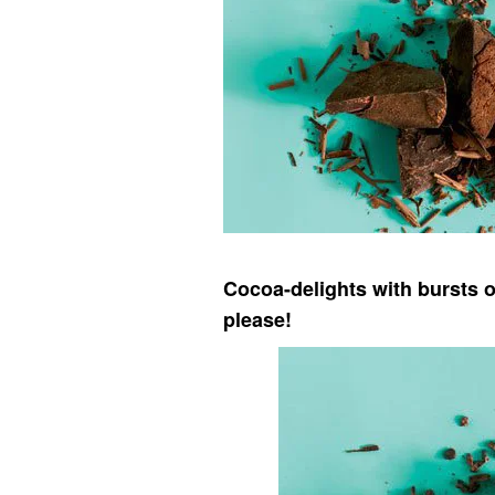
Cocoa-delights with bursts o
please!