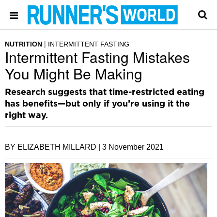
NUTRITION
INTERMITTENT FASTING
Intermittent Fasting Mistakes
You Might Be Making
Research suggests that time-restricted eating
has benefits—but only if you’re using it the
right way.
BY ELIZABETH MILLARD |
3 November 2021