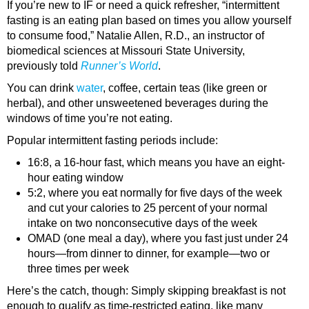
If you’re new to IF or need a quick refresher, “intermittent
fasting is an eating plan based on times you allow yourself
to consume food,” Natalie Allen, R.D., an instructor of
biomedical sciences at Missouri State University,
previously told
Runner’s World
.
You can drink
water
, coffee, certain teas (like green or
herbal), and other unsweetened beverages during the
windows of time you’re not eating.
Popular intermittent fasting periods include:
16:8, a 16-hour fast, which means you have an eight-
hour eating window
5:2, where you eat normally for five days of the week
and cut your calories to 25 percent of your normal
intake on two nonconsecutive days of the week
OMAD (one meal a day), where you fast just under 24
hours—from dinner to dinner, for example—two or
three times per week
Here’s the catch, though: Simply skipping breakfast is not
enough to qualify as time-restricted eating, like many