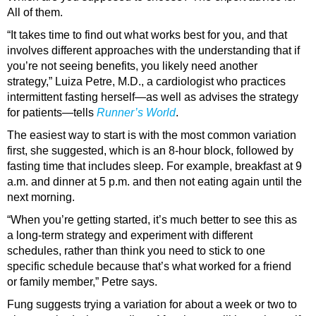
All of them.
“It takes time to find out what works best for you, and that
involves different approaches with the understanding that if
you’re not seeing benefits, you likely need another
strategy,” Luiza Petre, M.D., a cardiologist who practices
intermittent fasting herself—as well as advises the strategy
for patients—tells
Runner’s World
.
The easiest way to start is with the most common variation
first, she suggested, which is an 8-hour block, followed by
fasting time that includes sleep. For example, breakfast at 9
a.m. and dinner at 5 p.m. and then not eating again until the
next morning.
“When you’re getting started, it’s much better to see this as
a long-term strategy and experiment with different
schedules, rather than think you need to stick to one
specific schedule because that’s what worked for a friend
or family member,” Petre says.
Fung suggests trying a variation for about a week or two to