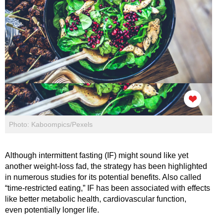
Photo: Kaboompics/Pexels
Although intermittent fasting (IF) might sound like yet
another weight-loss fad, the strategy has been highlighted
in numerous studies for its potential benefits. Also called
“time-restricted eating,” IF has been associated with effects
like better metabolic health, cardiovascular function,
even potentially longer life.