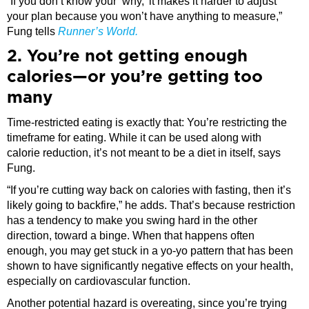
“If you don’t know your ‘why,’ it makes it harder to adjust
your plan because you won’t have anything to measure,”
Fung tells
Runner’s World.
2. You’re not getting enough
calories—or you’re getting too
many
Time-restricted eating is exactly that: You’re restricting the
timeframe for eating. While it can be used along with
calorie reduction, it’s not meant to be a diet in itself, says
Fung.
“If you’re cutting way back on calories with fasting, then it’s
likely going to backfire,” he adds. That’s because restriction
has a tendency to make you swing hard in the other
direction, toward a binge. When that happens often
enough, you may get stuck in a yo-yo pattern that has been
shown to have significantly negative effects on your health,
especially on cardiovascular function.
Another potential hazard is overeating, since you’re trying