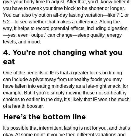
give your body time to adjust. After that, you’ll know better if
you have to tweak your time block to be shorter or longer.
You can also try out on all-day fasting variation—like 7:1 or
5:2—to see whether that makes a difference. Along the
way, it helps to record potential effects, including digestion
—yes, even “output” can change—sleep quality, energy
levels, and mood.
4. You’re not changing what you
eat
One of the benefits of IF is that a greater focus on timing
can include a pivot away from unhealthy foods you may
have fallen into eating mindlessly as a late-night snack, for
example. But if you’re simply moving those not-so-healthy
choices to earlier in the day, it’s likely that IF won’t be much
of a health booster.
Here’s the bottom line
It’s possible that intermittent fasting is not for you, and that’s
okay. At some point, if you’ve tried different variations and