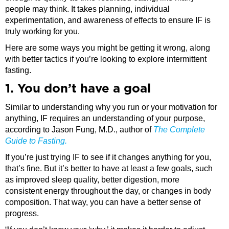
people may think. It takes planning, individual
experimentation, and awareness of effects to ensure IF is
truly working for you.
Here are some ways you might be getting it wrong, along
with better tactics if you’re looking to explore intermittent
fasting.
1. You don’t have a goal
Similar to understanding why you run or your motivation for
anything, IF requires an understanding of your purpose,
according to Jason Fung, M.D., author of
The Complete
Guide to Fasting.
If you’re just trying IF to see if it changes anything for you,
that’s fine. But it’s better to have at least a few goals, such
as improved sleep quality, better digestion, more
consistent energy throughout the day, or changes in body
composition. That way, you can have a better sense of
progress.