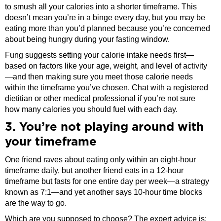
to smush all your calories into a shorter timeframe. This
doesn’t mean you’re in a binge every day, but you may be
eating more than you’d planned because you’re concerned
about being hungry during your fasting window.
Fung suggests setting your calorie intake needs first—
based on factors like your age, weight, and level of activity
—and then making sure you meet those calorie needs
within the timeframe you’ve chosen. Chat with a registered
dietitian or other medical professional if you’re not sure
how many calories you should fuel with each day.
3. You’re not playing around with
your timeframe
One friend raves about eating only within an eight-hour
timeframe daily, but another friend eats in a 12-hour
timeframe but fasts for one entire day per week—a strategy
known as 7:1—and yet another says 10-hour time blocks
are the way to go.
Which are you supposed to choose? The expert advice is: