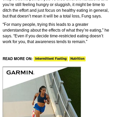
you’re still feeling hungry or sluggish, it might be time to
ditch the effort and just focus on healthy eating in general,
but that doesn’t mean it will be a total loss, Fung says.
“For many people, trying this leads to a greater
understanding about the effects of what they’re eating,” he
says. “Even if you decide time-restricted eating doesn’t
work for you, that awareness tends to remain.”
READ MORE ON:
Intermittent Fasting
Nutrition