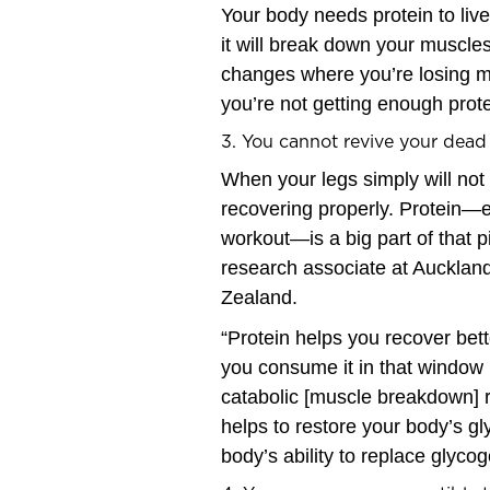
Your body needs protein to live
it will break down your muscles
changes where you’re losing mu
you’re not getting enough prote
3. You cannot revive your dead
When your legs simply will not 
recovering properly. Protein—es
workout—is a big part of that p
research associate at Aucklan
Zealand.
“Protein helps you recover be
you consume it in that window 
catabolic [muscle breakdown] re
helps to restore your body’s g
body’s ability to replace glyco