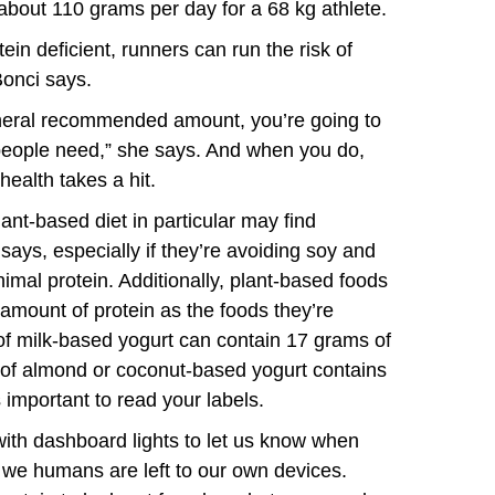
 about 110 grams per day for a 68 kg athlete.
in deficient, runners can run the risk of
Bonci says.
general recommended amount, you’re going to
e people need,” she says. And when you do,
ealth takes a hit.
lant-based diet in particular may find
ays, especially if they’re avoiding soy and
mal protein. Additionally, plant-based foods
amount of protein as the foods they’re
 of milk-based yogurt can contain 17 grams of
ng of almond or coconut-based yogurt contains
 important to read your labels.
with dashboard lights to let us know when
, we humans are left to our own devices.