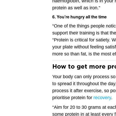
haemoglobin, which is in your 
protein as well as iron.”
6. You’re hungry all the time
“One of the things people noti
support their training is that th
“Protein is critical for satiety.
your plate without feeling sati
more so than fat, is the most ef
How to get more pro
Your body can only process so 
to spread it throughout the day
process it after exercise, so po
prioritise protein for
recovery
.
“Aim for 20 to 30 grams at eac
some protein in at least every f