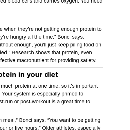
red blood cells and carries oxygen. You need
ce when they’re not getting enough protein to
ey’re hungry all the time,” Bonci says.
 Without enough, you’ll just keep piling food on
sfied.” Research shows that protein, even
fective macronutrient for providing satiety.
tein in your diet
much protein at one time, so it’s important
. Your system is especially primed to
st-run or post-workout is a great time to
h meal,” Bonci says. “You want to be getting
our or five hours.” Older athletes, especially