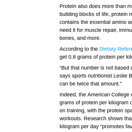
Protein also does more than m
building blocks of life, protei
contains the essential amino a
need it for muscle repair, imm
bones, and more.
According to the
Dietary Refer
get 0.8 grams of protein per ki
“But that number is not based 
says sports nutritionist Leslie
can be twice that amount.”
Indeed, the American College 
grams of protein per kilogram 
on training, with the protein s
workouts. Research shows that 
kilogram per day “promotes fa