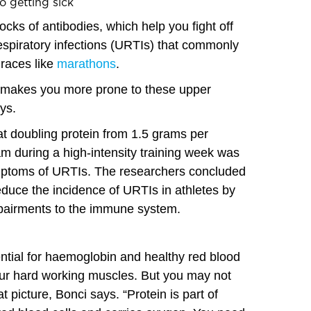
o getting sick
ocks of antibodies, which help you fight off
respiratory infections (URTIs) that commonly
 races like
marathons
.
ds makes you more prone to these upper
ys.
t doubling protein from 1.5 grams per
am during a high-intensity training week was
mptoms of URTIs. The researchers concluded
reduce the incidence of URTIs in athletes by
mpairments to the immune system.
sential for haemoglobin and healthy red blood
our hard working muscles. But you may not
hat picture, Bonci says. “Protein is part of