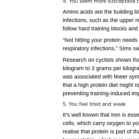
4. You seem more susceptible t
Amino acids are the building bl
infections, such as the upper 
follow hard training blocks and
“Not hitting your protein nee
respiratory infections,” Sims sa
Research on cyclists shows tha
kilogram to 3 grams per kilogr
was associated with fewer sy
that a high protein diet might 
preventing training-induced i
5. You feel tired and weak
It’s well known that iron is es
cells, which carry oxygen to y
realise that protein is part of t