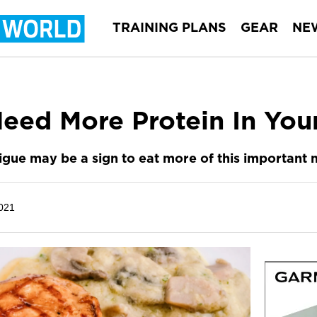
TRAINING PLANS
GEAR
NE
eed More Protein In You
igue may be a sign to eat more of this important 
021