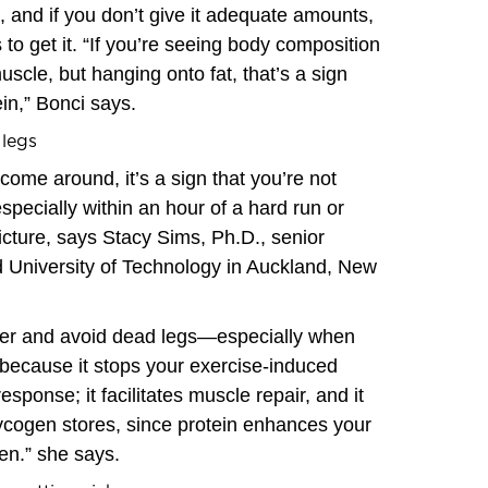
, and if you don’t give it adequate amounts,
 to get it. “If you’re seeing body composition
scle, but hanging onto fat, that’s a sign
in,” Bonci says.
 legs
come around, it’s a sign that you’re not
pecially within an hour of a hard run or
icture, says Stacy Sims, Ph.D., senior
d University of Technology in Auckland, New
tter and avoid dead legs—especially when
because it stops your exercise-induced
sponse; it facilitates muscle repair, and it
lycogen stores, since protein enhances your
gen.” she says.