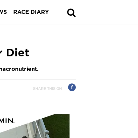
WS
RACE DIARY
r Diet
macronutrient.
SHARE THIS ON