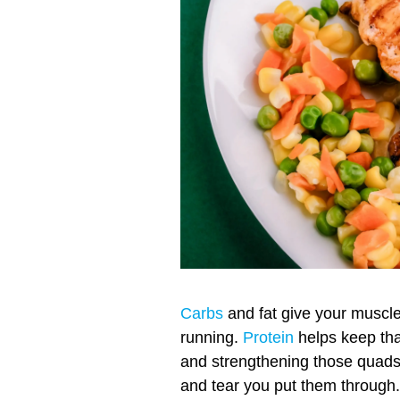
Carbs
and fat give your muscle
running.
Protein
helps keep tha
and strengthening those quad
and tear you put them through.