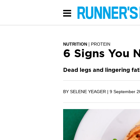
NUTRITION
PROTEIN
6 Signs You N
Dead legs and lingering fat
BY SELENE YEAGER |
9 September 2