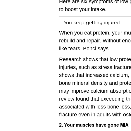
Here are six symptoms of low p
to boost your intake.
1. You keep getting injured
When you eat protein, your mu
rebuild and repair. Without enou
like tears, Bonci says.
Research shows that low protein
injuries, such as stress fractu
shows that increased calcium, v
bone mineral density and protec
may improve calcium absorptio
review found that exceeding t
associated with less bone loss,
fracture even in adults with os
2. Your muscles have gone MIA