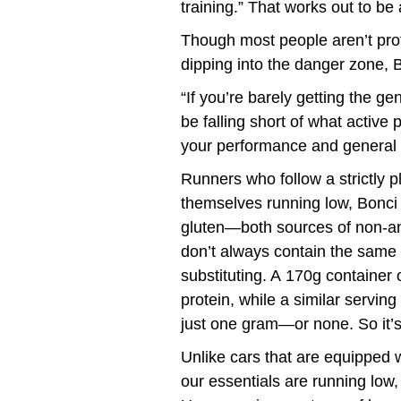
training.” That works out to be
Though most people aren’t prote
dipping into the danger zone, 
“If you’re barely getting the 
be falling short of what activ
your performance and general h
Runners who follow a strictly p
themselves running low, Bonci s
gluten—both sources of non-ani
don’t always contain the same 
substituting. A 170g container
protein, while a similar servi
just one gram—or none. So it’s
Unlike cars that are equipped 
our essentials are running low