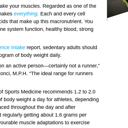
ake your muscles. Regarded as one of the
n makes
everything.
Each and every cell
cids that make up this macronutrient. You
une system function, healthy blood, strong
ence Intake
report, sedentary adults should
logram of body weight daily.
on an active person—certainly not a runner,”
 Bonci, M.P.H. “The ideal range for runners
of Sports Medicine recommends 1.2 to 2.0
of body weight a day for athletes, depending
paced throughout the day and after
regularly getting about 1.6 grams per
vourable muscle adaptations to exercise