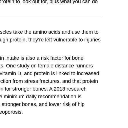
rotein to look out for, plus what you can do
scles take the amino acids and use them to
gh protein, they’re left vulnerable to injuries
 intake is also a risk factor for bone
res. One study on female distance runners
itamin D, and protein is linked to increased
tion from stress fractures, and that protein
n for stronger bones. A 2018 research
he minimum daily recommendation is
 stronger bones, and lower risk of hip
teoporosis.