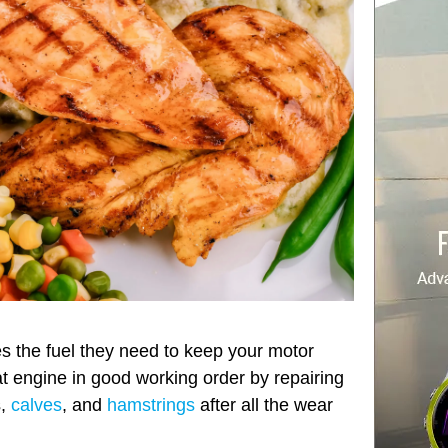
s the fuel they need to keep your motor
t engine in good working order by repairing
s,
calves
, and
hamstrings
after all the wear