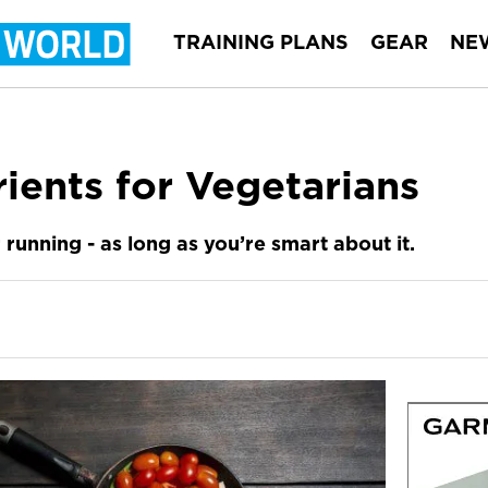
TRAINING PLANS
GEAR
NE
rients for Vegetarians
 running - as long as you’re smart about it.