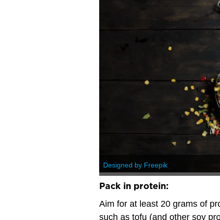
Designed by Freepik
Pack in protein:
Aim for at least 20 grams of pr
such as tofu (and other soy pr