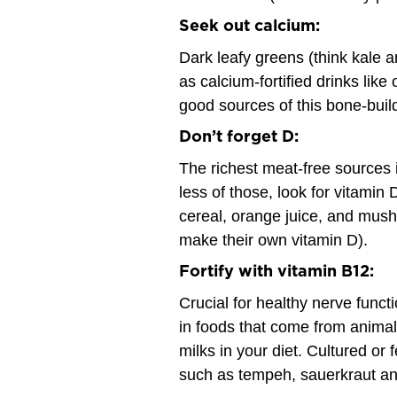
Seek out calcium:
Dark leafy greens (think kale an
as calcium-fortified drinks like
good sources of this bone-buil
Don’t forget D:
The richest meat-free sources i
less of those, look for vitamin 
cereal, orange juice, and mus
make their own vitamin D).
Fortify with vitamin B12:
Crucial for healthy nerve functi
in foods that come from animals
milks in your diet. Cultured or 
such as tempeh, sauerkraut and