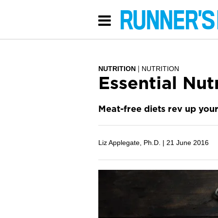
NUTRITION
NUTRITION
Essential Nut
Meat-free diets rev up your
Liz Applegate, Ph.D. |
21 June 2016