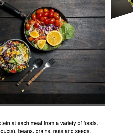
otein at each meal from a variety of foods,
oducts), beans, grains, nuts and seeds.