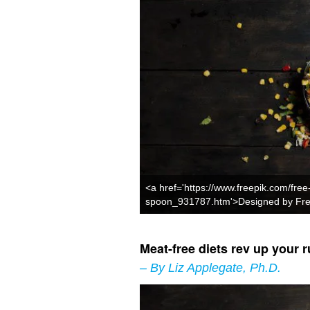
<a href='https://www.freepik.com/free
spoon_931787.htm'>Designed by Fre
Meat-free diets rev up your r
– By Liz Applegate, Ph.D.