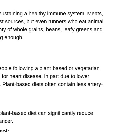
n sustaining a healthy immune system. Meats,
st sources, but even runners who eat animal
enty of whole grains, beans, leafy greens and
ng enough.
ople following a plant-based or vegetarian
 for heart disease, in part due to lower
l. Plant-based diets often contain less artery-
lant-based diet can significantly reduce
ancer.
rol: