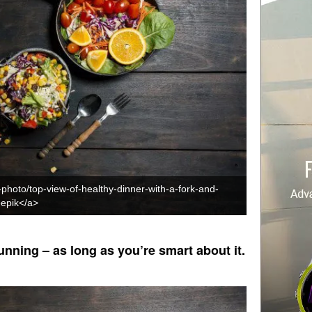
-photo/top-view-of-healthy-dinner-with-a-fork-and-
epik</a>
unning – as long as you’re smart about it.