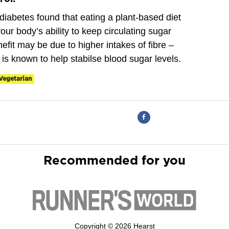
diabetes found that eating a plant-based diet
our body’s ability to keep circulating sugar
efit may be due to higher intakes of fibre –
h is known to help stabilse blood sugar levels.
Vegetarian
Recommended for you
Copyright © 2026 Hearst