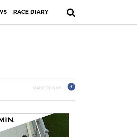
WS
RACE DIARY
SHARE THIS ON