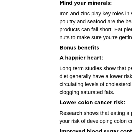
Mind your minerals:
Iron and zinc play key roles i
poultry and seafood are the be
products can fall short. Eat pl
nuts to make sure you’re getti
Bonus benefits
A happier heart:
Long-term studies show that pe
diet generally have a lower risk
circulating levels of cholestero
clogging saturated fats.
Lower colon cancer risk:
Research shows that eating a p
your risk of developing colon c
Improved blood sugar cont