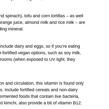
d spinach), tofu and corn tortillas – as well
 orange juice, almond milk and rice milk – are
ding mineral.
nclude dairy and eggs, so if you’re eating
D-fortified vegan options, such as soy milk,
hrooms (when exposed to UV light, they
on and circulation, this vitamin is found only
. Include fortified cereals and non-dairy
fermented foods that contain live bacteria,
 kimchi, also provide a bit of vitamin B12.