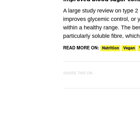
A large study review on type 2 
improves glycemic control, or y
within a healthy range. The ben
particularly soluble fibre, whic
READ MORE ON:
Nutrition
Vegan
SHARE THIS ON