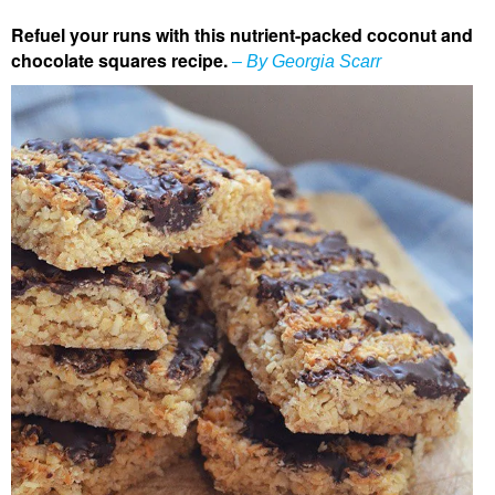
Refuel your runs with this nutrient-packed coconut and
chocolate squares recipe.
– By Georgia Scarr