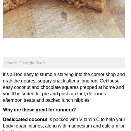
Image: Georgia Scarr
It’s all too easy to stumble starving into the corner shop and
grab the nearest sugary snack after a long run. Get these
easy coconut and chocolate squares prepped at home and
you’ll be sorted for pre and post-run fuel, delicious
afternoon treats and packed lunch nibbles.
Why are these great for runners?
Desiccated coconut
is packed with Vitamin C to help your
body repair injuries, along with magnesium and calcium for