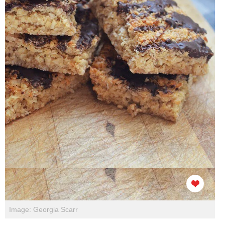
Image: Georgia Scarr