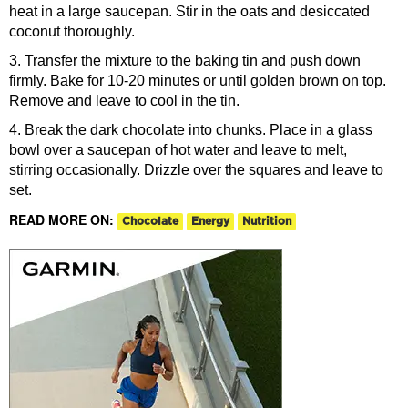
heat in a large saucepan. Stir in the oats and desiccated
coconut thoroughly.
3. Transfer the mixture to the baking tin and push down
firmly. Bake for 10-20 minutes or until golden brown on top.
Remove and leave to cool in the tin.
4. Break the dark chocolate into chunks. Place in a glass
bowl over a saucepan of hot water and leave to melt,
stirring occasionally. Drizzle over the squares and leave to
set.
READ MORE ON:
Chocolate
Energy
Nutrition