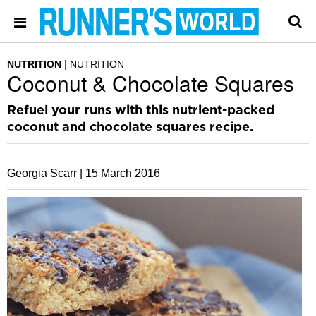
NUTRITION
NUTRITION
Coconut & Chocolate Squares
Refuel your runs with this nutrient-packed
coconut and chocolate squares recipe.
Georgia Scarr |
15 March 2016