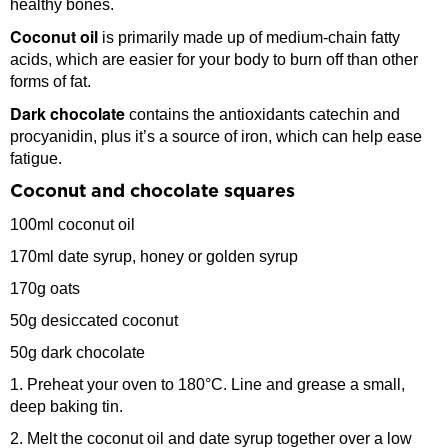
healthy bones.
Coconut oil
is primarily made up of medium-chain fatty
acids, which are easier for your body to burn off than other
forms of fat.
Dark chocolate
contains the antioxidants catechin and
procyanidin, plus it’s a source of iron, which can help ease
fatigue.
Coconut and chocolate squares
100ml coconut oil
170ml date syrup, honey or golden syrup
170g oats
50g desiccated coconut
50g dark chocolate
1. Preheat your oven to 180°C. Line and grease a small,
deep baking tin.
2. Melt the coconut oil and date syrup together over a low