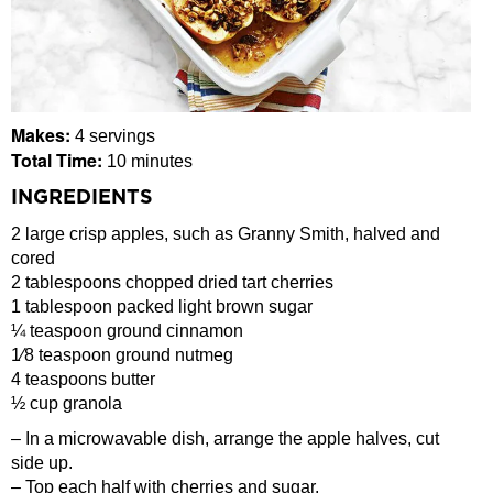
Makes:
4 servings
Total Time:
10 minutes
INGREDIENTS
2 large crisp apples, such as Granny Smith, halved and
cored
2 tablespoons chopped dried tart cherries
1 tablespoon packed light brown sugar
¼ teaspoon ground cinnamon
1⁄8 teaspoon ground nutmeg
4 teaspoons butter
½ cup granola
– In a microwavable dish, arrange the apple halves, cut
side up.
– Top each half with cherries and sugar.