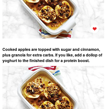
Cooked apples are topped with sugar and cinnamon,
plus granola for extra carbs. If you like, add a dollop of
yoghurt to the finished dish for a protein boost.