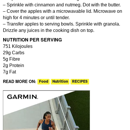
– Sprinkle with cinnamon and nutmeg. Dot with the butter.
– Cover the apples with a microwavable lid. Microwave on
high for 4 minutes or until tender.
– Transfer apples to serving bowls. Sprinkle with granola.
Drizzle any juices in the cooking dish on top.
NUTRITION PER SERVING
751 Kilojoules
29g Carbs
5g Fibre
2g Protein
7g Fat
READ MORE ON:
Food
Nutrition
RECIPES