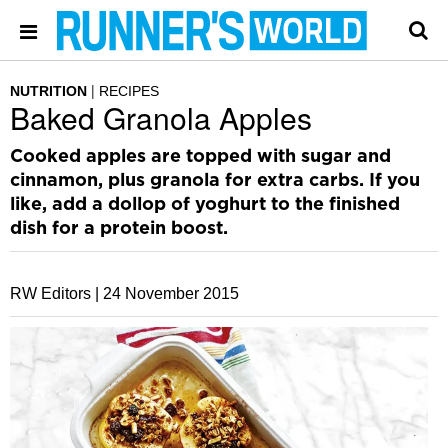
NUTRITION
RECIPES
Baked Granola Apples
Cooked apples are topped with sugar and
cinnamon, plus granola for extra carbs. If you
like, add a dollop of yoghurt to the finished
dish for a protein boost.
RW Editors |
24 November 2015