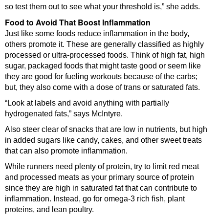
so test them out to see what your threshold is,” she adds.
Food to Avoid That Boost Inflammation
Just like some foods reduce inflammation in the body,
others promote it. These are generally classified as highly
processed or ultra-processed foods. Think of high fat, high
sugar, packaged foods that might taste good or seem like
they are good for fueling workouts because of the carbs;
but, they also come with a dose of trans or saturated fats.
“Look at labels and avoid anything with partially
hydrogenated fats,” says McIntyre.
Also steer clear of snacks that are low in nutrients, but high
in added sugars like candy, cakes, and other sweet treats
that can also promote inflammation.
While runners need plenty of protein, try to limit red meat
and processed meats as your primary source of protein
since they are high in saturated fat that can contribute to
inflammation. Instead, go for omega-3 rich fish, plant
proteins, and lean poultry.