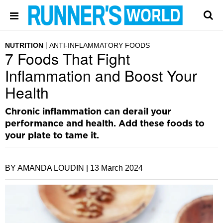
NUTRITION
ANTI-INFLAMMATORY FOODS
7 Foods That Fight
Inflammation and Boost Your
Health
Chronic inflammation can derail your
performance and health. Add these foods to
your plate to tame it.
BY AMANDA LOUDIN |
13 March 2024