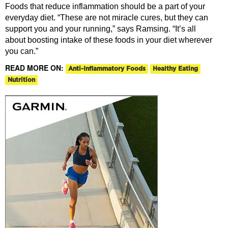
Foods that reduce inflammation should be a part of your
everyday diet. “These are not miracle cures, but they can
support you and your running,” says Ramsing. “It’s all
about boosting intake of these foods in your diet wherever
you can.”
READ MORE ON:
Anti-Inflammatory Foods
Healthy Eating
Nutrition