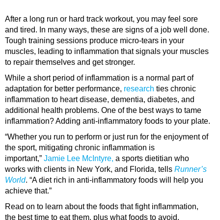
After a long run or hard track workout, you may feel sore
and tired. In many ways, these are signs of a job well done.
Tough training sessions produce micro-tears in your
muscles, leading to inflammation that signals your muscles
to repair themselves and get stronger.
While a short period of inflammation is a normal part of
adaptation for better performance,
research
ties chronic
inflammation to heart disease, dementia, diabetes, and
additional health problems. One of the best ways to tame
inflammation? Adding anti-inflammatory foods to your plate.
“Whether you run to perform or just run for the enjoyment of
the sport, mitigating chronic inflammation is
important,”
Jamie Lee McIntyre,
a sports dietitian who
works with clients in New York, and Florida, tells
Runner’s
World
. “A diet rich in anti-inflammatory foods will help you
achieve that.”
Read on to learn about the foods that fight inflammation,
the best time to eat them, plus what foods to avoid.