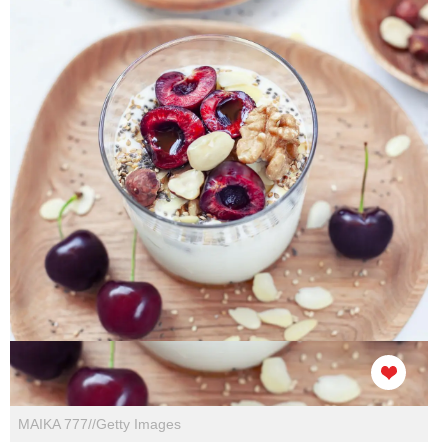
MAIKA 777//Getty Images