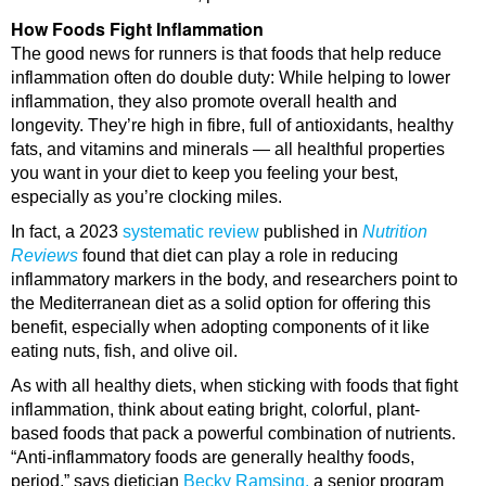
How Foods Fight Inflammation
The good news for runners is that foods that help reduce
inflammation often do double duty: While helping to lower
inflammation, they also promote overall health and
longevity. They’re high in fibre, full of antioxidants, healthy
fats, and vitamins and minerals — all healthful properties
you want in your diet to keep you feeling your best,
especially as you’re clocking miles.
In fact, a 2023
systematic review
published in
Nutrition
Reviews
found that diet can play a role in reducing
inflammatory markers in the body, and researchers point to
the Mediterranean diet as a solid option for offering this
benefit, especially when adopting components of it like
eating nuts, fish, and olive oil.
As with all healthy diets, when sticking with foods that fight
inflammation, think about eating bright, colorful, plant-
based foods that pack a powerful combination of nutrients.
“Anti-inflammatory foods are generally healthy foods,
period,” says dietician
Becky Ramsing,
a senior program