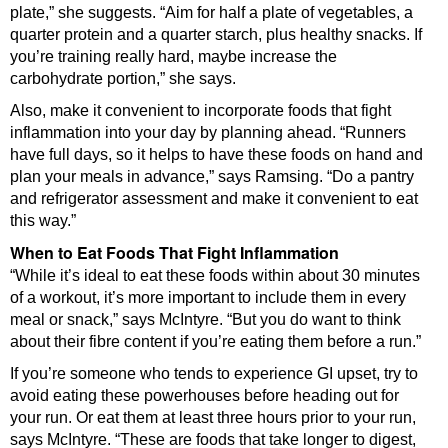
plate,” she suggests. “Aim for half a plate of vegetables, a
quarter protein and a quarter starch, plus healthy snacks. If
you’re training really hard, maybe increase the
carbohydrate portion,” she says.
Also, make it convenient to incorporate foods that fight
inflammation into your day by planning ahead. “Runners
have full days, so it helps to have these foods on hand and
plan your meals in advance,” says Ramsing. “Do a pantry
and refrigerator assessment and make it convenient to eat
this way.”
When to Eat Foods That Fight Inflammation
“While it’s ideal to eat these foods within about 30 minutes
of a workout, it’s more important to include them in every
meal or snack,” says McIntyre. “But you do want to think
about their fibre content if you’re eating them before a run.”
If you’re someone who tends to experience GI upset, try to
avoid eating these powerhouses before heading out for
your run. Or eat them at least three hours prior to your run,
says McIntyre. “These are foods that take longer to digest,