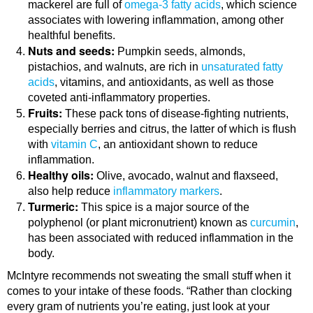
mackerel are full of
omega-3 fatty acids
, which science
associates with lowering inflammation, among other
healthful benefits.
Nuts and seeds:
Pumpkin seeds, almonds,
pistachios, and walnuts, are rich in
unsaturated fatty
acids
, vitamins, and antioxidants, as well as those
coveted anti-inflammatory properties.
Fruits:
These pack tons of disease-fighting nutrients,
especially berries and citrus, the latter of which is flush
with
vitamin C
, an antioxidant shown to reduce
inflammation.
Healthy oils:
Olive, avocado, walnut and flaxseed,
also help reduce
inflammatory markers
.
Turmeric:
This spice is a major source of the
polyphenol (or plant micronutrient) known as
curcumin
,
has been associated with reduced inflammation in the
body.
McIntyre recommends not sweating the small stuff when it
comes to your intake of these foods. “Rather than clocking
every gram of nutrients you’re eating, just look at your