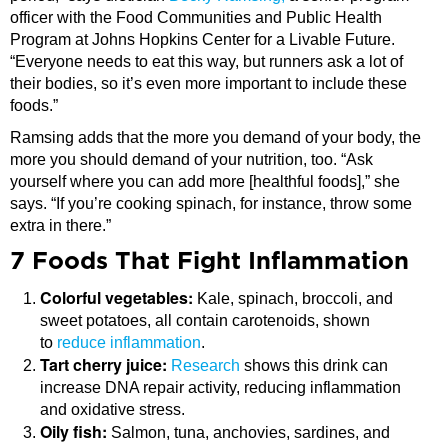
officer with the Food Communities and Public Health
Program at Johns Hopkins Center for a Livable Future.
“Everyone needs to eat this way, but runners ask a lot of
their bodies, so it’s even more important to include these
foods.”
Ramsing adds that the more you demand of your body, the
more you should demand of your nutrition, too. “Ask
yourself where you can add more [healthful foods],” she
says. “If you’re cooking spinach, for instance, throw some
extra in there.”
7 Foods That Fight Inflammation
Colorful vegetables:
Kale, spinach, broccoli, and
sweet potatoes, all contain carotenoids, shown
to
reduce inflammation
.
Tart cherry juice:
Research
shows this drink can
increase DNA repair activity, reducing inflammation
and oxidative stress.
Oily fish:
Salmon, tuna, anchovies, sardines, and