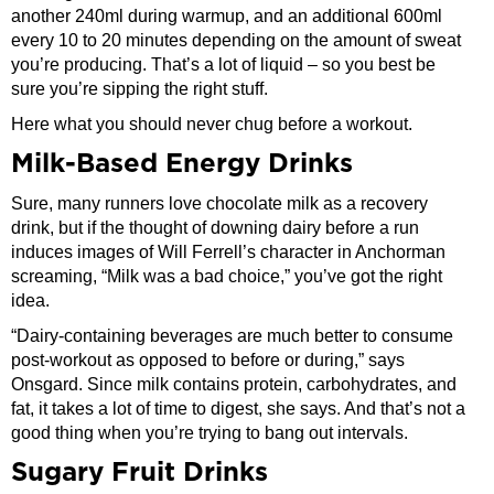
another 240ml during warmup, and an additional 600ml
every 10 to 20 minutes depending on the amount of sweat
you’re producing. That’s a lot of liquid – so you best be
sure you’re sipping the right stuff.
Here what you should never chug before a workout.
Milk-Based Energy Drinks
Sure, many runners love chocolate milk as a recovery
drink, but if the thought of downing dairy before a run
induces images of Will Ferrell’s character in Anchorman
screaming, “Milk was a bad choice,” you’ve got the right
idea.
“Dairy-containing beverages are much better to consume
post-workout as opposed to before or during,” says
Onsgard. Since milk contains protein, carbohydrates, and
fat, it takes a lot of time to digest, she says. And that’s not a
good thing when you’re trying to bang out intervals.
Sugary Fruit Drinks