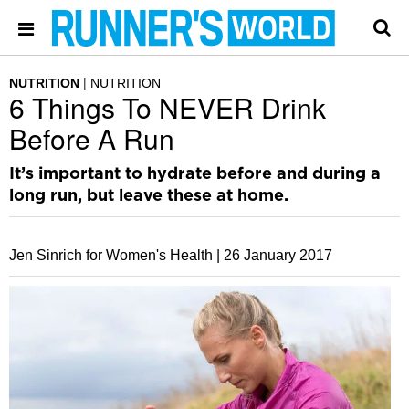
NUTRITION
NUTRITION
6 Things To NEVER Drink
Before A Run
It’s important to hydrate before and during a
long run, but leave these at home.
Jen Sinrich for Women's Health |
26 January 2017