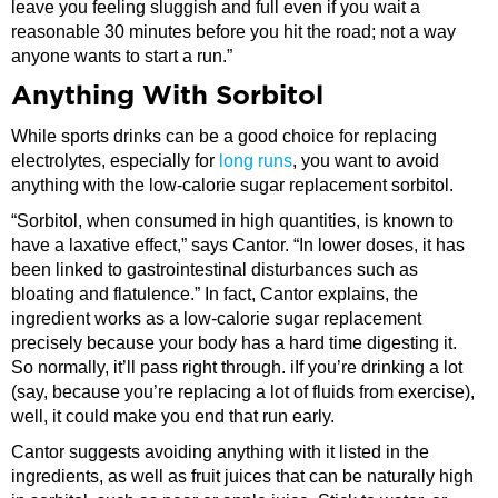
leave you feeling sluggish and full even if you wait a
reasonable 30 minutes before you hit the road; not a way
anyone wants to start a run.”
Anything With Sorbitol
While sports drinks can be a good choice for replacing
electrolytes, especially for
long runs
, you want to avoid
anything with the low-calorie sugar replacement sorbitol.
“Sorbitol, when consumed in high quantities, is known to
have a laxative effect,” says Cantor. “In lower doses, it has
been linked to gastrointestinal disturbances such as
bloating and flatulence.” In fact, Cantor explains, the
ingredient works as a low-calorie sugar replacement
precisely because your body has a hard time digesting it.
So normally, it’ll pass right through. iIf you’re drinking a lot
(say, because you’re replacing a lot of fluids from exercise),
well, it could make you end that run early.
Cantor suggests avoiding anything with it listed in the
ingredients, as well as fruit juices that can be naturally high