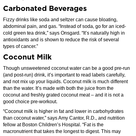
Carbonated Beverages
Fizzy drinks like soda and seltzer can cause bloating,
abdominal pain, and gas. “Instead of soda, go for an iced-
cold green tea drink,” says Onsgard. “It’s naturally high in
antioxidants and is shown to reduce the risk of several
types of cancer.”
Coconut Milk
Though unsweetened coconut water can be a good pre-run
(and post-run) drink, it’s important to read labels carefully,
and not mix up your liquids. Coconut milk is much different
than the water. It’s made with both the juice from the
coconut and freshly grated coconut meat – and it is not a
good choice pre-workout.
“Coconut milk is higher in fat and lower in carbohydrates
than coconut water,” says Amy Cantor, R.D., and nutrition
fellow at Boston Children’s Hospital. “Fat is the
macronutrient that takes the longest to digest. This may