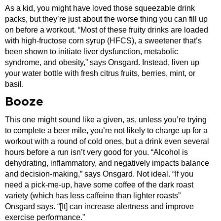
As a kid, you might have loved those squeezable drink
packs, but they’re just about the worse thing you can fill up
on before a workout. “Most of these fruity drinks are loaded
with high-fructose corn syrup (HFCS), a sweetener that’s
been shown to initiate liver dysfunction, metabolic
syndrome, and obesity,” says Onsgard. Instead, liven up
your water bottle with fresh citrus fruits, berries, mint, or
basil.
Booze
This one might sound like a given, as, unless you’re trying
to complete a beer mile, you’re not likely to charge up for a
workout with a round of cold ones, but a drink even several
hours before a run isn’t very good for you. “Alcohol is
dehydrating, inflammatory, and negatively impacts balance
and decision-making,” says Onsgard. Not ideal. “If you
need a pick-me-up, have some coffee of the dark roast
variety (which has less caffeine than lighter roasts”
Onsgard says. “[It] can increase alertness and improve
exercise performance.”