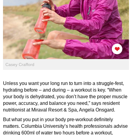
Casey Crafford
Unless you want your long run to turn into a struggle-fest,
hydrating before – and during – a workout is key. “When
your body is dehydrated, you don’t have the proper muscle
power, accuracy, and balance you need,” says resident
nutritionist at Miraval Resort & Spa, Angela Onsgard.
But what you put in your body pre-workout definitely
matters. Columbia University’s health professionals advise
drinking 600ml of water two hours before a workout,