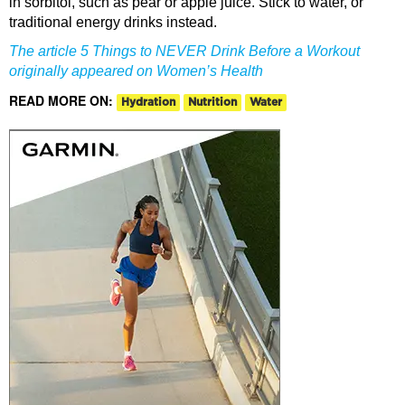
in sorbitol, such as pear or apple juice. Stick to water, or
traditional energy drinks instead.
The article 5 Things to NEVER Drink Before a Workout
originally appeared on Women’s Health
READ MORE ON:
Hydration
Nutrition
Water