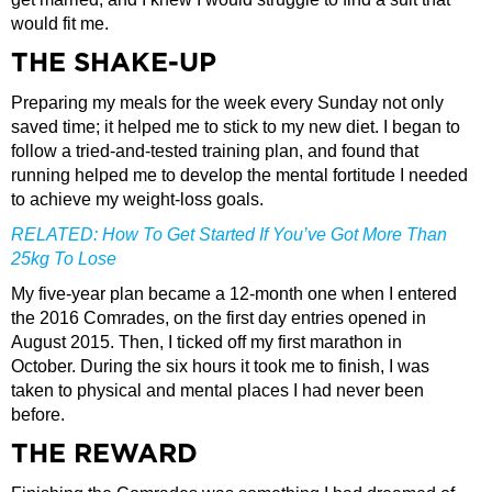
would fit me.
THE SHAKE-UP
Preparing my meals for the week every Sunday not only
saved time; it helped me to stick to my new diet. I began to
follow a tried-and-tested training plan, and found that
running helped me to develop the mental fortitude I needed
to achieve my weight-loss goals.
RELATED:
How To Get Started If You’ve Got More Than
25kg To Lose
My five-year plan became a 12-month one when I entered
the 2016 Comrades, on the first day entries opened in
August 2015. Then, I ticked off my first marathon in
October. During the six hours it took me to finish, I was
taken to physical and mental places I had never been
before.
THE REWARD