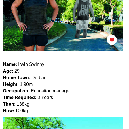
Name:
Irwin Swinny
Age:
29
Home Town:
Durban
Height:
1.90m
Occupation:
Education manager
Time Required:
3 Years
Then:
138kg
Now:
100kg