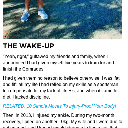
THE WAKE-UP
“Yeah, right,” guffawed my friends and family, when I
announced I had given myself five years to train for and
finish the Comrades.
I had given them no reason to believe otherwise. I was ‘fat
and fit’: all my life I had relied on my skills as a sportsman
to compensate for my lack of fitness; and when it came to
diet, I lacked discipline.
RELATED:
10 Simple Moves To Injury-Proof Your Body!
Then, in 2013, I injured my ankle. During my two-month
recovery, I piled on another 10kg. My wife and I were due to
get married, and I knew I would struggle to find a suit that