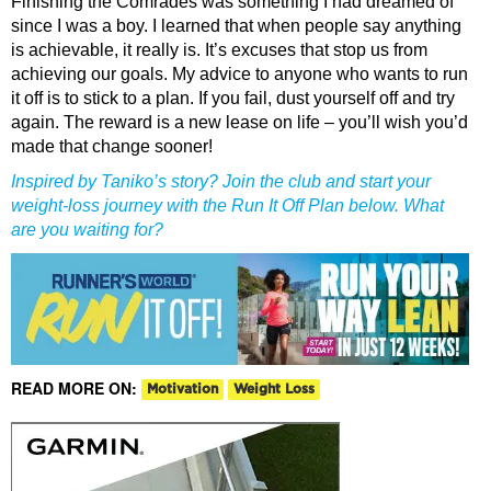
Finishing the Comrades was something I had dreamed of
since I was a boy. I learned that when people say anything
is achievable, it really is. It’s excuses that stop us from
achieving our goals. My advice to anyone who wants to run
it off is to stick to a plan. If you fail, dust yourself off and try
again. The reward is a new lease on life – you’ll wish you’d
made that change sooner!
Inspired by Taniko’s story? Join the club and start your
weight-loss journey with the Run It Off Plan below. What
are you waiting for?
READ MORE ON:
Motivation
Weight Loss