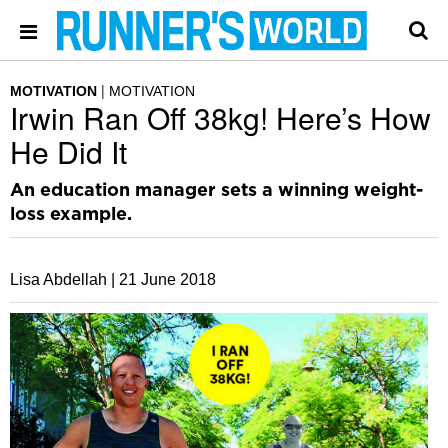
MOTIVATION
MOTIVATION
Irwin Ran Off 38kg! Here’s How
He Did It
An education manager sets a winning weight-
loss example.
Lisa Abdellah |
21 June 2018