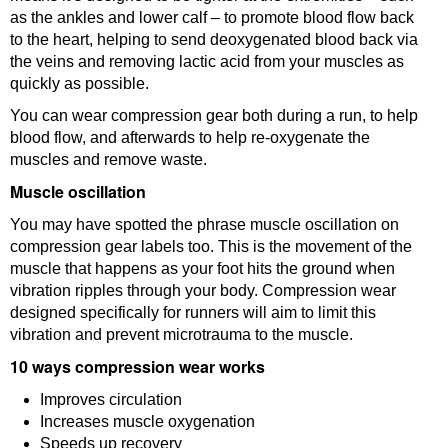
as the ankles and lower calf – to promote blood flow back
to the heart, helping to send deoxygenated blood back via
the veins and removing lactic acid from your muscles as
quickly as possible.
You can wear compression gear both during a run, to help
blood flow, and afterwards to help re-oxygenate the
muscles and remove waste.
Muscle oscillation
You may have spotted the phrase muscle oscillation on
compression gear labels too. This is the movement of the
muscle that happens as your foot hits the ground when
vibration ripples through your body. Compression wear
designed specifically for runners will aim to limit this
vibration and prevent microtrauma to the muscle.
10 ways compression wear works
Improves circulation
Increases muscle oxygenation
Speeds up recovery