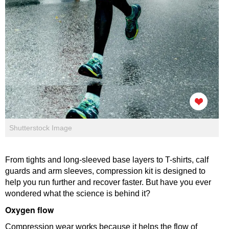
Shutterstock Image
From tights and long-sleeved base layers to T-shirts, calf
guards and arm sleeves, compression kit is designed to
help you run further and recover faster. But have you ever
wondered what the science is behind it?
Oxygen flow
Compression wear works because it helps the flow of