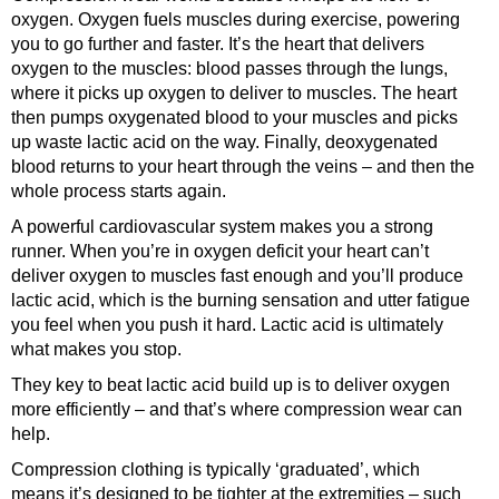
oxygen. Oxygen fuels muscles during exercise, powering
you to go further and faster. It’s the heart that delivers
oxygen to the muscles: blood passes through the lungs,
where it picks up oxygen to deliver to muscles. The heart
then pumps oxygenated blood to your muscles and picks
up waste lactic acid on the way. Finally, deoxygenated
blood returns to your heart through the veins – and then the
whole process starts again.
A powerful cardiovascular system makes you a strong
runner. When you’re in oxygen deficit your heart can’t
deliver oxygen to muscles fast enough and you’ll produce
lactic acid, which is the burning sensation and utter fatigue
you feel when you push it hard. Lactic acid is ultimately
what makes you stop.
They key to beat lactic acid build up is to deliver oxygen
more efficiently – and that’s where compression wear can
help.
Compression clothing is typically ‘graduated’, which
means it’s designed to be tighter at the extremities – such