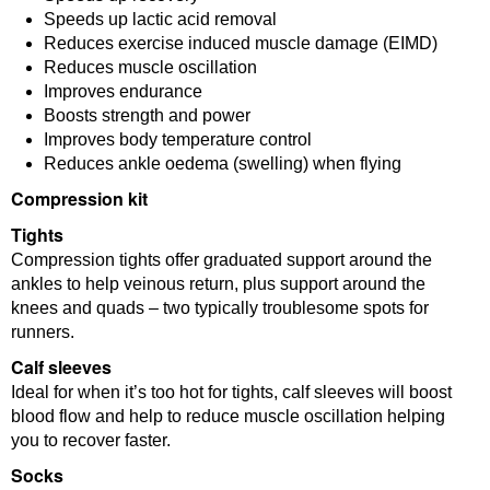
Speeds up lactic acid removal
Reduces exercise induced muscle damage (EIMD)
Reduces muscle oscillation
Improves endurance
Boosts strength and power
Improves body temperature control
Reduces ankle oedema (swelling) when flying
Compression kit
Tights
Compression tights offer graduated support around the
ankles to help veinous return, plus support around the
knees and quads – two typically troublesome spots for
runners.
Calf sleeves
Ideal for when it’s too hot for tights, calf sleeves will boost
blood flow and help to reduce muscle oscillation helping
you to recover faster.
Socks