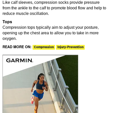
Like calf sleeves, compression socks provide pressure
from the ankle to the calf to promote blood flow and help to
reduce muscle oscillation.
Tops
Compression tops typically aim to adjust your posture,
opening up the chest area to allow you to take in more
oxygen.
READ MORE ON:
Compression
Injury-Prevention