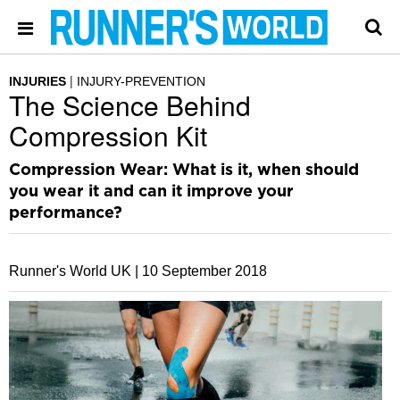
INJURIES
INJURY-PREVENTION
The Science Behind
Compression Kit
Compression Wear: What is it, when should
you wear it and can it improve your
performance?
Runner's World UK |
10 September 2018