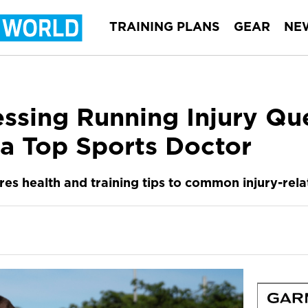
TRAINING PLANS
GEAR
NE
essing Running Injury Qu
a Top Sports Doctor
es health and training tips to common injury-rela