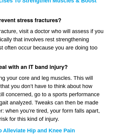
cises To Strengthen Muscles & Boost
event stress fractures?
racture, visit a doctor who will assess if you
ally that involves rest strengthening
st often occur because you are doing too
eal with an IT band injury?
g your core and leg muscles. This will
 that you don’t have to think about how
still concerned, go to a sports performance
 gait analyzed. Tweaks can then be made
 when you’re tired, your form falls apart,
sk for this kind of injury.
o Alleviate Hip and Knee Pain