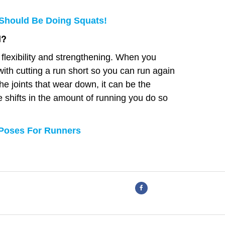
Should Be Doing Squats!
d?
 flexibility and strengthening. When you
ith cutting a run short so you can run again
he joints that wear down, it can be the
shifts in the amount of running you do so
 Poses For Runners