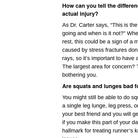
How can you tell the differ
actual injury?
As Dr. Carter says, “This is th
going and when is it not?” When
rest, this could be a sign of a
caused by stress fractures don
rays, so it’s important to have
The largest area for concern? Th
bothering you.
Are squats and lunges bad f
You might still be able to do s
a single leg lunge, leg press, 
your best friend and you will g
if you make this part of your d
hallmark for treating runner’