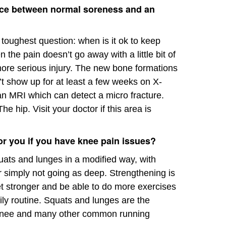
ence between normal soreness and an
e toughest question: when is it ok to keep
 the pain doesn’t go away with a little bit of
 more serious injury. The new bone formations
’t show up for at least a few weeks on X-
 an MRI which can detect a micro fracture.
e hip. Visit your doctor if this area is
or you if you have knee pain issues?
quats and lunges in a modified way, with
or simply not going as deep. Strengthening is
et stronger and be able to do more exercises
aily routine. Squats and lunges are the
s knee and many other common running