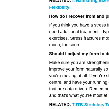
RELATED:
4 Hamstring Exer
Flexibility
How do I recover from and pr
If you think you have a stress f
need additional treatment—typic
exercises. Stress fractures mo
much, too soon.
Should I adjust my form to d
Make sure you are strengthenin
improve your form naturally so
you’re moving at all. If you’re 
centre, and have your running
that are data driven. Remember:
and that’s what you’re most at ri
RELATED:
7 ITB Stretches T