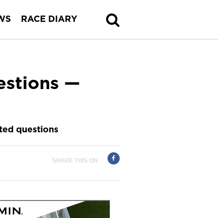
WS
RACE DIARY
estions —
ted questions
SHARE THIS ON