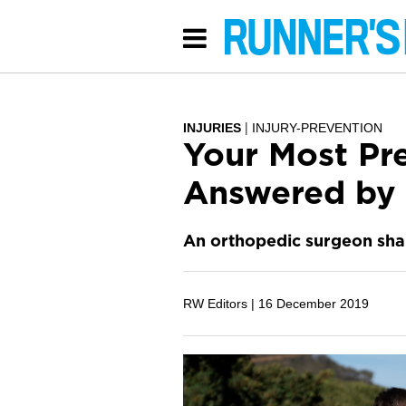
INJURIES
INJURY-PREVENTION
Your Most Pr
Answered by 
An orthopedic surgeon shar
RW Editors |
16 December 2019