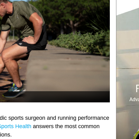
edic sports surgeon and running performance
ports Health
answers the most common
ions.