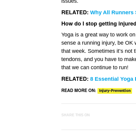
issues.
RELATED:
Why All Runners 
How do I stop getting injure
Yoga is a great way to work on
sense a running injury, be OK w
that week. Sometimes it’s not t
tendons, and you have to make 
that we can continue to run!
RELATED:
8 Essential Yoga
READ MORE ON:
Injury-Prevention
SHARE THIS ON