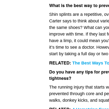
What is the best way to prev
Shin splints are a repetitive, o
Carter says to think about vari
the same shoes? What can you c
improve with time. If they last 
have a limp, it could mean you
it’s time to see a doctor. Howeve
start by taking a full day or tw
RELATED:
The Best Ways To 
Do you have any tips for pre
tightness?
The running injury that starts
prevented through core and p
walks, donkey kicks, and squa