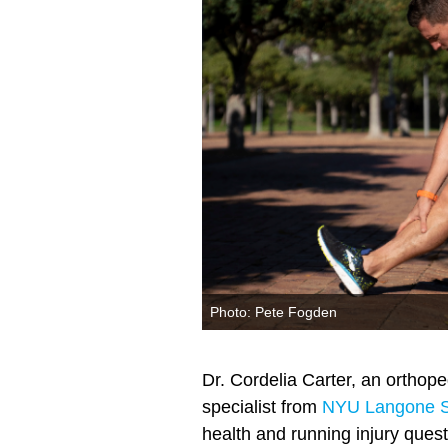
Photo: Pete Fogden
Dr. Cordelia Carter, an orthop
specialist from
NYU Langone S
health and running injury quest