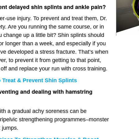
ent delayed shin splints and ankle pain?
ver-use injury. To prevent and treat them, Dr.
ety. Are you running the same course, or in
hange up a little bit? Shin splints should
for longer than a week, and especially if you
’ve developed a stress fracture. That’s when
r, to prevent it from getting to that point,
o off and replace your run with cross training.
Treat & Prevent Shin Splints
venting and dealing with hamstring
 with a gradual achy soreness can be
eripelvic strengthening programmes–monster
t jumps.