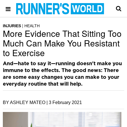
INJURIES
HEALTH
More Evidence That Sitting Too
Much Can Make You Resistant
to Exercise
And—hate to say it—running doesn't make you
immune to the effects. The good news: There
are some easy changes you can make to your
everyday routine that will help.
BY ASHLEY MATEO |
3 February 2021