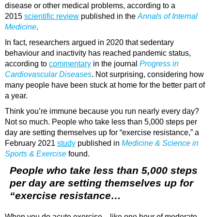
disease or other medical problems, according to a
2015
scientific review
published in the
Annals of Internal
Medicine
.
In fact, researchers argued in 2020 that sedentary
behaviour and inactivity has reached pandemic status,
according to
commentary
in the journal
Progress in
Cardiovascular Diseases
. Not surprising, considering how
many people have been stuck at home for the better part of
a year.
Think you’re immune because you run nearly every day?
Not so much. People who take less than 5,000 steps per
day are setting themselves up for “exercise resistance,” a
February 2021
study
published in
Medicine & Science in
Sports & Exercise
found.
People who take less than 5,000 steps
per day are setting themselves up for
“exercise resistance…
When you do acute exercise—like one hour of moderate-