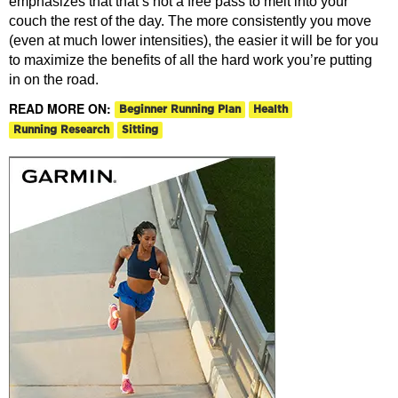
emphasizes that that’s not a free pass to melt into your
couch the rest of the day. The more consistently you move
(even at much lower intensities), the easier it will be for you
to maximize the benefits of all the hard work you’re putting
in on the road.
READ MORE ON:
Beginner Running Plan
Health
Running Research
Sitting