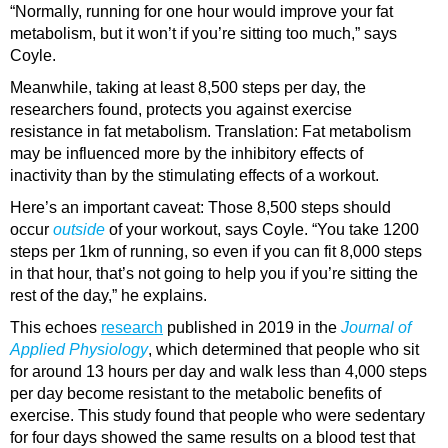
“Normally, running for one hour would improve your fat
metabolism, but it won’t if you’re sitting too much,” says
Coyle.
Meanwhile, taking at least 8,500 steps per day, the
researchers found, protects you against exercise
resistance in fat metabolism. Translation: Fat metabolism
may be influenced more by the inhibitory effects of
inactivity than by the stimulating effects of a workout.
Here’s an important caveat: Those 8,500 steps should
occur
outside
of your workout, says Coyle. “You take 1200
steps per 1km of running, so even if you can fit 8,000 steps
in that hour, that’s not going to help you if you’re sitting the
rest of the day,” he explains.
This echoes
research
published in 2019 in the
Journal of
Applied Physiology
, which determined that people who sit
for around 13 hours per day and walk less than 4,000 steps
per day become resistant to the metabolic benefits of
exercise. This study found that people who were sedentary
for four days showed the same results on a blood test that