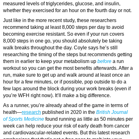
measured levels of triglycerides, glucose, and insulin,
whether they exercised for an hour on the fourth day or not.
Just like in the more recent study, these researchers
recommend taking at least 8,000 steps per day to avoid
becoming exercise resistant. So even if your run covers
8,000 steps in one go, you should absolutely be taking
walk breaks throughout the day. Coyle says he’s still
researching the timing of the steps but recommends getting
them in earlier to keep your metabolism up
before
a run
workout so you can get the most benefits afterwards. After a
run, make sure to get up and walk around at least once an
hour for a few minutes, or if possible, pop outside to do a
few laps around the block during your work breaks (even if
you’re WFH right now). It’ll make a big difference.
As a runner, you’re already ahead of the game in terms of
health—
research
published in 2020 in the
British Journal
of Sports Medicine
found running as little as 50 minutes per
week can help reduce your risk of early death from cancer
and cardiovascular-related events. But this latest research