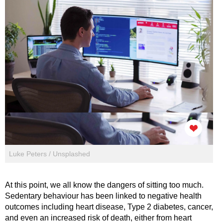
Luke Peters / Unsplashed
At this point, we all know the dangers of sitting too much.
Sedentary behaviour has been linked to negative health
outcomes including heart disease, Type 2 diabetes, cancer,
and even an increased risk of death, either from heart