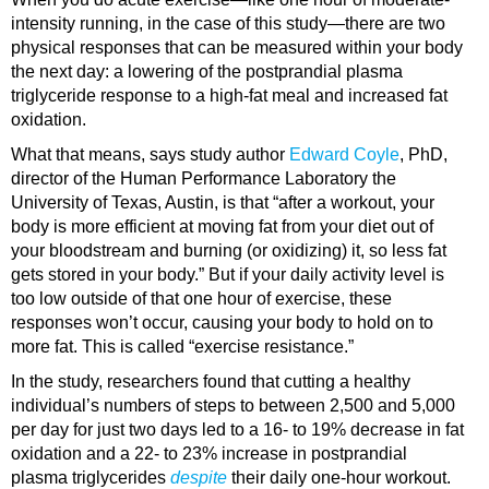
intensity running, in the case of this study—there are two
physical responses that can be measured within your body
the next day: a lowering of the postprandial plasma
triglyceride response to a high-fat meal and increased fat
oxidation.
What that means, says study author
Edward Coyle
, PhD,
director of the Human Performance Laboratory the
University of Texas, Austin, is that “after a workout, your
body is more efficient at moving fat from your diet out of
your bloodstream and burning (or oxidizing) it, so less fat
gets stored in your body.” But if your daily activity level is
too low outside of that one hour of exercise, these
responses won’t occur, causing your body to hold on to
more fat. This is called “exercise resistance.”
In the study, researchers found that cutting a healthy
individual’s numbers of steps to between 2,500 and 5,000
per day for just two days led to a 16- to 19% decrease in fat
oxidation and a 22- to 23% increase in postprandial
plasma triglycerides
despite
their daily one-hour workout.