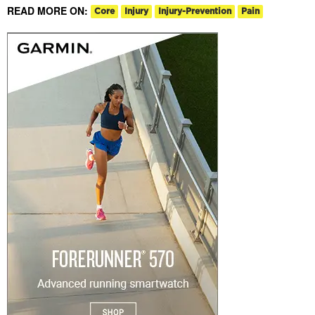
READ MORE ON:
Core
Injury
Injury-Prevention
Pain