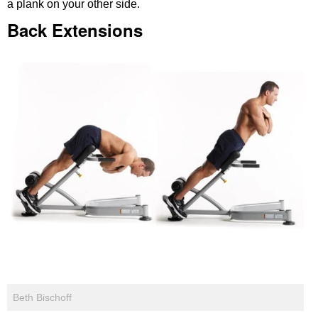
a plank on your other side.
Back Extensions
Beth Bischoff