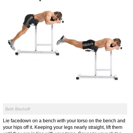
Beth Bischoff
Lie facedown on a bench with your torso on the bench and
your hips off it. Keeping your legs nearly straight, lift them