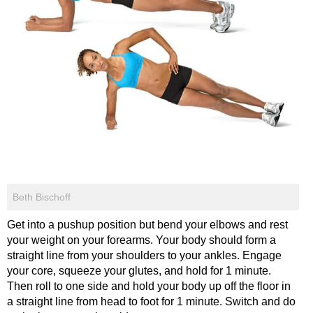
Beth Bischoff
Get into a pushup position but bend your elbows and rest
your weight on your forearms. Your body should form a
straight line from your shoulders to your ankles. Engage
your core, squeeze your glutes, and hold for 1 minute.
Then roll to one side and hold your body up off the floor in
a straight line from head to foot for 1 minute. Switch and do