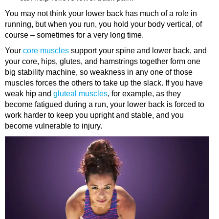
You may not think your lower back has much of a role in
running, but when you run, you hold your body vertical, of
course – sometimes for a very long time.
Your
core muscles
support your spine and lower back, and
your core, hips, glutes, and hamstrings together form one
big stability machine, so weakness in any one of those
muscles forces the others to take up the slack. If you have
weak hip and
gluteal muscles
, for example, as they
become fatigued during a run, your lower back is forced to
work harder to keep you upright and stable, and you
become vulnerable to injury.