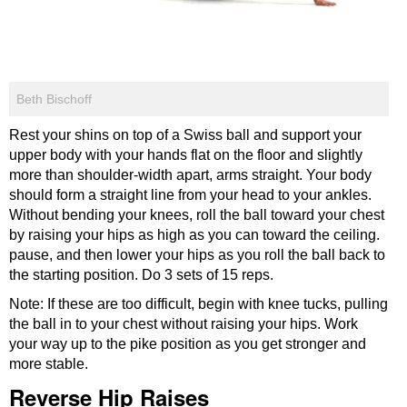
Beth Bischoff
Rest your shins on top of a Swiss ball and support your
upper body with your hands flat on the floor and slightly
more than shoulder-width apart, arms straight. Your body
should form a straight line from your head to your ankles.
Without bending your knees, roll the ball toward your chest
by raising your hips as high as you can toward the ceiling.
pause, and then lower your hips as you roll the ball back to
the starting position. Do 3 sets of 15 reps.
Note: If these are too difficult, begin with knee tucks, pulling
the ball in to your chest without raising your hips. Work
your way up to the pike position as you get stronger and
more stable.
Reverse Hip Raises