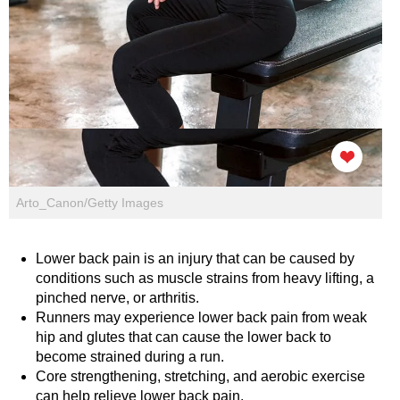
Arto_Canon/Getty Images
Lower back pain is an injury that can be caused by
conditions such as muscle strains from heavy lifting, a
pinched nerve, or arthritis.
Runners may experience lower back pain from weak
hip and glutes that can cause the lower back to
become strained during a run.
Core strengthening, stretching, and aerobic exercise
can help relieve lower back pain.