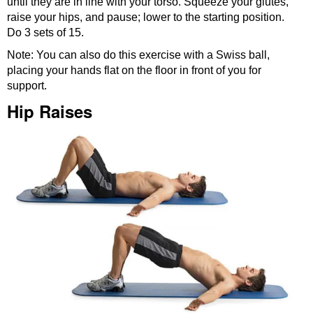
until they are in line with your torso. Squeeze your glutes,
raise your hips, and pause; lower to the starting position.
Do 3 sets of 15.
Note: You can also do this exercise with a Swiss ball,
placing your hands flat on the floor in front of you for
support.
Hip Raises