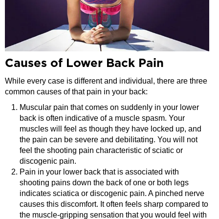
Causes of Lower Back Pain
While every case is different and individual, there are three
common causes of that pain in your back:
Muscular pain that comes on suddenly in your lower
back is often indicative of a muscle spasm. Your
muscles will feel as though they have locked up, and
the pain can be severe and debilitating. You will not
feel the shooting pain characteristic of sciatic or
discogenic pain.
Pain in your lower back that is associated with
shooting pains down the back of one or both legs
indicates sciatica or discogenic pain. A pinched nerve
causes this discomfort. It often feels sharp compared to
the muscle-gripping sensation that you would feel with