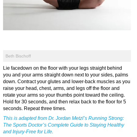
Beth Bischoff
Lie facedown on the floor with your legs straight behind
you and your arms straight down next to your sides, palms
down. Contract your glutes and lower-back muscles as you
raise your head, chest, arms, and legs off the floor and
rotate your arms so your thumbs point toward the ceiling.
Hold for 30 seconds, and then relax back to the floor for 5
seconds. Repeat three times.
This is adapted from Dr. Jordan Metzl’s Running Strong:
The Sports Doctor’s Complete Guide to Staying Healthy
and Injury-Free for Life.