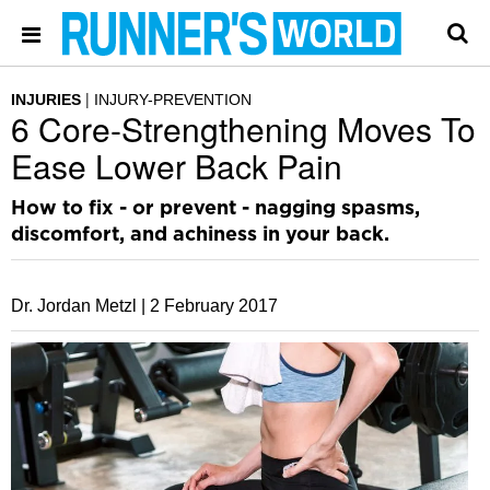
INJURIES
INJURY-PREVENTION
6 Core-Strengthening Moves To
Ease Lower Back Pain
How to fix - or prevent - nagging spasms,
discomfort, and achiness in your back.
Dr. Jordan Metzl |
2 February 2017