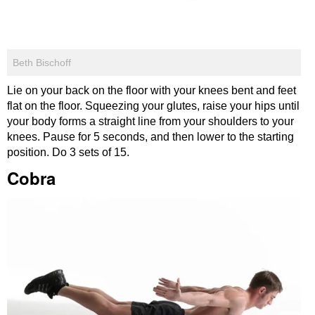
Beth Bischoff
Lie on your back on the floor with your knees bent and feet
flat on the floor. Squeezing your glutes, raise your hips until
your body forms a straight line from your shoulders to your
knees. Pause for 5 seconds, and then lower to the starting
position. Do 3 sets of 15.
Cobra