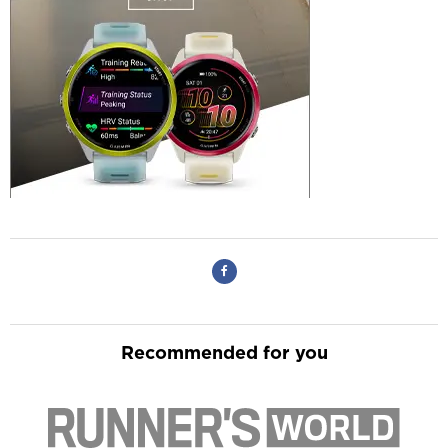
Recommended for you