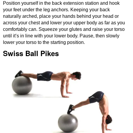
Position yourself in the back extension station and hook
your feet under the leg anchors. Keeping your back
naturally arched, place your hands behind your head or
across your chest and lower your upper body as far as you
comfortably can. Squeeze your glutes and raise your torso
until it’s in line with your lower body. Pause, then slowly
lower your torso to the starting position.
Swiss Ball Pikes