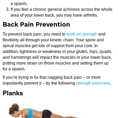
a spasm.
If you feel a chronic general achiness across the whole
area of your lower back, you may have arthritis.
Back Pain Prevention
To prevent back pain, you need to
work on strength
and
flexibility all through your kinetic chain. Your spine and
spinal muscles get lots of support from your core. In
addition, tightness or weakness in your glutes, hips, quads,
and hamstrings will impact the muscles in your lower back,
putting more strain on those muscles and setting them up
for a spasm.
If you’re trying to fix that nagging back pain – or more
importantly prevent it – try the following
strength exercises
.
Planks