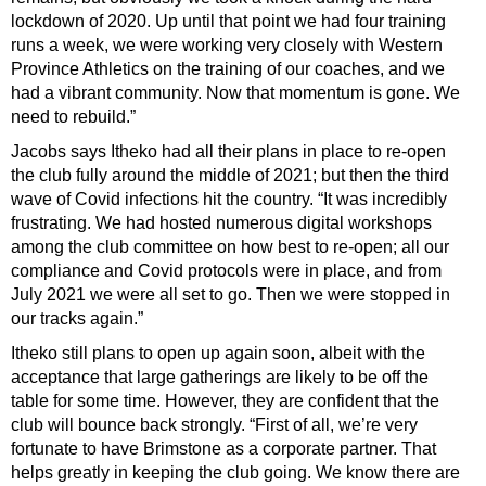
lockdown of 2020. Up until that point we had four training
runs a week, we were working very closely with Western
Province Athletics on the training of our coaches, and we
had a vibrant community. Now that momentum is gone. We
need to rebuild.”
Jacobs says Itheko had all their plans in place to re-open
the club fully around the middle of 2021; but then the third
wave of Covid infections hit the country. “It was incredibly
frustrating. We had hosted numerous digital workshops
among the club committee on how best to re-open; all our
compliance and Covid protocols were in place, and from
July 2021 we were all set to go. Then we were stopped in
our tracks again.”
Itheko still plans to open up again soon, albeit with the
acceptance that large gatherings are likely to be off the
table for some time. However, they are confident that the
club will bounce back strongly. “First of all, we’re very
fortunate to have Brimstone as a corporate partner. That
helps greatly in keeping the club going. We know there are