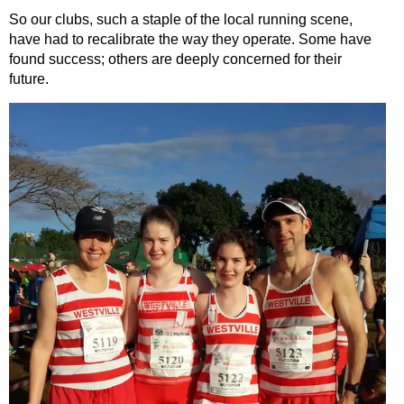
So our clubs, such a staple of the local running scene,
have had to recalibrate the way they operate. Some have
found success; others are deeply concerned for their
future.