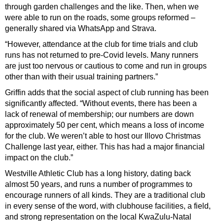
through garden challenges and the like. Then, when we
were able to run on the roads, some groups reformed –
generally shared via WhatsApp and Strava.
“However, attendance at the club for time trials and club
runs has not returned to pre-Covid levels. Many runners
are just too nervous or cautious to come and run in groups
other than with their usual training partners.”
Griffin adds that the social aspect of club running has been
significantly affected. “Without events, there has been a
lack of renewal of membership; our numbers are down
approximately 50 per cent, which means a loss of income
for the club. We weren’t able to host our Illovo Christmas
Challenge last year, either. This has
had a major financial
impact on the club.”
Westville Athletic Club has a long history, dating back
almost 50 years, and runs a number of programmes to
encourage runners of all kinds. They are a traditional club
in every sense of the word, with clubhouse facilities, a field,
and strong representation on the local KwaZulu-Natal