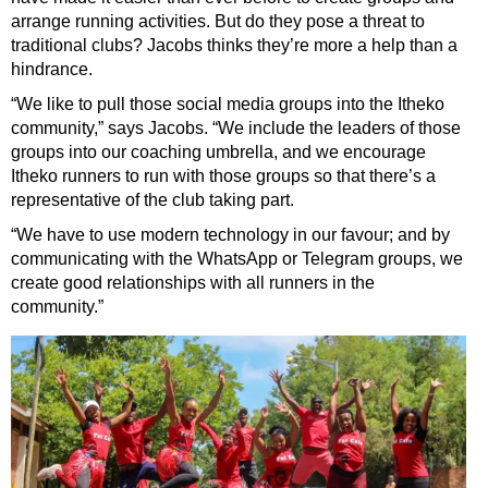
arrange running activities. But do they pose a threat to
traditional clubs? Jacobs thinks they’re more a help than a
hindrance.
“We like to pull those social media groups into the Itheko
community,” says Jacobs. “We include the leaders of those
groups into our coaching umbrella, and we encourage
Itheko runners to run with those groups so that there’s a
representative of the club taking part.
“We have to use modern technology in our favour; and by
communicating with the WhatsApp or Telegram groups, we
create good relationships with all runners in the
community.”