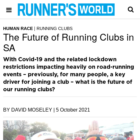
HUMAN RACE
RUNNING CLUBS
The Future of Running Clubs in
SA
With Covid-19 and the related lockdown
restrictions impacting heavily on road-running
events – previously, for many people, a key
driver for joining a club – what is the future of
our running clubs?
BY DAVID MOSELEY |
5 October 2021