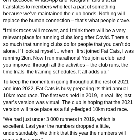
translates to members who feel a part of something,
because we’ve
maintained the club bonds. Nothing will
replace the human connection – that’s what people crave.
“I think races will recover, and I think there will be a very
relevant place for running clubs long after Covid. There’s
so much that running clubs do for people that you can’t do
alone. If I look at myself… when I first joined Fat Cats, I was
running 2km. Now I run marathons! You join a club, and
you improve, through all the activities – the club runs, the
time trials, the training schedules. It all adds up.”
To keep the momentum going throughout the rest of 2021
and into 2022, Fat Cats is busy preparing its third annual
10km road race. The first was held in 2019, in real life; last
year’s version was virtual. The club is hoping that the 2021
version will take place as a fully-fledged 10km road race.
“We had just under 3 000 runners in 2019, which is
excellent. Last year the numbers dropped a little,
understandably. We think that this year the numbers will
remain the same.”