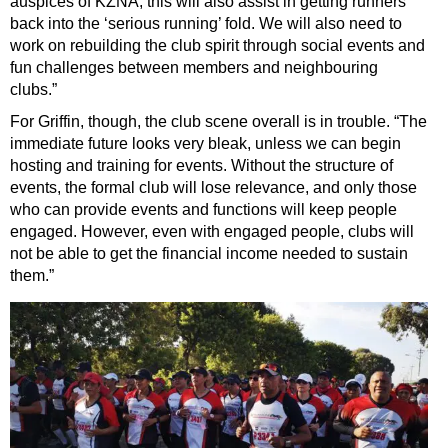
auspices of KZNA; this will also assist in getting runners
back into the ‘serious running’ fold. We will also need to
work on rebuilding the club spirit through social events and
fun challenges between members and neighbouring
clubs.”
For Griffin, though, the club scene overall is in trouble. “The
immediate future looks very bleak, unless we can begin
hosting and training for events. Without the structure of
events, the formal club will lose relevance, and only those
who can provide events and functions will keep people
engaged. However, even with engaged people, clubs will
not be able to get the financial income needed to sustain
them.”