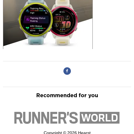
Recommended for you
Copyright © 2026 Hearst