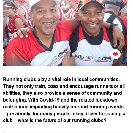
Running clubs play a vital role in local communities.
They not only train, coax and encourage runners of all
abilities,
they also provide a sense of community and
belonging. With Covid-19 and the related lockdown
restrictions impacting heavily on road-running events
– previously, for many people, a key driver for joining a
club – what is the future of our running clubs?
________________________________________________