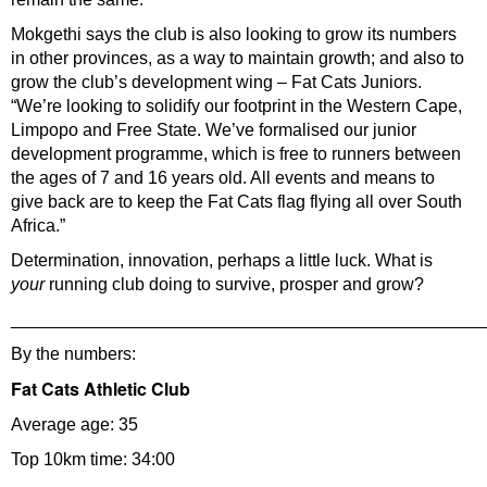
Mokgethi says the club is also looking to grow its numbers
in other provinces, as a way to maintain growth; and also to
grow the club’s development wing – Fat Cats Juniors.
“We’re looking to solidify our footprint in the Western Cape,
Limpopo and Free State. We’ve formalised our junior
development programme, which is free to runners between
the ages of 7 and 16 years old. All events and means to
give back are to keep the Fat Cats flag flying all over South
Africa.”
Determination, innovation, perhaps a little luck. What is
your
running club doing to survive, prosper and grow?
________________________________________________
By the numbers:
Fat Cats Athletic Club
Average age: 35
Top 10km time: 34:00