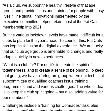
“As a club, we support the healthy lifestyle of that age
group, and provide focus and training for people with busy
lives.” The digital innovations implemented by the
executive committee helped retain most of the Fat Cats
membership into 2021.
But the various lockdown levels have made it difficult for all
clubs to plan for the year ahead. To counter this, Fat Cats
has kept its focus on the digital experience. “We are lucky
that our club age group is amenable to change, and really
adapts quickly to new experiences.
“What is a club for? For us, it’s to create the spirit of
togetherness, and to create a sense of
belonging. To keep
that going, we have a Telegram group where our technical
subcommittee of qualified coaches issue training
programmes and add various challenges. The whole idea
is to keep the club spirit going – but also, adding value for
our members.”
Challenges include a ‘training for Comrades’ task, plus
various ‘target’ challenges. Members are encouraged to