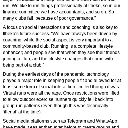
run. We like to run things professionally at Itheko, so in our
finance committee we have accountants, and so on. So
many clubs fail
because of poor governance.”
A focus on social interactions and coaching is also key to
Itheko’s future success. “We have always been driven by
coaching, while the social aspect is very important to a
community-based club. Running is a complete lifestyle
enhancer; and people see that when they see their friends
joining a club, and the lifestyle changes that come with
being part of a club.”
During the earliest days of the pandemic, technology
played a major role in keeping people fit and allowed for at
least some form of social interaction, limited though it was.
Virtual runs were all the rage. Once restrictions were lifted
to allow outdoor exercise, runners quickly fell back into
group-run patterns (even though this was technically
‘illegal’ at the time).
Social media platforms such as Telegram and WhatsApp
have made it easier than ever before to create groups and