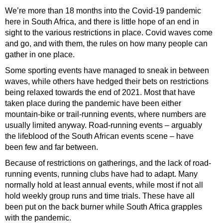
We’re more than 18 months into the Covid-19 pandemic
here in South Africa, and there is little hope of an end in
sight to the various restrictions in place. Covid waves come
and go, and with them, the rules on how many people can
gather in one place.
Some sporting events have managed to sneak in between
waves, while others have hedged their bets on restrictions
being relaxed towards the end of 2021. Most that have
taken place during the pandemic have been either
mountain-bike or trail-running events, where numbers are
usually limited anyway. Road-running events – arguably
the lifeblood of the South African events scene – have
been few and far between.
Because of restrictions on gatherings, and the lack of road-
running events, running clubs have had to adapt. Many
normally hold at least annual events, while most if not all
hold weekly group runs and time trials. These have all
been put on the back burner while South Africa grapples
with the pandemic.