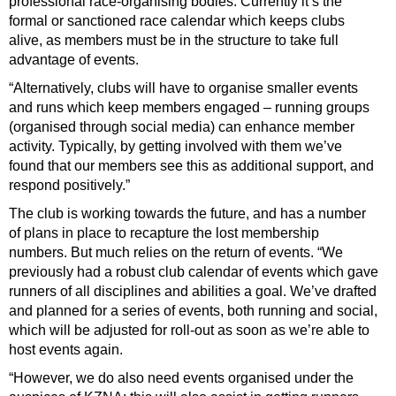
professional race-organising bodies. Currently it’s the
formal or sanctioned race calendar which keeps clubs
alive, as members must be in the structure to take full
advantage of events.
“Alternatively, clubs will have to organise smaller events
and runs which keep members engaged – running groups
(organised through social media) can enhance member
activity. Typically, by getting involved with them we’ve
found that our members see this as additional support, and
respond positively.”
The club is working towards the future, and has a number
of plans in place to recapture the lost
membership
numbers. But much relies on the return of events. “We
previously had a robust club calendar of events which gave
runners of all disciplines and abilities a goal. We’ve drafted
and planned for a series of events, both running and social,
which will be adjusted for roll-out as soon as we’re able to
host events again.
“However, we do also need events organised under the