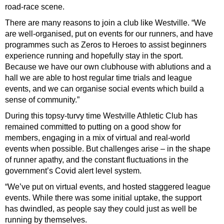
road-race scene.
There are many reasons to join a club like Westville. “We
are well-organised, put on events for our runners, and have
programmes such as Zeros to Heroes to assist beginners
experience running and hopefully stay in the sport.
Because we have our own clubhouse with ablutions and a
hall we are able to host regular time trials and league
events, and we can organise social events which build a
sense of community.”
During this topsy-turvy time Westville Athletic Club has
remained committed to putting on a good show for
members, engaging in a mix of virtual and real-world
events when possible. But challenges arise – in the shape
of runner apathy, and the constant fluctuations in the
government’s Covid alert level system.
“We’ve put on virtual events, and hosted staggered league
events. While there was some initial uptake, the support
has dwindled, as people say they could just as well be
running by themselves.