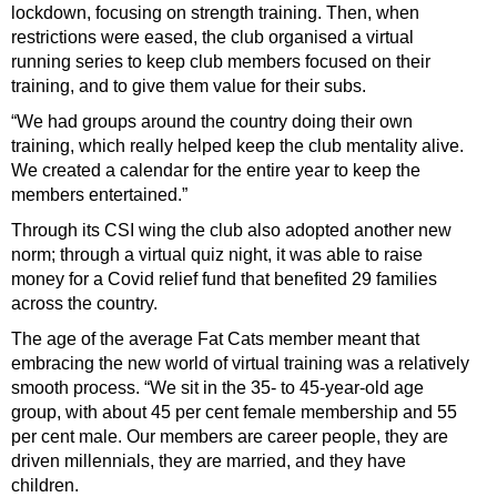
lockdown, focusing on strength training. Then, when
restrictions were eased, the club organised a virtual
running series to keep club members focused on their
training, and to give them value for their subs.
“We had groups around the country doing their own
training, which really helped keep the club mentality alive.
We created a calendar for the entire year to keep the
members entertained.”
Through its CSI wing the club also adopted another new
norm; through a virtual quiz night, it was able to raise
money for a Covid relief fund that benefited 29 families
across the country.
The age of the average Fat Cats member meant that
embracing the new world of virtual training was a relatively
smooth process. “We sit in the 35- to 45-year-old age
group, with about 45 per cent female membership and 55
per cent male. Our members are career people, they are
driven millennials, they are married, and they have
children.