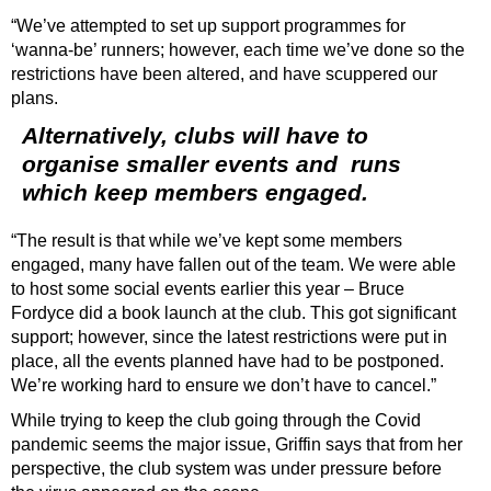
“We’ve attempted to set up support programmes for
‘wanna-be’ runners; however, each time we’ve done so the
restrictions have been altered, and have scuppered our
plans.
Alternatively, clubs will have to
organise smaller events and
runs
which keep members engaged.
“The result is that while we’ve kept some members
engaged, many have fallen out of the team. We were able
to host some social events earlier this year – Bruce
Fordyce did a book launch at the club. This got significant
support; however, since the latest restrictions were put in
place, all the events planned have had to be postponed.
We’re working hard to ensure we don’t have to cancel.”
While trying to keep the club going through the Covid
pandemic seems the major issue, Griffin says that from her
perspective, the club system was under pressure before