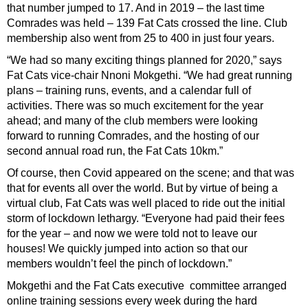
that number jumped to 17. And in 2019 – the last time
Comrades was held – 139 Fat Cats crossed the line. Club
membership also went from 25 to 400 in just four years.
“We had so many exciting things planned for 2020,” says
Fat Cats vice-chair Nnoni Mokgethi. “We had great running
plans – training runs, events, and a calendar full of
activities. There was so much excitement for the year
ahead; and many of the club members were looking
forward to running Comrades, and the hosting of our
second annual road run, the Fat Cats 10km.”
Of course, then Covid appeared on the scene; and that was
that for events all over the world. But by virtue of being a
virtual club, Fat Cats was well placed to ride out the initial
storm of lockdown lethargy. “Everyone had paid their fees
for the year – and now we were told not to leave our
houses! We quickly jumped into action so that our
members wouldn’t feel the pinch of lockdown.”
Mokgethi and the Fat Cats executive
c
ommittee arranged
online training sessions every week during the hard