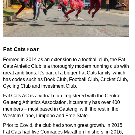
Fat Cats roar
Formed in 2014 as an extension to a football club, the Fat
Cats Athletic Club is a thoroughly modern running club with
great ambitions. It’s part of a bigger Fat Cats family, which
has codes such as Book Club, Football Club, Cricket Club,
Cycling Club and Investment Club.
Fat Cats AC is a virtual club, registered with the Central
Gauteng Athletics Association. It currently has over 400
members – most based in Gauteng, with the rest in the
Western Cape, Limpopo and Free State.
Prior to Covid, the club had shown great growth. In 2015,
Fat Cats had five Comrades Marathon finishers; in 2016,