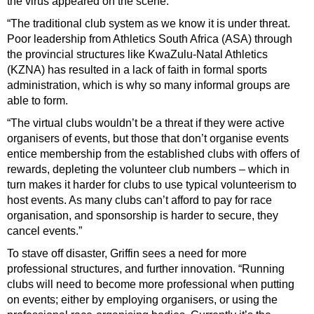
the virus appeared on the scene.
“The traditional club system as we know it is under threat.
Poor leadership from Athletics South Africa (ASA) through
the provincial structures like KwaZulu-Natal Athletics
(KZNA) has resulted in a lack of faith in formal sports
administration, which
is why so many informal groups are
able to form.
“The virtual clubs wouldn’t be a threat if they were active
organisers of events, but those that don’t organise events
entice membership from the established clubs with offers of
rewards, depleting the volunteer club numbers – which in
turn makes it harder for clubs to use typical volunteerism to
host events. As many clubs can’t afford to pay for race
organisation, and sponsorship is harder to secure, they
cancel events.”
To stave off disaster, Griffin sees a need for more
professional structures, and further innovation. “Running
clubs will need to become more professional when putting
on events; either by employing organisers, or using the