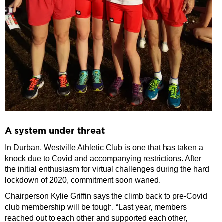
A system under threat
In Durban, Westville Athletic Club is one that has taken a
knock due to Covid and accompanying restrictions. After
the initial enthusiasm for virtual challenges during the hard
lockdown of 2020, commitment soon waned.
Chairperson Kylie Griffin says the climb back to pre-Covid
club membership will be tough. “Last year, members
reached out to each other and supported each other,