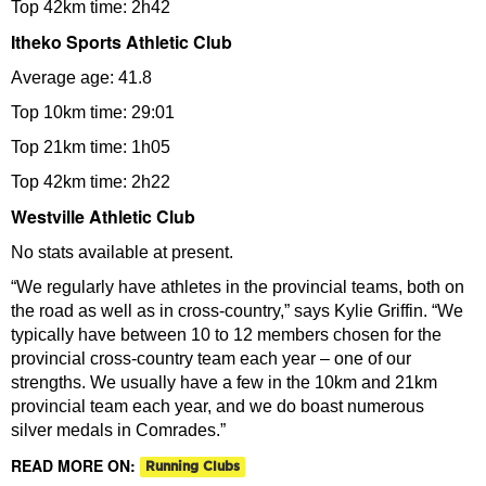
Top 42km time: 2h42
Itheko Sports Athletic Club
Average age: 41.8
Top 10km time: 29:01
Top 21km time: 1h05
Top 42km time: 2h22
Westville Athletic Club
No stats available at present.
“We regularly have athletes in the provincial teams, both on
the road as well as in cross-country,” says Kylie Griffin. “We
typically have between 10 to 12 members chosen for the
provincial cross-country team each year – one of our
strengths. We usually have a few in the 10km and 21km
provincial team each year, and we do boast numerous
silver medals in Comrades.”
READ MORE ON:
Running Clubs