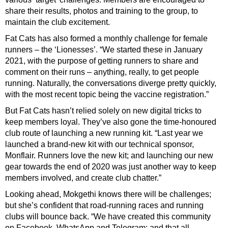
share their results, photos and training to the group, to
maintain the club excitement.
Fat Cats has also formed a monthly challenge for female
runners – the ‘Lionesses’. “We started these in January
2021, with the purpose of getting runners to share and
comment on their runs – anything, really, to get people
running. Naturally, the conversations diverge pretty quickly,
with the most recent topic being the vaccine registration.”
But Fat Cats hasn’t relied solely on new digital tricks to
keep members loyal. They’ve also gone the time-honoured
club route of launching a new running kit. “Last year we
launched a brand-new kit with our technical sponsor,
Monflair. Runners love the new kit; and launching our new
gear towards the end of 2020 was just another way to keep
members involved, and create club chatter.”
Looking ahead, Mokgethi knows there will be challenges;
but she’s confident that road-running races and running
clubs will bounce back. “We have created this community
on Facebook, WhatsApp and Telegram; and that all