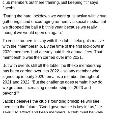
club members out there training, just keeping fit,” says
Jacobs.
“During the hard lockdown we were quite active with virtual
gatherings, and encouraging runners via social media; but
we dropped the ball a bit this year, because we really
thought we would open up again.”
To entice runners to stay with the club, Itheko got creative
with their membership. By the time of the first lockdown in
2020, members had already paid their annual fees. That
membership was then carried over into 2021.
But with events still off the table, the Itheko membership
has been carried over into 2022 – so any member who
signed up in early 2020 remains a member throughout
2021 and 2022. “But the challenge does remain: how do
we go about increasing membership for 2023 and
beyond?”
Jacobs believes the club’s founding principles will see
them into the future. “Good governance is key for us,” he
says. “To attract and keep members, a club must be well-