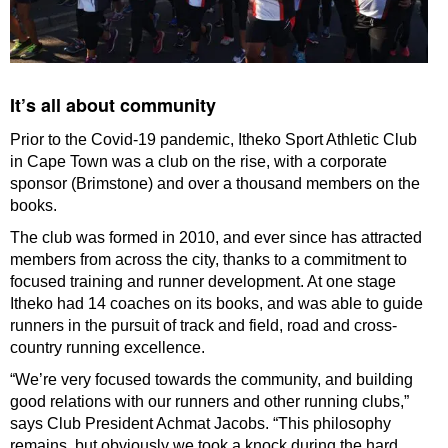
It’s all about community
Prior to the Covid-19 pandemic, Itheko Sport Athletic Club
in Cape Town was a club on the rise, with a corporate
sponsor (Brimstone) and over a thousand members on the
books.
The club was formed in 2010, and ever since has attracted
members from across the city, thanks to a commitment to
focused training and runner development. At one stage
Itheko had 14 coaches on its books, and was able to guide
runners in the pursuit of track and field, road and cross-
country running excellence.
“We’re very focused towards the community, and building
good relations with our runners and other running clubs,”
says Club President Achmat Jacobs. “This philosophy
remains, but obviously we took a knock during the hard