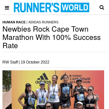
HUMAN RACE
ADIDAS RUNNERS
Newbies Rock Cape Town
Marathon With 100% Success
Rate
RW Staff |
19 October 2022