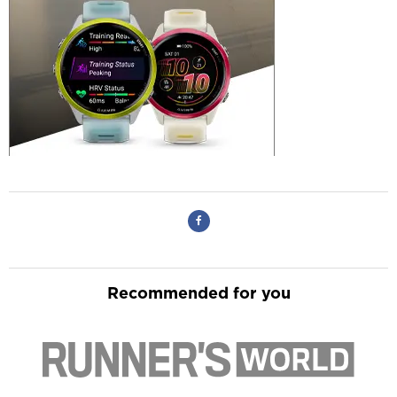
Recommended for you