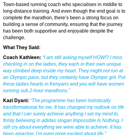
Town-based running coach who specialises in middle to
long-distance training. And even though the end goal is to
complete the marathon, there’s been a strong focus on
building a sense of community, ensuring that the journey
has been both supportive and enjoyable despite the
challenge.
What They Said:
Coach Kathleen:
“I am still asking myself HOW!? I miss
checking in on the ladies, they each in their own unique
way climbed deep inside my heart. They might not run at
an Olympic pace, but they certainly have Olympic grit. Put
these ladies hearts in Kenyans and you will have women
running sub 2-hour marathons.”
Kazi Dyani:
“The programme has been holistically
transformational for me, It has changed my outlook on life
and that I can surely achieve anything I set my mind to,
firmly believing in adidas slogan Impossible Is Nothing. I
still cry about everything we were able to achieve. It has
been amazing. I’m even more excited about life.”