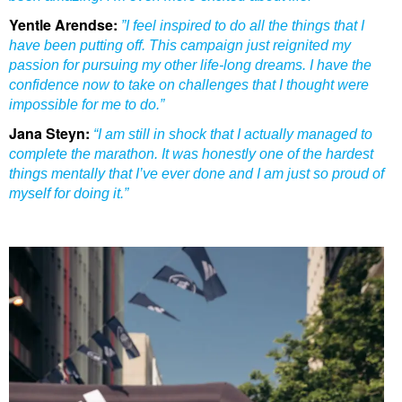
Yentle Arendse:
”I feel inspired to do all the things that I
have been putting off. This campaign just reignited my
passion for pursuing my other life-long dreams. I have the
confidence now to take on challenges that I thought were
impossible for me to do.”
Jana Steyn:
“I am still in shock that I actually managed to
complete the marathon. It was honestly one of the hardest
things mentally that I’ve ever done and I am just so proud of
myself for doing it.”