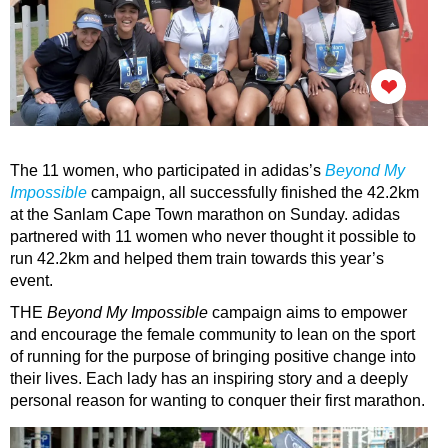
The 11 women, who participated in adidas’s
Beyond My
Impossible
campaign, all successfully finished the 42.2km
at the Sanlam Cape Town marathon on Sunday.
adidas
partnered with 11 women who never thought it possible to
run 42.2km and helped them train towards this year’s
event.
THE
Beyond My Impossible
campaign aims to empower
and encourage the female community to lean on the sport
of running for the purpose of bringing positive change into
their lives. Each lady has an inspiring story and a deeply
personal reason for wanting to conquer their first marathon.