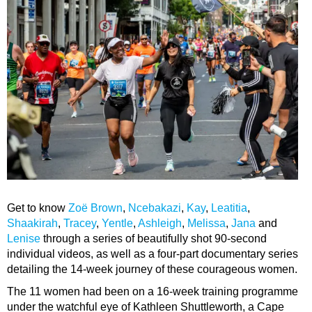
Get to know
Zoë Brown
,
Ncebakazi
,
Kay
,
Leatitia
,
Shaakirah
,
Tracey
,
Yentle
,
Ashleigh
,
Melissa
,
Jana
and
Lenise
through a series of beautifully shot 90-second
individual videos, as well as a four-part documentary series
detailing the 14-week journey of these courageous women.
The 11 women had been on a 16-week training programme
under the watchful eye of Kathleen Shuttleworth, a Cape