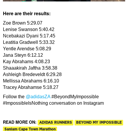
Here are their results:
Zoe Brown 5:29.07
Lenise Swanson 5:40.42
Ncebakazi Dyani 5:17.45
Leatitia Gradwell 5:33.32
Yentle Arendse 5:08.29
Jana Steyn 6:12.12
Kay Abrahams 4:08.23
Shaaakirah Jaftha 3:58.38
Ashleigh Bredeveldt 6:29.28
Mellissa Abrahams 6:16.10
Tracey Abrahamse 5:18.27
Follow the
@adidasZA
#BeyondMyImpossible
#ImpossibleIsNothing conversation on Instagram
READ MORE ON:
ADIDAS RUNNERS
BEYOND MY IMPOSSIBLE
Sanlam Cape Town Marathon