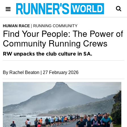
HUMAN RACE
RUNNING COMMUNITY
Find Your People: The Power of
Community Running Crews
RW unpacks the club culture in SA.
By Rachel Beaton |
27 February 2026