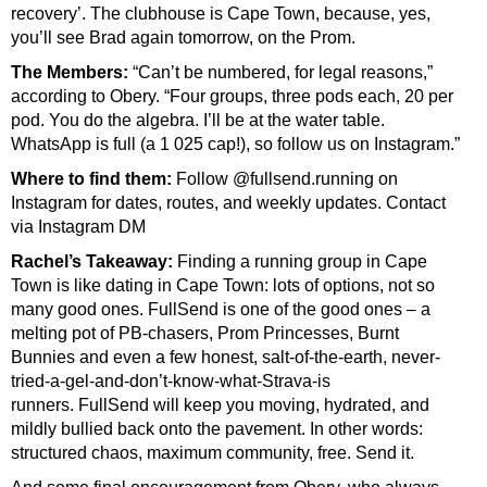
recovery’. The clubhouse is Cape Town, because, yes,
you’ll see Brad again tomorrow, on the Prom.
The Members:
“Can’t be numbered, for legal reasons,”
according to Obery. “Four groups, three pods each, 20 per
pod. You do the algebra. I’ll be at the water table.
WhatsApp is full (a 1 025 cap!), so follow us on Instagram.”
Where to find them:
Follow @fullsend.running on
Instagram for dates, routes, and weekly updates. Contact
v
ia Instagram DM
Rachel’s Takeaway:
Finding a running group in Cape
Town is like dating in Cape Town: lots of options, not so
many good ones.
FullSend is one of the good ones – a
melting pot of PB-chasers, Prom Princesses, Burnt
Bunnies and even a few honest, salt-of-the-earth, never-
tried-a-gel-and-don’t-know-what-Strava-is
runners.
FullSend will keep you moving, hydrated, and
mildly bullied back onto the pavement. In other words:
structured chaos, maximum community, free. Send it.