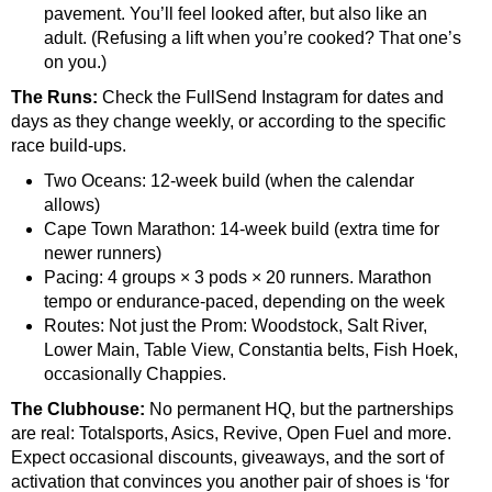
pavement. You’ll feel looked after, but also like an
adult. (Refusing a lift when you’re cooked? That one’s
on you.)
The Runs:
Check the FullSend Instagram for dates and
days as they change weekly, or according to the specific
race build-ups.
Two Oceans: 12-week build (when the calendar
allows)
Cape Town Marathon: 14-week build (extra time for
newer runners)
Pacing: 4 groups × 3 pods × 20 runners. Marathon
tempo or endurance-paced, depending on the week
Routes: Not just the Prom: Woodstock, Salt River,
Lower Main, Table View, Constantia belts, Fish Hoek,
occasionally Chappies.
The Clubhouse:
No permanent HQ, but the partnerships
are real: Totalsports, Asics, Revive, Open Fuel and more.
Expect occasional discounts, giveaways, and the sort of
activation that convinces you another pair of shoes is ‘for