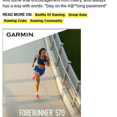
And some final encouragement from Obery, who always
has a way with words: “Stay on the #@*%ing pavement!”
READ MORE ON:
Benfits Of Running
Group Runs
Running Clubs
Running Community