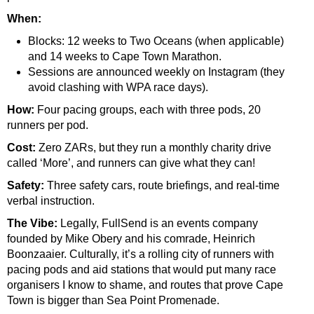
When:
Blocks: 12 weeks to Two Oceans (when applicable)
and 14 weeks to Cape Town Marathon.
Sessions are announced weekly on Instagram (they
avoid clashing with WPA race days).
How:
Four pacing groups, each with three pods, 20
runners per pod.
Cost:
Zero ZARs, but they run a monthly charity drive
called ‘More’, and runners can give what they can!
Safety:
Three safety cars, route briefings, and real-time
verbal instruction.
The Vibe:
Legally, FullSend is an events company
founded by Mike Obery and his comrade, Heinrich
Boonzaaier. Culturally, it’s a rolling city of runners with
pacing pods and aid stations that would put many race
organisers I know to shame, and routes that prove Cape
Town is bigger than Sea Point Promenade.