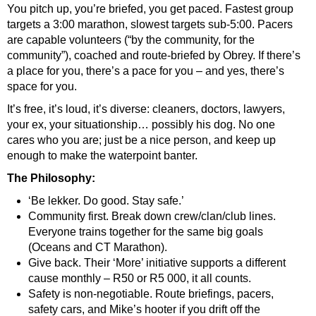
You pitch up, you’re briefed, you get paced. Fastest group
targets a 3:00 marathon, slowest targets sub-5:00. Pacers
are capable volunteers (“by the community, for the
community”), coached and route-briefed by Obrey. If there’s
a place for you, there’s a pace for you – and yes, there’s
space for you.
It’s free, it’s loud, it’s diverse: cleaners, doctors, lawyers,
your ex, your situationship… possibly his dog. No one
cares who you are; just be a nice person, and keep up
enough to make the waterpoint banter.
The Philosophy:
‘Be lekker. Do good. Stay safe.’
Community first. Break down crew/clan/club lines.
Everyone trains together for the same big goals
(Oceans and CT Marathon).
Give back. Their ‘More’ initiative supports a different
cause monthly – R50 or R5 000, it all counts.
Safety is non-negotiable. Route briefings, pacers,
safety cars, and Mike’s hooter if you drift off the