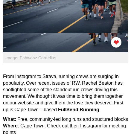
Image: Fahwaaz Cornelius
From Instagram to Strava, running crews are surging in
popularity. Over recent issues of RW, Rachel Beaton has
spotlighted some of the standout run crews driving this
movement. We thought it was time to bring them together
on our website and give them the love they deserve. First
FullSend Running
up is Cape Town – based
.
What:
Free, community-led long runs and structured blocks
Where:
Cape Town.
Check out their Instagram for meeting
points