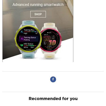
Recommended for you