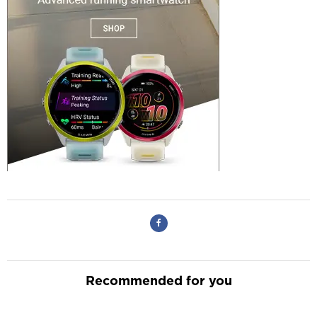
Recommended for you