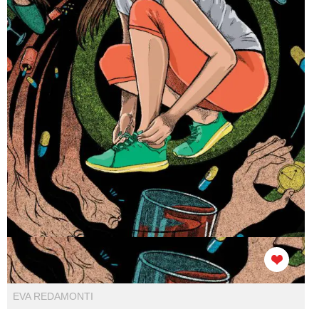
EVA REDAMONTI