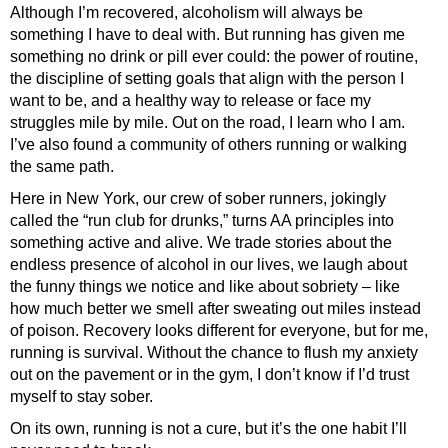
Although I’m recovered, alcoholism will always be
something I have to deal with. But running has given me
something no drink or pill ever could: the power of routine,
the discipline of setting goals that align with the person I
want to be, and a healthy way to release or face my
struggles mile by mile. Out on the road, I learn who I am.
I’ve also found a community of others running or walking
the same path.
Here in New York, our crew of sober runners, jokingly
called the “run club for drunks,” turns AA principles into
something active and alive. We trade stories about the
endless presence of alcohol in our lives, we laugh about
the funny things we notice and like about sobriety – like
how much better we smell after sweating out miles instead
of poison. Recovery looks different for everyone, but for me,
running is survival. Without the chance to flush my anxiety
out on the pavement or in the gym, I don’t know if I’d trust
myself to stay sober.
On its own, running is not a cure, but it’s the one habit I’ll