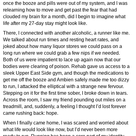
once the booze and pills were out of my system, and I was
relearning how to move and get past the fear that had
clouded my brain for a month, did I begin to imagine what
life after my 27-day stay might look like.
There, I connected with another alcoholic, a runner like me.
We talked about run times and resting heart rates, and
joked about how many liquor stores we could pass on a
long run where we could grab a few nips if we needed.
Both of us were impatient to lace up again now that our
bodies were clearing of poison. Rehab gave us access to a
sleek Upper East Side gym, and though the medications to
get me off the booze and Ambien safely made me too dizzy
to run, I attacked the elliptical with a strange new fervour.
Stepping on it for the first time sober, I broke down in tears.
Across the room, I saw my friend pounding out miles on a
treadmill, and, suddenly, a feeling I thought I’d lost forever
came rushing back: hope.
When I finally came home, I was scared and worried about
what life would look like now, but I’d never been more