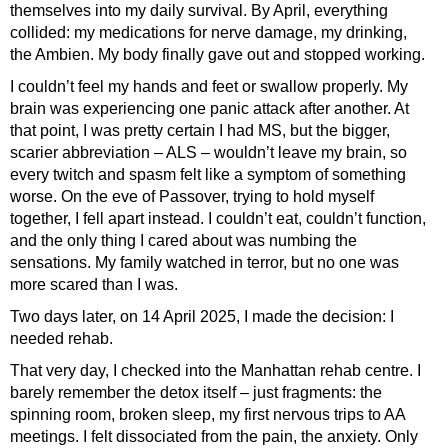
themselves into my daily survival. By April, everything
collided: my medications for nerve damage, my drinking,
the Ambien. My body finally gave out and stopped working.
I couldn’t feel my hands and feet or swallow properly. My
brain was experiencing one panic attack after another. At
that point, I was pretty certain I had MS, but the bigger,
scarier abbreviation – ALS – wouldn’t leave my brain, so
every twitch and spasm felt like a symptom of something
worse. On the eve of Passover, trying to hold myself
together, I fell apart instead. I couldn’t eat, couldn’t function,
and the only thing I cared about was numbing the
sensations. My family watched in terror, but no one was
more scared than I was.
Two days later, on 14 April 2025, I made the decision: I
needed rehab.
That very day, I checked into the Manhattan rehab centre. I
barely remember the detox itself – just fragments: the
spinning room, broken sleep, my first nervous trips to AA
meetings. I felt dissociated from the pain, the anxiety. Only