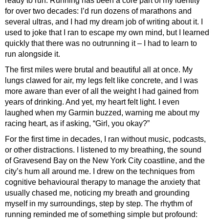
ready to run. Running has been a core part of my identity
for over two decades: I’d run dozens of marathons and
several ultras, and I had my dream job of writing about it. I
used to joke that I ran to escape my own mind, but I learned
quickly that there was no outrunning it – I had to learn to
run alongside it.
The first miles were brutal and beautiful all at once. My
lungs clawed for air, my legs felt like concrete, and I was
more aware than ever of all the weight I had gained from
years of drinking. And yet, my heart felt light. I even
laughed when my Garmin buzzed, warning me about my
racing heart, as if asking, “Girl, you okay?”
For the first time in decades, I ran without music, podcasts,
or other distractions. I listened to my breathing, the sound
of Gravesend Bay on the New York City coastline, and the
city’s hum all around me. I drew on the techniques from
cognitive behavioural therapy to manage the anxiety that
usually chased me, noticing my breath and grounding
myself in my surroundings, step by step. The rhythm of
running reminded me of something simple but profound: