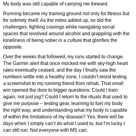
My body was still capable of carrying me forward.
Running became my training ground not only for fitness but
for sobriety itself. As the miles added up, so did the
challenges: fighting cravings while navigating social
spaces that revolved around alcohol and grappling with the
loneliness of being sober in a culture that glorifies the
opposite.
Over the weeks that followed, my runs started to change.
The Garmin alert that once mocked me with sky-high heart
rates eventually ceased, and the day I finally saw the
numbers settle into a healthy zone, I couldn’t resist texting
a screenshot to my running friend from rehab. That small
win opened the door to bigger questions: Could I train
again, not just jog? Could I return to the rituals that used to
give me purpose – testing gear, learning to fuel my body
the right way, and understanding what my body is capable
of within the limitations of my disease? Yes, there will be
days when I simply can’t do what I used to, but I’m lucky I
can still run. Not everyone with MS can.