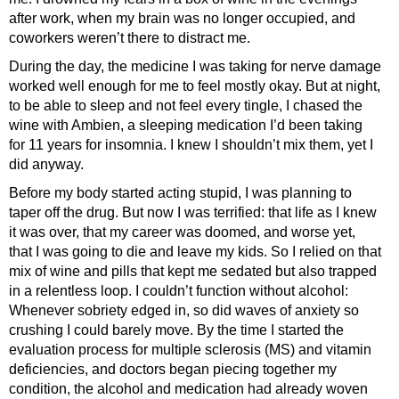
after work, when my brain was no longer occupied, and
coworkers weren’t there to distract me.
During the day, the medicine I was taking for nerve damage
worked well enough for me to feel mostly okay. But at night,
to be able to sleep and not feel every tingle, I chased the
wine with Ambien, a sleeping medication I’d been taking
for 11 years for insomnia. I knew I shouldn’t mix them, yet I
did anyway.
Before my body started acting stupid, I was planning to
taper off the drug. But now I was terrified: that life as I knew
it was over, that my career was doomed, and worse yet,
that I was going to die and leave my kids. So I relied on that
mix of wine and pills that kept me sedated but also trapped
in a relentless loop. I couldn’t function without alcohol:
Whenever sobriety edged in, so did waves of anxiety so
crushing I could barely move. By the time I started the
evaluation process for multiple sclerosis (MS) and vitamin
deficiencies, and doctors began piecing together my
condition, the alcohol and medication had already woven