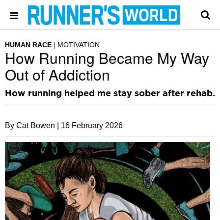
HUMAN RACE
MOTIVATION
How Running Became My Way
Out of Addiction
How running helped me stay sober after rehab.
By Cat Bowen |
16 February 2026