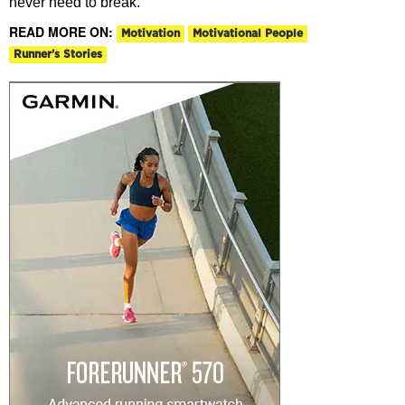
never need to break.
READ MORE ON:
Motivation
Motivational People
Runner's Stories