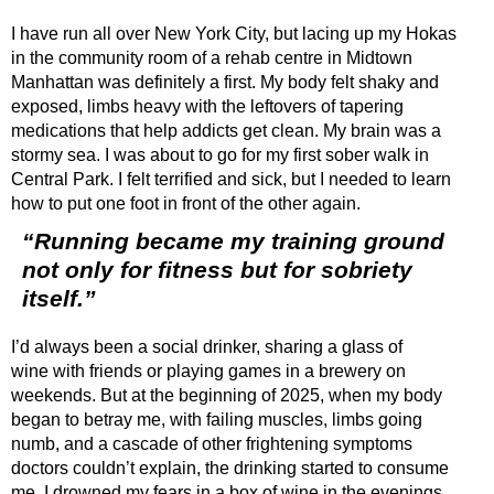
I have run all over New York City, but lacing up my Hokas
in the community room of a rehab centre in Midtown
Manhattan was definitely a first. My body felt shaky and
exposed, limbs heavy with the leftovers of tapering
medications that help addicts get clean. My brain was a
stormy sea. I was about to go for my first sober walk in
Central Park. I felt terrified and sick, but I needed to learn
how to put one foot in front of the other again.
“Running became my training ground
not only for fitness but for sobriety
itself.”
I’d always been a social drinker, sharing a glass of
wine with friends or playing games in a brewery on
weekends. But at the beginning of 2025, when my body
began to betray me, with failing muscles, limbs going
numb, and a cascade of other frightening symptoms
doctors couldn’t explain, the drinking started to consume
me. I drowned my fears in a box of wine in the evenings