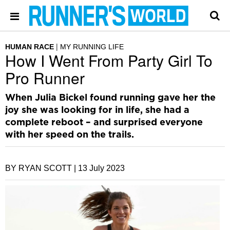
HUMAN RACE
MY RUNNING LIFE
How I Went From Party Girl To
Pro Runner
When Julia Bickel found running gave her the
joy she was looking for in life, she had a
complete reboot – and surprised everyone
with her speed on the trails.
BY RYAN SCOTT |
13 July 2023