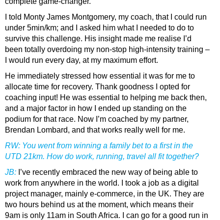
complete game-changer.
I told Monty
James Montgomery,
my coach, that I could run
under 5min/km; and I asked him what I needed to do to
survive this challenge. His insight made me realise I’d
been totally overdoing my non-stop high-intensity training –
I would run every day, at my maximum effort.
He immediately stressed how essential it was for me to
allocate time for recovery. Thank goodness I opted for
coaching input! He was essential to helping me back then,
and a major factor in how I ended up standing on the
podium for that race. Now I’m coached by my partner,
Brendan Lombard, and that works really well for me.
RW: You went from winning a family bet to a first in the
UTD 21km. How do work, running, travel all fit together?
JB
:
I’ve recently embraced the new way of being able to
work from anywhere in the world. I took a job as a digital
project manager, mainly e-commerce, in the UK. They are
two hours behind us at the moment, which means their
9am is only 11am in South Africa. I can go for a good run in