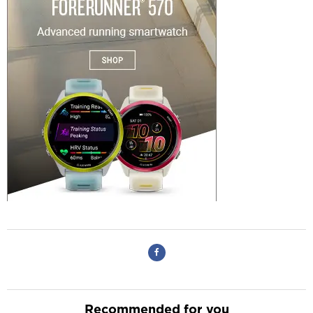
Recommended for you