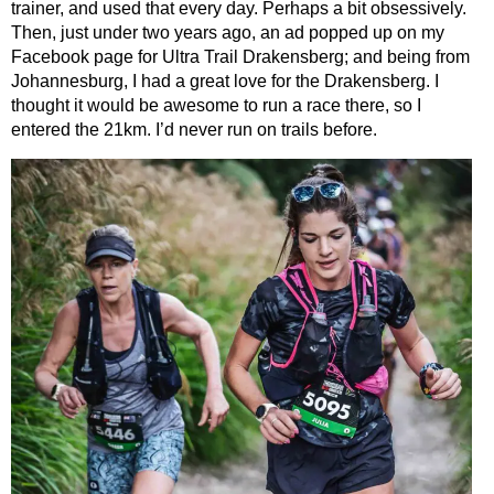
trainer, and used that every day. Perhaps a bit obsessively.
Then, just under two years ago, an ad popped up on my
Facebook page for Ultra Trail Drakensberg; and being from
Johannesburg, I had a great love for the Drakensberg. I
thought it would be awesome to run a race there, so I
entered the 21km. I’d never run on trails before.