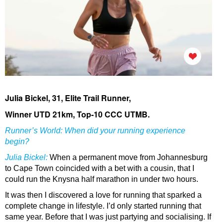
Julia Bickel, 31, Elite Trail Runner,
Winner UTD 21km, Top-10 CCC UTMB.
Runner’s World: When did your running experience
begin?
Julia Bickel
:
When a permanent move from Johannesburg
to Cape Town coincided with a bet with a cousin, that I
could run the Knysna half marathon in under two hours.
It was then I discovered a love for running that sparked a
complete change in lifestyle. I’d only started running that
same year. Before that I was just partying and socialising. If