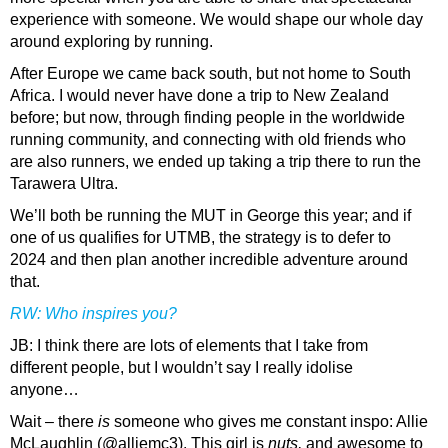
experience with someone. We would shape our whole day
around exploring by running.
After Europe we came back south, but not home to South
Africa. I would never have done a trip to New Zealand
before; but now, through finding people in the worldwide
running community, and connecting with old friends who
are also runners, we ended up taking a trip there to run the
Tarawera Ultra.
We’ll both be running the MUT in George this year; and if
one of us qualifies for UTMB, the strategy is to defer to
2024 and then plan another incredible adventure around
that.
RW: Who inspires you?
JB
: I think there are lots of elements that I take from
different people, but I wouldn’t say I really idolise
anyone…
Wait – there
is
someone who gives me constant inspo: Allie
McLaughlin (@alliemc3). This girl is
nuts,
and awesome to