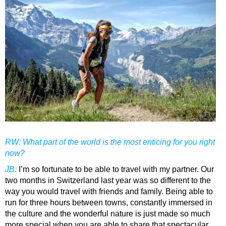
RW: What part of the world is the most enticing for you right
now?
JB
:
I’m so fortunate to be able to travel with my partner. Our
two months in Switzerland last year was so different to the
way you would travel with friends and family. Being able to
run for three hours between towns, constantly immersed in
the culture and the wonderful nature is just made so much
more special when you are able to share that spectacular