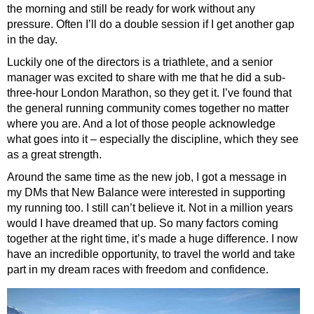
the morning and still be ready for work without any
pressure. Often I’ll do a double session if I get another gap
in the day.
Luckily one of the directors is a triathlete, and a senior
manager was excited to share with me that he did a sub-
three-hour London Marathon, so they get it. I’ve found that
the general running community comes together no matter
where you are. And a lot of those people acknowledge
what goes into it – especially the discipline, which they see
as a great strength.
Around the same time as the new job, I got a message in
my DMs that New Balance were interested in supporting
my running too. I still can’t believe it. Not in a million years
would I have dreamed that up. So many factors coming
together at the right time, it’s made a huge difference. I now
have an incredible opportunity, to travel the world and take
part in my dream races with freedom and confidence.