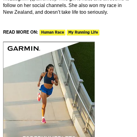
follow on her social channels. She also won my race in
New Zealand, and doesn’t take life too seriously.
READ MORE ON:
Human Race
My Running Life