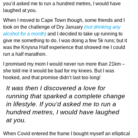
you’d asked me to run a hundred metres, I would have
laughed at you.
When I moved to Cape Town though, some friends and I
took on the challenge of Dry January
(
not drinking any
alcohol for a month)
and I decided to take up running to
give me something to do. I was doing a few 5k runs; but it
was the Knysna Half experience that showed me I could
run a half marathon.
I promised my mom I would never run more than 21km –
she told me it would be bad for my knees. But I was
hooked, and that promise didn’t last too long!
It was then I discovered a love for
running that sparked a complete change
in lifestyle. If you’d asked me to run a
hundred metres, I would have laughed
at you.
When Covid entered the frame I bought myself an elliptical