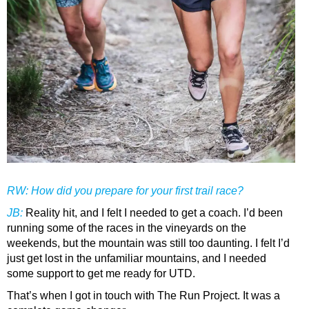
RW: How did you prepare for your first trail race?
JB
:
Reality hit, and I felt I needed to get a coach. I’d been
running some of the races in the vineyards on the
weekends, but the mountain was still too daunting. I felt I’d
just get lost in the unfamiliar mountains, and I needed
some support to get me ready for UTD.
That’s when I got in touch with The Run Project. It was a