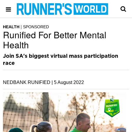
HEALTH
SPONSORED
Runified For Better Mental
Health
Join SA's biggest virtual mass participation
race
NEDBANK RUNIFIED |
5 August 2022