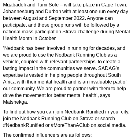
Mgabadeli and Tumi Sole – will take place in Cape Town,
Johannesburg and Durban with at least one run every day
between August and September 2022. Anyone can
participate, and these group runs will be followed by a
national mass participation Strava challenge during Mental
Health Month in October.
‘Nedbank has been involved in running for decades, and
we are proud to use the Nedbank Running Club as a
vehicle, coupled with relevant partnerships, to create a
lasting impact in the communities we serve. SADAG’s
expertise is vested in helping people throughout South
Africa with their mental health and is an invaluable part of
our community. We are proud to partner with them to help
drive the movement for better mental health’, says
Matshekga.
To find out how you can join Nedbank Runified in your city,
join the Nedbank Running Club on Strava or search
#NedbankRunified or #MoreThanAClub on social media.
The confirmed influencers are as follows: