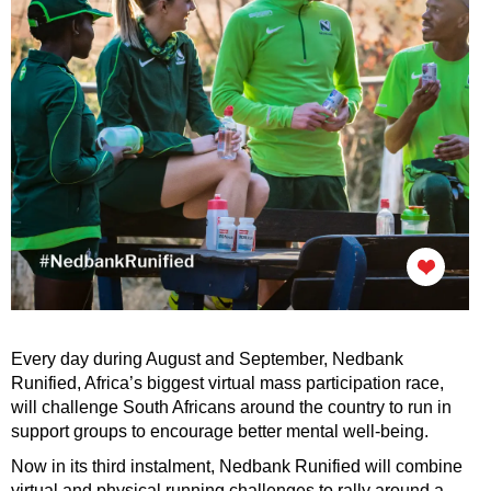
Every day during August and September, Nedbank
Runified, Africa’s biggest virtual mass participation race,
will challenge South Africans around the country to run in
support groups to encourage better mental well-being.
Now in its third instalment, Nedbank Runified will combine
virtual and physical running challenges to rally around a