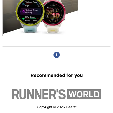
Recommended for you
Copyright © 2026 Hearst