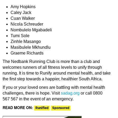
Amy Hopkins
Caley Jack
Cuan Walker
Nicola Schreuder
Nombulelo Mgabadeli
Tumi Sole
Zinhle Masango
Masibulele Mkhundlu
Graeme Richards
The Nedbank Running Club is more than a club and
welcomes runners of all fitness levels to unify through
running. It is time to Runify around mental health, and take
the first step towards a happier, healthier South Africa.
If you or your loved ones are battling with mental health
challenges, there is hope. Visit
sadag.org
or call 0800
567 567 in the event of an emergency.
READ MORE ON:
Runified
Sponsored