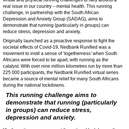
real issue in our country – mental health. This running
challenge, in partnership with the South African
Depression and Anxiety Group (SADAG), aims to
demonstrate that running (particularly in groups) can
reduce stress, depression and anxiety.
Originally launched as a proactive response to fight the
societal effects of Covid-19, Nedbank Runified was a
movement to instil a sense of ‘togetherness’ when South
Africans were forced to be apart, with running as the
catalyst. With over nine million kilometres run by more than
225 000 participants, the Nedbank Runified virtual series
became a source of mental relief for many South Africans
during the national lockdowns.
This running challenge aims to
demonstrate that running (particularly
in groups) can reduce stress,
depression and anxiety.