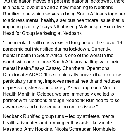
“As the nation moves on post the national lockdowns, there
is a natural evolution and a new meaning to Nedbank
Runified, one which serves to bring South Africans together
to address mental health, a serious healthcare issue that is
impacting society,” says Nthabiseng Matshekga, Executive
Head for Group Marketing at Nedbank.
“The mental health crisis existed long before the Covid-19
pandemic but intensified during lockdown. Currently,
mental health in South Africa is one of the worst in the
world, with one in three South Africans battling with their
mental health,” says Cassey Chambers, Operations
Director at SADAG.”It is scientifically proven that exercise,
particularly running, improves mental health and reduces
depression, stress and anxiety. As we approach Mental
Health Month in October, we are immensely excited to
partner with Nedbank through Nedbank Runified to raise
awareness and drive education on this issue.”
Nedbank Runified group runs – led by athletes, mental
health advocates and running enthusiasts like Zinhle
Masango, Amy Hopkins, Nicola Schreuder, Nombulelo