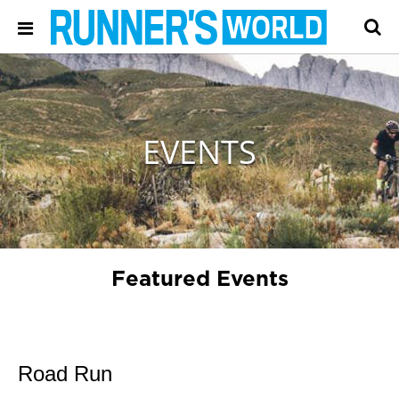
EVENTS
Featured Events
Road Run