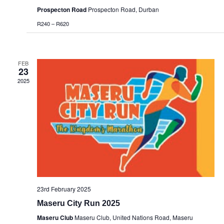
Prospecton Road
Prospecton Road, Durban
R240 – R620
FEB
23
2025
23rd February 2025
Maseru City Run 2025
Maseru Club
Maseru Club, United Nations Road, Maseru