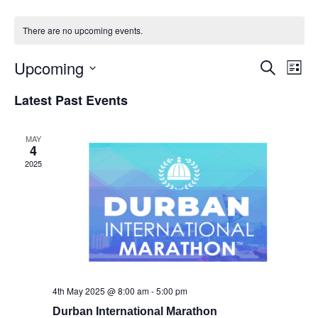
There are no upcoming events.
Upcoming
Events
Eve
Search
List
Vie
Select
Search
Latest Past Events
Nav
date.
and
Views
MAY
4
Naviga
2025
4th May 2025 @ 8:00 am
-
5:00 pm
Durban International Marathon