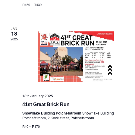
R150 – R430
JAN
18
2025
18th January 2025
41st Great Brick Run
Snowflake Building Potchefstroom
Snowflake Building
Potchefstroom, 2 Kock street, Potchefstroom
R40 – R170