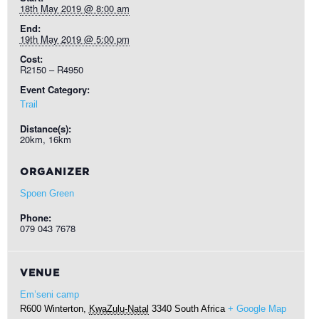
18th May 2019 @ 8:00 am
End:
19th May 2019 @ 5:00 pm
Cost:
R2150 – R4950
Event Category:
Trail
Distance(s):
20km, 16km
ORGANIZER
Spoen Green
Phone:
079 043 7678
VENUE
Em’seni camp
R600
Winterton
,
KwaZulu-Natal
3340
South Africa
+ Google Map