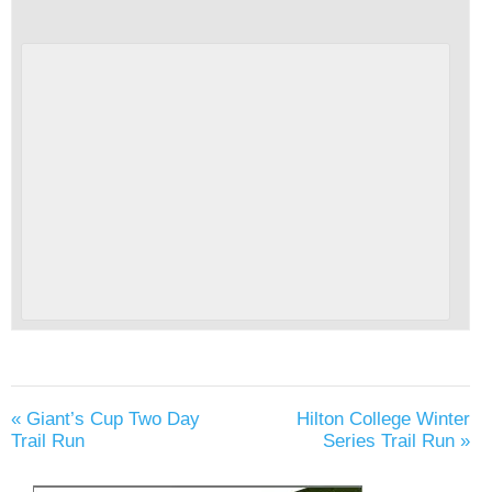
«
Giant’s Cup Two Day
Hilton College Winter
Trail Run
Series Trail Run
»