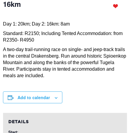
16km
Day 1: 20km; Day 2: 16km: 8am
Standard: R2150; Including Tented Accommodation: from
R2350- R4950
A two-day trail-running race on single- and jeep-track trails
in the central Drakensberg. Run around historic Spioenkop
Mountain and along the banks of the powerful Tugela
River. Participants stay in tented accommodation and
meals are included.
Add to calendar
DETAILS
Start: