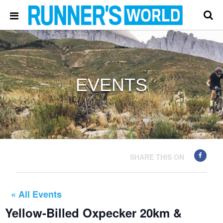
EVENTS
SHARE THIS ON
« All Events
Yellow-Billed Oxpecker 20km &