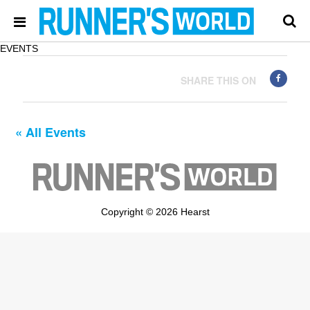
EVENTS
SHARE THIS ON
« All Events
Copyright © 2026 Hearst