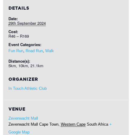
DETAILS
Date:
29th September 2024
Cost:
R46 – R169
Event Categories:
,
,
Fun Run
Road Run
Walk
Distance(s):
5km, 10km, 21.1km
ORGANIZER
In Touch Athletic Club
VENUE
Zevenwacht Mall
Zevenwacht Mall
Cape Town
,
Western Cape
South Africa
+
Google Map