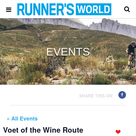
EVENTS
SHARE THIS ON
« All Events
Voet of the Wine Route