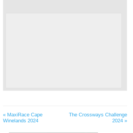
«
MaxiRace Cape
The Crossways Challenge
Winelands 2024
2024
»