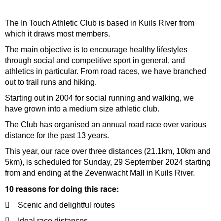
The In Touch Athletic Club is based in Kuils River from
which it draws most members.
The main objective is to encourage healthy lifestyles
through social and competitive sport in general, and
athletics in particular. From road races, we have branched
out to trail runs and hiking.
Starting out in 2004 for social running and walking, we
have grown into a medium size athletic club.
The Club has organised an annual road race over various
distance for the past 13 years.
This year, our race over three distances (21.1km, 10km and
5km), is scheduled for Sunday, 29 September 2024 starting
from and ending at the Zevenwacht Mall in Kuils River.
10 reasons for doing this race:
 Scenic and delightful routes
 Ideal race distances