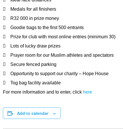
 Medals for all finishers
 R32 000 in prize money
 Goodie bags to the first 500 entrants
 Prize for club with most online entries (minimum 30)
 Lots of lucky draw prizes
 Prayer room for our Muslim athletes and spectators
 Secure fenced parking
 Opportunity to support our charity – Hope House
 Tog bag facility available
For more information and to enter, click
here
Add to calendar