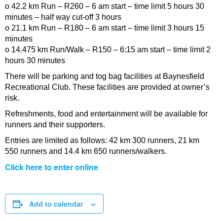
o 42.2 km Run – R260 – 6 am start – time limit 5 hours 30
minutes – half way cut-off 3 hours
o 21.1 km Run – R180 – 6 am start – time limit 3 hours 15
minutes
o 14.475 km Run/Walk – R150 – 6:15 am start – time limit 2
hours 30 minutes
There will be parking and tog bag facilities at Baynesfield
Recreational Club. These facilities are provided at owner’s
risk.
Refreshments, food and entertainment will be available for
runners and their supporters.
Entries are limited as follows: 42 km 300 runners, 21 km
550 runners and 14.4 km 650 runners/walkers.
Click here to enter online
Add to calendar