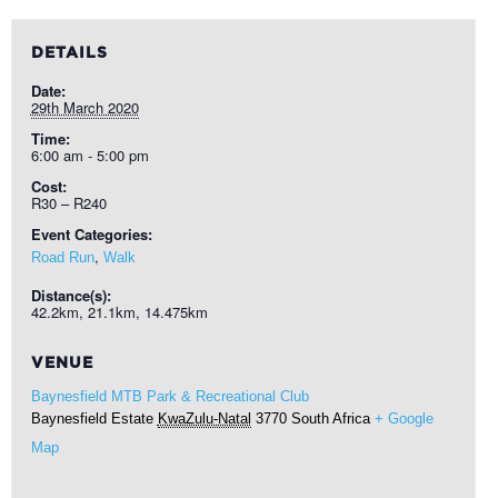
DETAILS
Date:
29th March 2020
Time:
6:00 am - 5:00 pm
Cost:
R30 – R240
Event Categories:
,
Road Run
Walk
Distance(s):
42.2km, 21.1km, 14.475km
VENUE
Baynesfield MTB Park & Recreational Club
Baynesfield Estate
KwaZulu-Natal
3770
South Africa
+ Google
Map