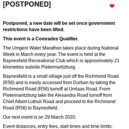
[POSTPONED]
Postponed, a new date will be set once government
restrictions have been lifted.
This event is a Comrades Qualifier.
The Umgeni Water Marathon takes place during National
Week in March every year. The event is held at the
Baynesfield Recreational Club which is approximately 21
kilometres outside Pietermaritzburg.
Baynesfield is a small village just off the Richmond Road
(R56) and is easily accessed from Durban by taking the
Richmond Road (R56) turnoff at Umlaas Road. From
Pietermaritzburg take the Alexandra Road turnoff from
Chief Albert Luthuli Road and proceed to the Richmond
Road (R56) to Baynesfield.
Our next event is on 29 March 2020.
Event distances, entry fees, start times and time limits: