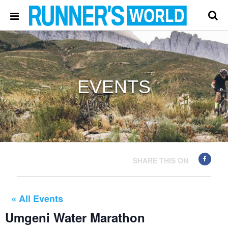
EVENTS
SHARE THIS ON
« All Events
Umgeni Water Marathon