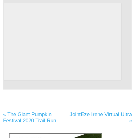
«
The Giant Pumpkin
JointEze Irene Virtual Ultra
Festival 2020 Trail Run
»