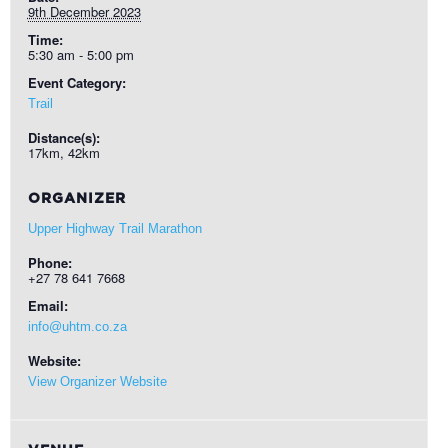
9th December 2023
Time:
5:30 am - 5:00 pm
Event Category:
Trail
Distance(s):
17km, 42km
ORGANIZER
Upper Highway Trail Marathon
Phone:
+27 78 641 7668
Email:
info@uhtm.co.za
Website:
View Organizer Website