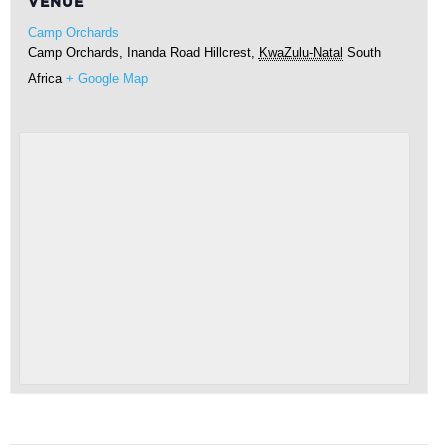
VENUE
Camp Orchards
Camp Orchards, Inanda Road
Hillcrest
,
KwaZulu-Natal
South
Africa
+ Google Map