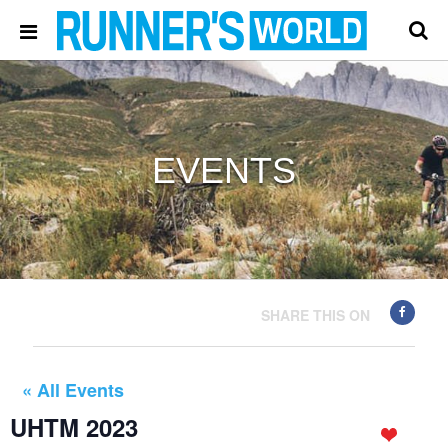
EVENTS
SHARE THIS ON
« All Events
UHTM 2023