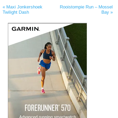
«
Maxi Jonkershoek
Rooistompie Run – Mossel
Twilight Dash
Bay
»