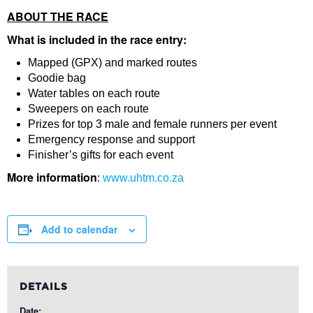
ABOUT THE RACE
What is included in the race entry:
Mapped (GPX) and marked routes
Goodie bag
Water tables on each route
Sweepers on each route
Prizes for top 3 male and female runners per event
Emergency response and support
Finisher’s gifts for each event
More information
:
www.uhtm.co.za
Add to calendar
DETAILS
Date: