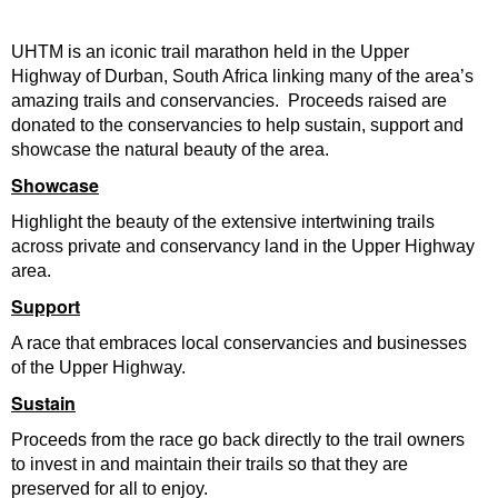
UHTM is an iconic trail marathon held in the Upper
Highway of Durban, South Africa linking many of the area’s
amazing trails and conservancies. Proceeds raised are
donated to the conservancies to help sustain, support and
showcase the natural beauty of the area.
Showcase
Highlight the beauty of the extensive intertwining trails
across private and conservancy land in the Upper Highway
area.
Support
A race that embraces local conservancies and businesses
of the Upper Highway.
Sustain
Proceeds from the race go back directly to the trail owners
to invest in and maintain their trails so that they are
preserved for all to enjoy.