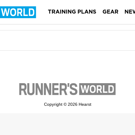
TRAINING PLANS
GEAR
NE
Copyright © 2026 Hearst