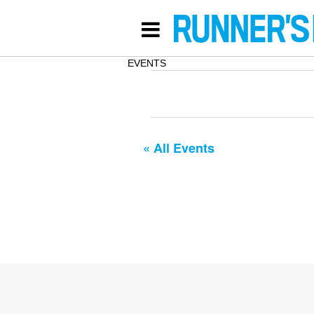
EVENTS
« All Events