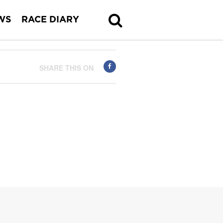
WS
RACE DIARY
SHARE THIS ON