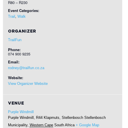
R80 – R230
Event Categories:
,
Trail
Walk
ORGANIZER
TrailFun
Phone:
074 900 9235
Email:
rodney@trailfun.co.za
Website:
View Organizer Website
VENUE
Purple Windmill
Purple Windmill, R44 Klapmuts, Stellenbosch
Stellenbosch
Municipality
,
Western Cape
South Africa
+ Google Map