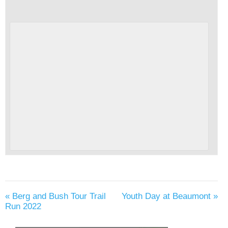
«
Berg and Bush Tour Trail
Youth Day at Beaumont
»
Run 2022