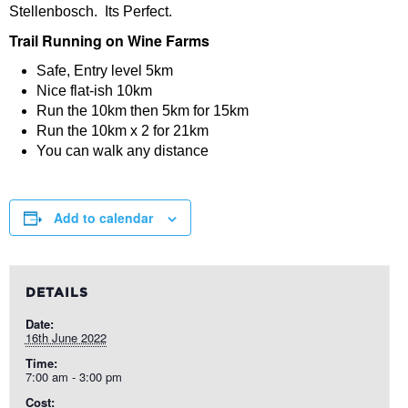
Stellenbosch. Its Perfect.
Trail Running on Wine Farms
Safe, Entry level 5km
Nice flat-ish 10km
Run the 10km then 5km for 15km
Run the 10km x 2 for 21km
You can walk any distance
Add to calendar
DETAILS
Date:
16th June 2022
Time:
7:00 am - 3:00 pm
Cost: