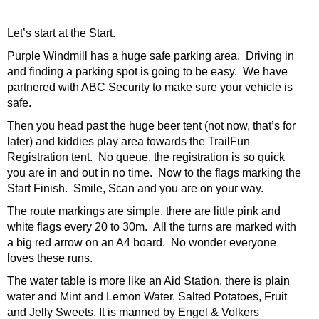
Let’s start at the Start.
Purple Windmill has a huge safe parking area. Driving in
and finding a parking spot is going to be easy. We have
partnered with ABC Security to make sure your vehicle is
safe.
Then you head past the huge beer tent (not now, that’s for
later) and kiddies play area towards the TrailFun
Registration tent. No queue, the registration is so quick
you are in and out in no time. Now to the flags marking the
Start Finish. Smile, Scan and you are on your way.
The route markings are simple, there are little pink and
white flags every 20 to 30m. All the turns are marked with
a big red arrow on an A4 board. No wonder everyone
loves these runs.
The water table is more like an Aid Station, there is plain
water and Mint and Lemon Water, Salted Potatoes, Fruit
and Jelly Sweets. It is manned by Engel & Volkers