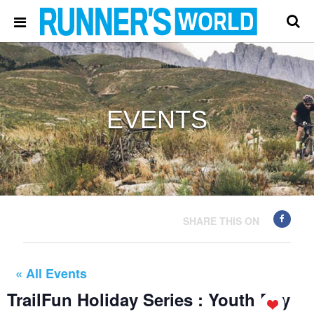
EVENTS
SHARE THIS ON
« All Events
TrailFun Holiday Series : Youth Day