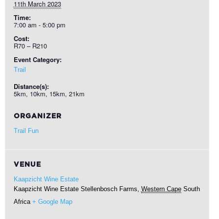
11th March 2023
Time:
7:00 am - 5:00 pm
Cost:
R70 – R210
Event Category:
Trail
Distance(s):
5km, 10km, 15km, 21km
ORGANIZER
Trail Fun
VENUE
Kaapzicht Wine Estate
Kaapzicht Wine Estate
Stellenbosch Farms
,
Western Cape
South
Africa
+ Google Map