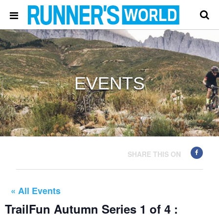
EVENTS
SHARE THIS ON
« All Events
TrailFun Autumn Series 1 of 4 :