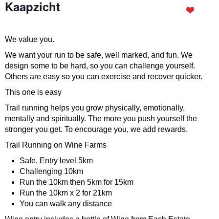
Kaapzicht
We value you.
We want your run to be safe, well marked, and fun. We
design some to be hard, so you can challenge yourself.
Others are easy so you can exercise and recover quicker.
This one is easy
Trail running helps you grow physically, emotionally,
mentally and spiritually. The more you push yourself the
stronger you get. To encourage you, we add rewards.
Trail Running on Wine Farms
Safe, Entry level 5km
Challenging 10km
Run the 10km then 5km for 15km
Run the 10km x 2 for 21km
You can walk any distance