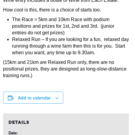
Wine entry includes a bottle of Wine from Each Estate.
How cool is this, there is a choice of starts too.
The Race = 5km and 10km Race with podium
positions and prizes for 1st, 2nd and 3rd. (junior
entries do not get prizes)
Relaxed Run – If you are looking for a fun, relaxed day
running through a wine farm then this is for you. Start
when you want, any time up to 9.30am.
(15km and 21km are Relaxed Run only, there are no
positional prizes, they are designed as long-slow-distance
training runs.)
Add to calendar
DETAILS
Date: