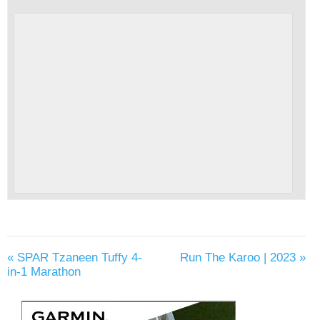
«
SPAR Tzaneen Tuffy 4-
Run The Karoo | 2023
»
in-1 Marathon