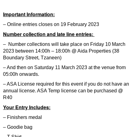
Important Information:
– Online entries closes on 19 February 2023
Number collection and late line entries:
– Number collections will take place on Friday 10 March
2023 between 14:00h – 18:00h @ Aida Properties (38
Boundary Street, Tzaneen)
– And then on Saturday 11 March 2023 at the venue from
05:00h onwards.
– ASA License required for this event if you do not have an
annual license. ASA Temp license can be purchased @
R40
Your Entry Includes:
– Finishers medal
– Goodie bag
– T-Shirt