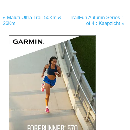
«
Maluti Ultra Trail 50Km &
TrailFun Autumn Series 1
26Km
of 4 : Kaapzicht
»