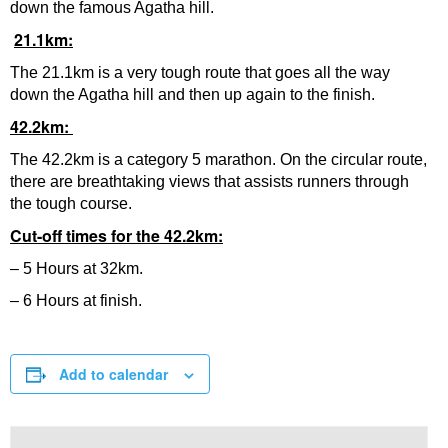
down the famous Agatha hill.
21.1km:
The 21.1km is a very tough route that goes all the way
down the Agatha hill and then up again to the finish.
42.2km:
The 42.2km is a category 5 marathon. On the circular route,
there are breathtaking views that assists runners through
the tough course.
Cut-off times for the 42.2km:
– 5 Hours at 32km.
– 6 Hours at finish.
Add to calendar