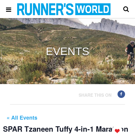
EVENTS
SHARE THIS ON
« All Events
SPAR Tzaneen Tuffy 4-in-1 Marathon