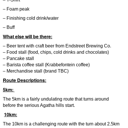
– Foam peak
– Finishing cold drink/water
– Buff
What else will be there:
– Beer tent with craft beer from Endstreet Brewing Co.
– Food stall (food, chips, cold drinks and chocolates)
– Pancake stall
– Barista coffee stall (Krabbefontein coffee)
– Merchandise stall (brand TBC)
Route Descriptions:
5km:
The 5km is a fairly undulating route that turns around
before the serious Agatha hills start.
10km:
The 10km is a challenging route with the turn about 2.5km