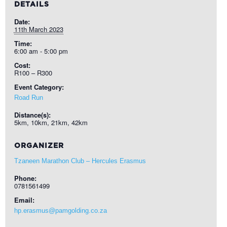
DETAILS
Date:
11th March 2023
Time:
6:00 am - 5:00 pm
Cost:
R100 – R300
Event Category:
Road Run
Distance(s):
5km, 10km, 21km, 42km
ORGANIZER
Tzaneen Marathon Club – Hercules Erasmus
Phone:
0781561499
Email:
hp.erasmus@pamgolding.co.za