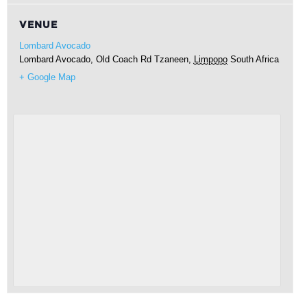
VENUE
Lombard Avocado
Lombard Avocado, Old Coach Rd
Tzaneen
,
Limpopo
South Africa
+ Google Map