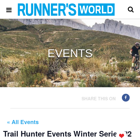
EVENTS
SHARE THIS ON
« All Events
Trail Hunter Events Winter Series #2