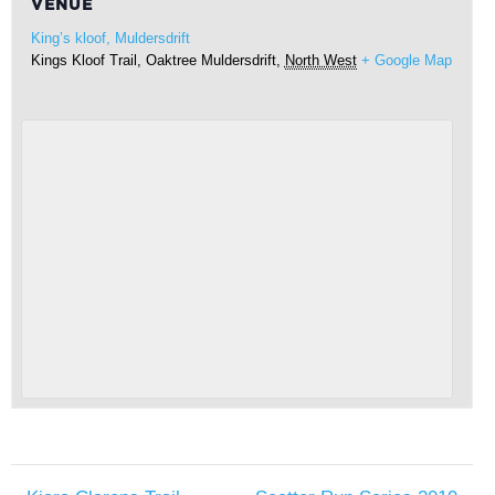
VENUE
King’s kloof, Muldersdrift
Kings Kloof Trail, Oaktree
Muldersdrift
,
North West
+ Google Map