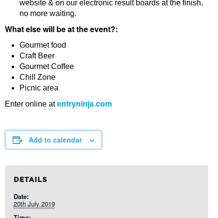
website & on our electronic result boards at the finish,
no more waiting.
What else will be at the event?:
Gourmet food
Craft Beer
Gourmet Coffee
Chill Zone
Picnic area
entryninja.com
Enter online at
Add to calendar
DETAILS
Date:
20th July 2019
Time: