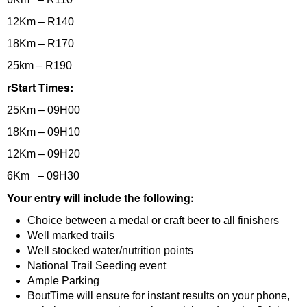
12Km – R140
18Km – R170
25km – R190
rStart Times:
25Km – 09H00
18Km – 09H10
12Km – 09H20
6Km – 09H30
Your entry will include the following:
Choice between a medal or craft beer to all finishers
Well marked trails
Well stocked water/nutrition points
National Trail Seeding event
Ample Parking
BoutTime will ensure for instant results on your phone,