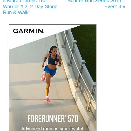
«
Kiara Clarens Trail
Scatter Run Series 2019 –
Warrior # 2, 2-Day Stage
Event 3
»
Run & Walk