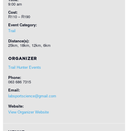
9:00 am
Cost:
R110 – R190
Event Category:
Trail
Distance(s):
25km, 18km, 12km, 6km
ORGANIZER
Trail Hunter Events
Phone:
063 686 7315
Email:
labsportscience@gmail.com
Website:
View Organizer Website