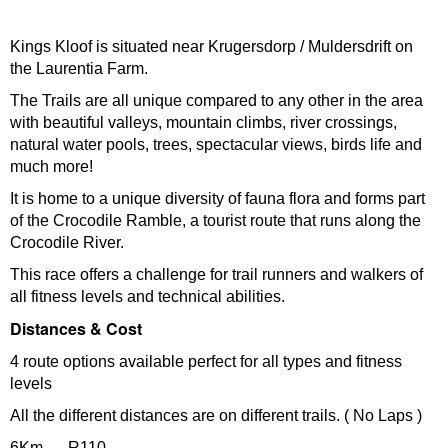
Kings Kloof is situated near Krugersdorp / Muldersdrift on
the Laurentia Farm.
The Trails are all unique compared to any other in the area
with beautiful valleys, mountain climbs, river crossings,
natural water pools, trees, spectacular views, birds life and
much more!
It is home to a unique diversity of fauna flora and forms part
of the Crocodile Ramble, a tourist route that runs along the
Crocodile River.
This race offers a challenge for trail runners and walkers of
all fitness levels and technical abilities.
Distances & Cost
4 route options available perfect for all types and fitness
levels
All the different distances are on different trails. ( No Laps )
6Km – R110