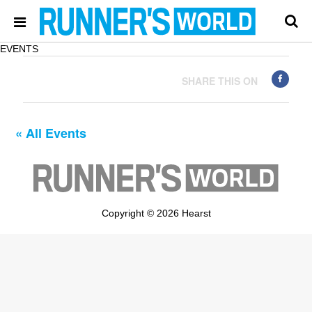
EVENTS
SHARE THIS ON
« All Events
Copyright © 2026 Hearst