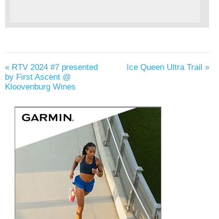
«
RTV 2024 #7 presented
Ice Queen Ultra Trail
»
by First Ascent @
Kloovenburg Wines