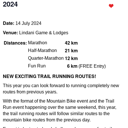
2024
Date:
14 July 2024
Venue:
Lindani Game & Lodges
Distances:
42 km
Marathon
21 km
Half-Marathon
12 km
Quarter-Marathon
6
km
Fun Run
(FREE Entry)
NEW EXCITING TRAIL RUNNING ROUTES!
This year you can look forward to running completely new
routes from previous years.
With the format of the Mountain Bike event and the Trail
Run event happening over the same weekend, this year,
the trail running routes will follow similar routes to the
mountain bike routes from the previous day.