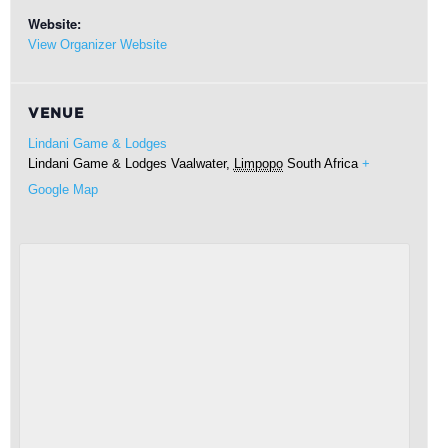
Website:
View Organizer Website
VENUE
Lindani Game & Lodges
Lindani Game & Lodges
Vaalwater
,
Limpopo
South Africa
+
Google Map