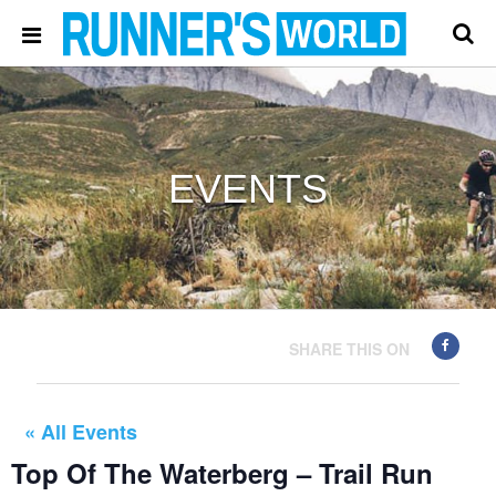
EVENTS
SHARE THIS ON
« All Events
Top Of The Waterberg – Trail Run