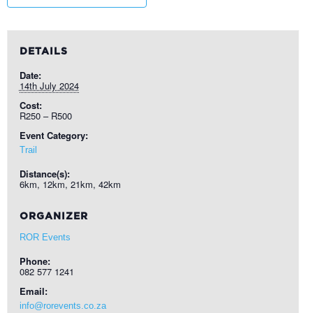
DETAILS
Date:
14th July 2024
Cost:
R250 – R500
Event Category:
Trail
Distance(s):
6km, 12km, 21km, 42km
ORGANIZER
ROR Events
Phone:
082 577 1241
Email:
info@rorevents.co.za