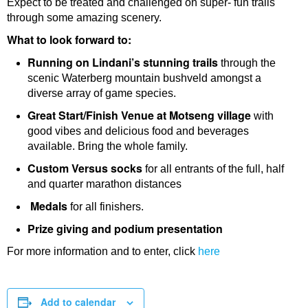
Expect to be treated and challenged on super- fun trails
through some amazing scenery.
What to look forward to:
Running on Lindani’s stunning trails
through the
scenic Waterberg mountain bushveld amongst a
diverse array of game species.
Great Start/Finish Venue at Motseng village
with
good vibes and delicious food and beverages
available. Bring the whole family.
Custom Versus socks
for all entrants of the full, half
and quarter marathon distances
Medals
for all finishers.
Prize giving and podium presentation
For more information and to enter, click
here
Add to calendar