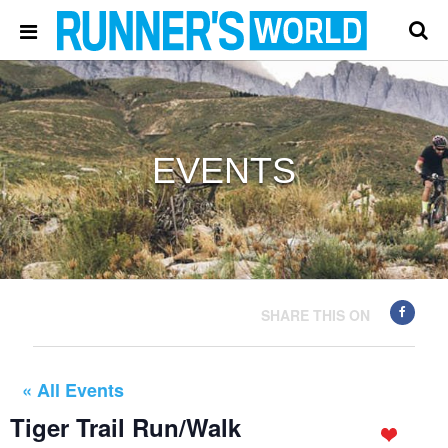
EVENTS
SHARE THIS ON
« All Events
Tiger Trail Run/Walk