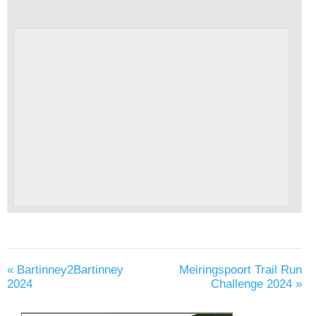
«
Bartinney2Bartinney
Meiringspoort Trail Run
2024
Challenge 2024
»