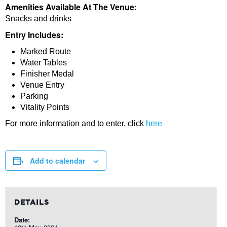
Amenities Available At The Venue:
Snacks and drinks
Entry Includes:
Marked Route
Water Tables
Finisher Medal
Venue Entry
Parking
Vitality Points
For more information and to enter, click
here
Add to calendar
DETAILS
Date: