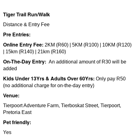
Tiger Trail Run/Walk
Distance & Entry Fee
Pre Entries:
Online Entry Fee:
2KM (R60) | 5KM (R100) | 10KM (R120)
| 15km (R140) | 21km (R160)
On-The-Day Entry:
An additional amount of R30 will be
added
Kids Under 13Yrs & Adults Over 60Yrs:
Only pay R50
(no additional charge for on-the-day entry)
Venue:
Tierpoort Adventure Farm, Tierboskat Street, Tierpoort,
Pretoria East
Pet friendly:
Yes