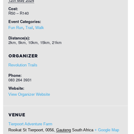
12th May 2024
Cost:
R50 – R140
Event Categories:
,
,
Fun Run
Trail
Walk
Distance(s):
2km, 5km, 10km, 15km, 21km
ORGANIZER
Revolution Trails
Phone:
083 264 3931
Website:
View Organizer Website
VENUE
Tierpoort Adventure Farm
Rooikat St
Tierpoort, 0056
,
Gauteng
South Africa
+ Google Map