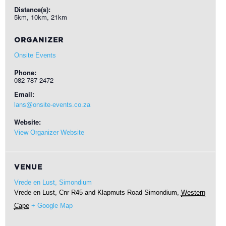
Distance(s):
5km, 10km, 21km
ORGANIZER
Onsite Events
Phone:
082 787 2472
Email:
lans@onsite-events.co.za
Website:
View Organizer Website
VENUE
Vrede en Lust, Simondium
Vrede en Lust, Cnr R45 and Klapmuts Road
Simondium
,
Western
Cape
+ Google Map