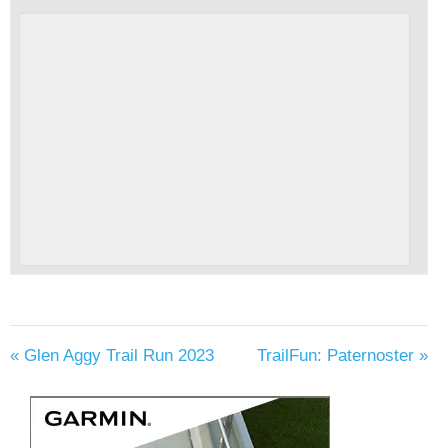
«
Glen Aggy Trail Run 2023
TrailFun: Paternoster
»