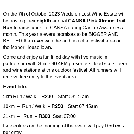
On the 7th of October 2023 Vrede en Lust Wine Estate will
eighth
CANSA
Pink Xtreme Trail
be hosting their
annual
Run
to raise funds for CANSA during Cancer Awareness
month. This year’s event promises to be BIGGER AND
BETTER than ever with the addition of a festival area on
the Manor House lawn.
Come and enjoy a fun filled day with live music in
partnership with Smile 90.4FM presenters, food stalls, beer
and wine stations at this outdoor festival. All runners will
receive free entry to the event area.
Event Info:
R200
5km Run / Walk –
| Start 08:15 am
R250
10km – Run / Walk –
| Start 07:45am
R300
21km – Run –
| Start 07:00
Late entries on the morning of the event will pay R50 extra
per entry.