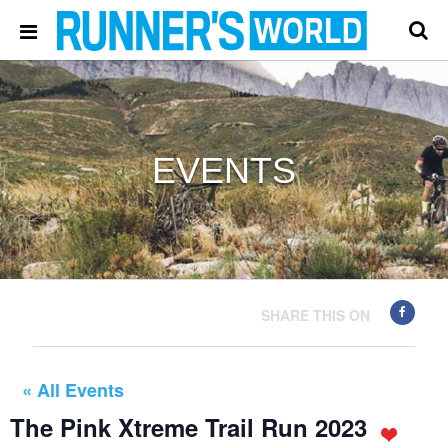
EVENTS
SHARE THIS ON
« All Events
The Pink Xtreme Trail Run 2023