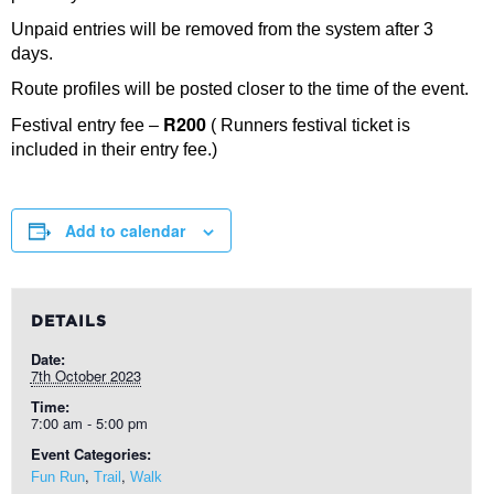
Unpaid entries will be removed from the system after 3
days.
Route profiles will be posted closer to the time of the event.
R200
Festival entry fee –
( Runners festival ticket is
included in their entry fee.)
Add to calendar
DETAILS
Date:
7th October 2023
Time:
7:00 am - 5:00 pm
Event Categories:
,
,
Fun Run
Trail
Walk