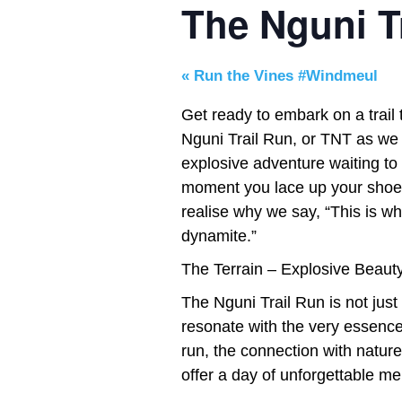
The Nguni Tr
«
Run the Vines #Windmeul
Get ready to embark on a trail
Nguni Trail Run, or TNT as we af
explosive adventure waiting to
moment you lace up your shoes a
realise why we say, “This is w
dynamite.”
The Terrain – Explosive Beauty
The Nguni Trail Run is not just
resonate with the very essence o
run, the connection with nature,
offer a day of unforgettable m