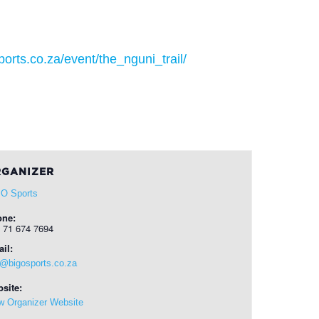
orts.co.za/event/the_nguni_trail/
GANIZER
 O Sports
one:
 71 674 7694
il:
o@bigosports.co.za
site:
w Organizer Website