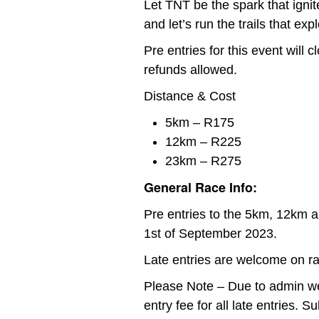
Let TNT be the spark that ignite
and let’s run the trails that expl
Pre entries for this event will
refunds allowed.
Distance & Cost
5km – R175
12km – R225
23km – R275
General Race Info:
Pre entries to the 5km, 12km a
1st of September 2023.
Late entries are welcome on r
Please Note – Due to admin we
entry fee for all late entries. 