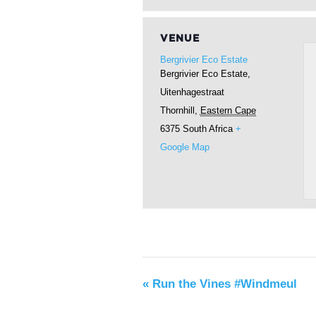
VENUE
Bergrivier Eco Estate
Bergrivier Eco Estate,
Uitenhagestraat
Thornhill
,
Eastern Cape
6375
South Africa
+
Google Map
«
Run the Vines #Windmeul