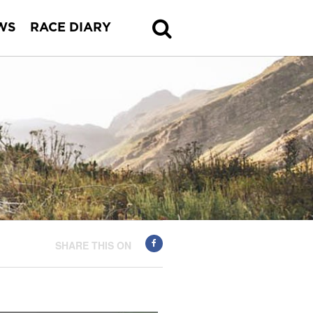
WS
RACE DIARY
SHARE THIS ON