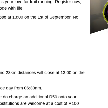
s your love for trail running. Register now,
ode with life!
 close at 13:00 on the 1st of September. No
nd 23km distances will close at 13:00 on the
ace day from 06:30am.
 do charge an additional R50 onto your
Substitutions are welcome at a cost of R100