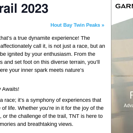
ail 2023
Hout Bay Twin Peaks
»
 that’s a true dynamite experience! The
fectionately call it, is not just a race, but an
 be ignited by your enthusiasm. From the
nd set foot on this diverse terrain, you’ll
here your inner spark meets nature’s
 Awaits!
 a race; it’s a symphony of experiences that
f life. Whether you’re in it for the joy of the
 or the challenge of the trail, TNT is here to
emories and breathtaking views.