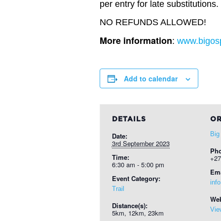
per entry for late substitutions.
NO REFUNDS ALLOWED!
More information
:
www.bigosp
Add to calendar
DETAILS
OR
Big
Date:
3rd September 2023
Ph
Time:
+27
6:30 am - 5:00 pm
Ema
Event Category:
inf
Trail
Web
Distance(s):
Vie
5km, 12km, 23km