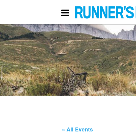
« All Events