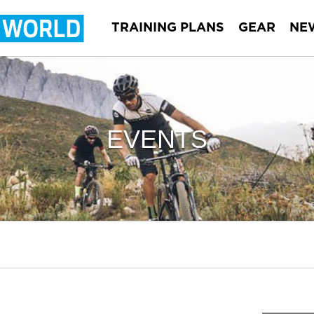
TRAINING PLANS
GEAR
NE
EVENTS