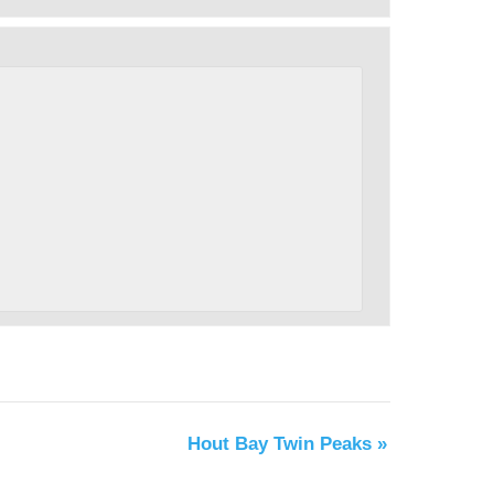
Hout Bay Twin Peaks
»