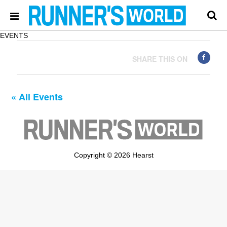
EVENTS
SHARE THIS ON
« All Events
Copyright © 2026 Hearst