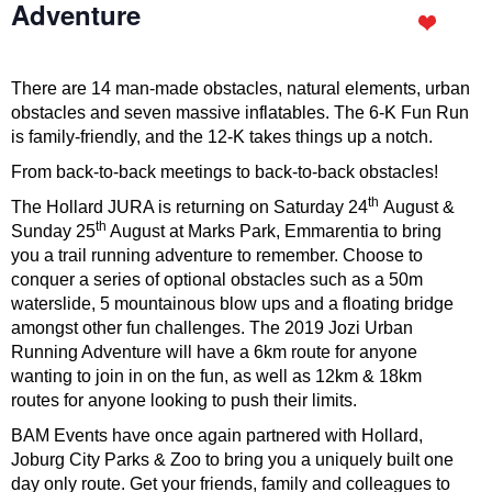
Adventure
There are 14 man-made obstacles, natural elements, urban
obstacles and seven massive inflatables. The 6-K Fun Run
is family-friendly, and the 12-K takes things up a notch.
From back-to-back meetings to back-to-back obstacles!
th
The Hollard JURA is returning on Saturday 24
August &
th
Sunday 25
August at Marks Park, Emmarentia to bring
you a trail running adventure to remember. Choose to
conquer a series of optional obstacles such as a 50m
waterslide, 5 mountainous blow ups and a floating bridge
amongst other fun challenges. The 2019 Jozi Urban
Running Adventure will have a 6km route for anyone
wanting to join in on the fun, as well as 12km & 18km
routes for anyone looking to push their limits.
BAM Events have once again partnered with Hollard,
Joburg City Parks & Zoo to bring you a uniquely built one
day only route. Get your friends, family and colleagues to