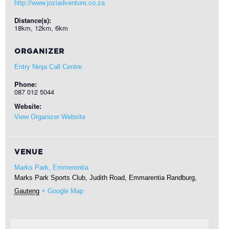
http://www.joziadventure.co.za
Distance(s):
18km, 12km, 6km
ORGANIZER
Entry Ninja Call Centre
Phone:
087 012 5044
Website:
View Organizer Website
VENUE
Marks Park, Emmerentia
Marks Park Sports Club, Judith Road, Emmarentia
Randburg
,
Gauteng
+ Google Map