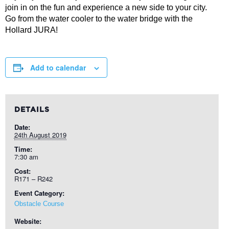
join in on the fun and experience a new side to your city.
Go from the water cooler to the water bridge with the
Hollard JURA!
Add to calendar
DETAILS
Date:
24th August 2019
Time:
7:30 am
Cost:
R171 – R242
Event Category:
Obstacle Course
Website: