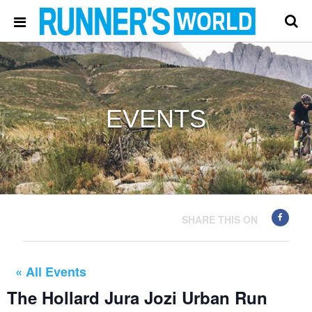
EVENTS
SHARE THIS ON
« All Events
The Hollard Jura Jozi Urban Run