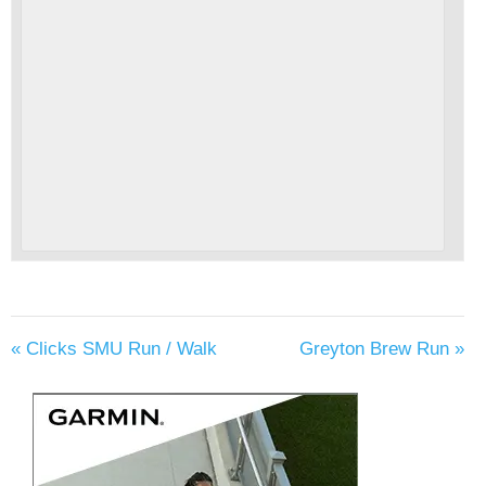
«
Clicks SMU Run / Walk
Greyton Brew Run
»