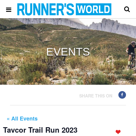
EVENTS
SHARE THIS ON
« All Events
Tavcor Trail Run 2023