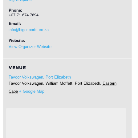
Phone:
+27 71 674 7694
Email:
info@bigosports.co.za
Website:
View Organizer Website
VENUE
Tavcor Volkswagen, Port Elizabeth
Tavcor Volkswagen, William Moffett,
Port Elizabeth
,
Eastern
Cape
+ Google Map