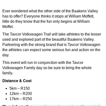
Ever wondered what the other side of the Baakens Valley
has to offer? Everyone thinks it stops at William Moffett,
little do they know that the fun only begins at William
Moffet.
The Tavcor Volkswagen Trail will take athletes to the lesser
used and explored part of the beautiful Baakens Valley.
Partnering with the strong brand that is Tavcor Volkswagen
the athletes can expect some serious fun and action on the
day.
This event will run in conjunction with the Tavcor
Volkswagen Family day so be sure to bring the whole
family.
Distance & Cost
5km – R150
12km – R200
17km – R250