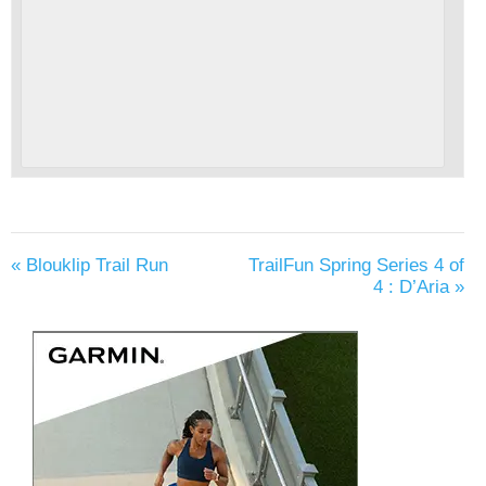
«
Blouklip Trail Run
TrailFun Spring Series 4 of
4 : D’Aria
»