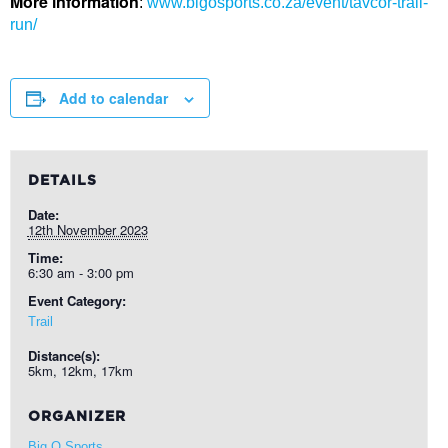
More information
:
www.bigosports.co.za/event/tavcor-trail-
run/
Add to calendar
DETAILS
Date:
12th November 2023
Time:
6:30 am - 3:00 pm
Event Category:
Trail
Distance(s):
5km, 12km, 17km
ORGANIZER
Big O Sports