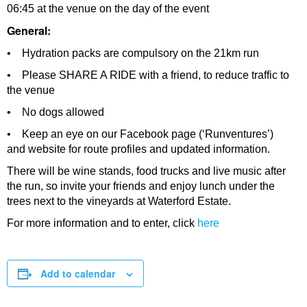
06:45 at the venue on the day of the event
General:
• Hydration packs are compulsory on the 21km run
• Please SHARE A RIDE with a friend, to reduce traffic to
the venue
• No dogs allowed
• Keep an eye on our Facebook page (‘Runventures’)
and website for route profiles and updated information.
There will be wine stands, food trucks and live music after
the run, so invite your friends and enjoy lunch under the
trees next to the vineyards at Waterford Estate.
For more information and to enter, click
here
Add to calendar