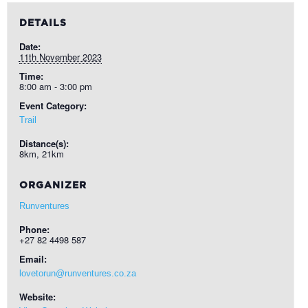
DETAILS
Date:
11th November 2023
Time:
8:00 am - 3:00 pm
Event Category:
Trail
Distance(s):
8km, 21km
ORGANIZER
Runventures
Phone:
+27 82 4498 587
Email:
lovetorun@runventures.co.za
Website: