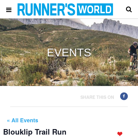
EVENTS
SHARE THIS ON
« All Events
Blouklip Trail Run