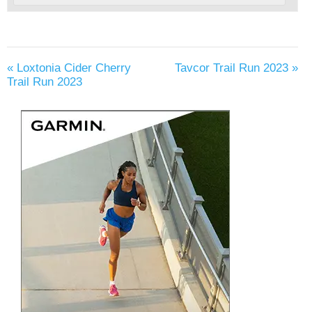
«
Loxtonia Cider Cherry
Tavcor Trail Run 2023
»
Trail Run 2023