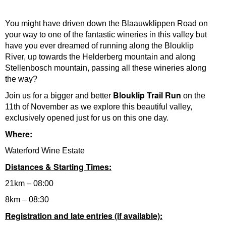
You might have driven down the Blaauwklippen Road on
your way to one of the fantastic wineries in this valley but
have you ever dreamed of running along the Blouklip
River, up towards the Helderberg mountain and along
Stellenbosch mountain, passing all these wineries along
the way?
Blouklip Trail Run
Join us for a bigger and better
on the
11th of November as we explore this beautiful valley,
exclusively opened just for us on this one day.
Where:
Waterford Wine Estate
Distances & Starting Times:
21km – 08:00
8km – 08:30
Registration and late entries (if available):