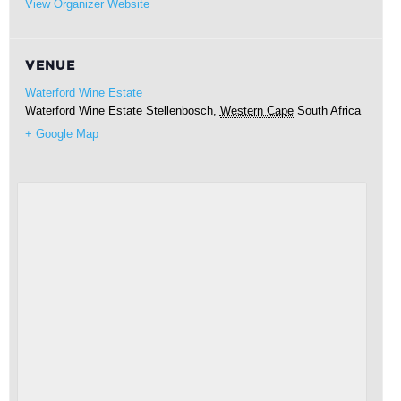
View Organizer Website
VENUE
Waterford Wine Estate
Waterford Wine Estate
Stellenbosch
,
Western Cape
South Africa
+ Google Map