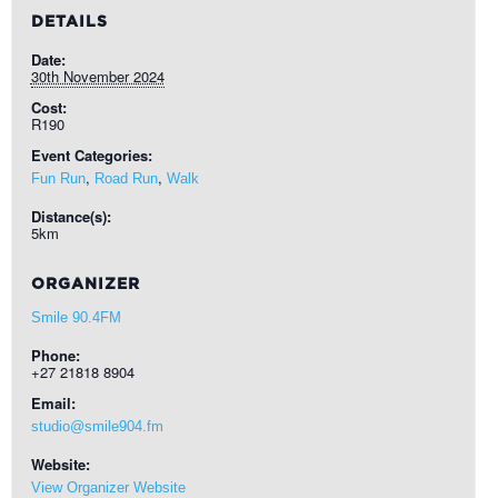
DETAILS
Date:
30th November 2024
Cost:
R190
Event Categories:
,
,
Fun Run
Road Run
Walk
Distance(s):
5km
ORGANIZER
Smile 90.4FM
Phone:
+27 21818 8904
Email:
studio@smile904.fm
Website:
View Organizer Website