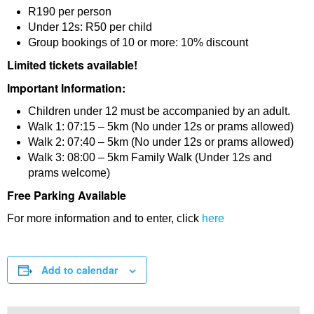
R190 per person
Under 12s: R50 per child
Group bookings of 10 or more: 10% discount
Limited tickets available!
Important Information:
Children under 12 must be accompanied by an adult.
Walk 1: 07:15 – 5km (No under 12s or prams allowed)
Walk 2: 07:40 – 5km (No under 12s or prams allowed)
Walk 3: 08:00 – 5km Family Walk (Under 12s and
prams welcome)
Free Parking Available
For more information and to enter, click
here
Add to calendar