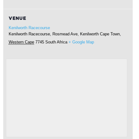
VENUE
Kenilworth Racecourse
Kenilworth Racecourse, Rosmead Ave, Kenilworth
Cape Town
,
Western Cape
7745
South Africa
+ Google Map