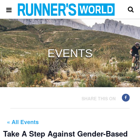
EVENTS
SHARE THIS ON
« All Events
Take A Step Against Gender-Based