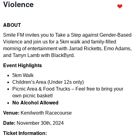
Violence
ABOUT
Smile FM invites you to Take a Step against Gender-Based
Violence and join us for a 5km walk and family-filled
morning of entertainment with Jarrad Ricketts, Emo Adams,
and Tarryn Lamb with BlackByrd.
Event Highlights
5km Walk
Children’s Area (Under 12s only)
Picnic Area & Food Trucks – Feel free to bring your
own picnic basket!
No Alcohol Allowed
Venue:
Kenilworth Racecourse
Date:
November 30th, 2024
Ticket Information: