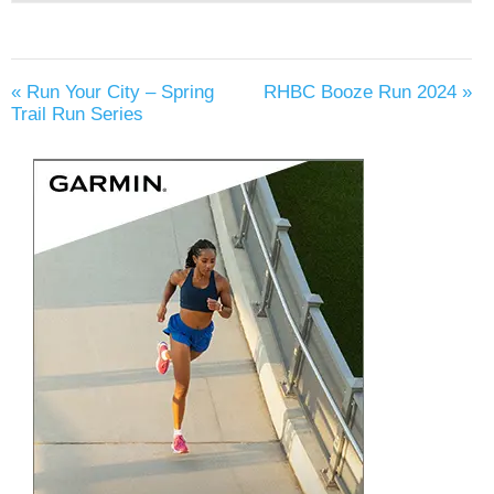
«
Run Your City – Spring
RHBC Booze Run 2024
»
Trail Run Series