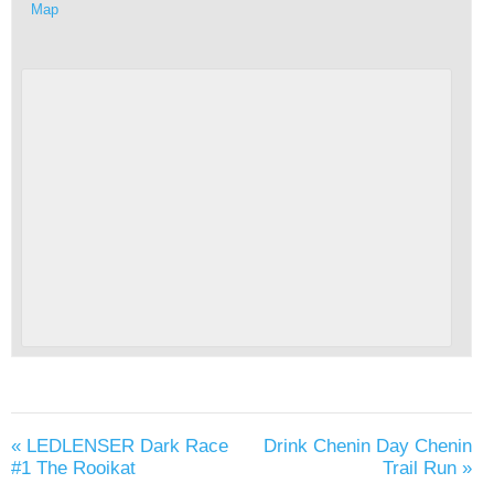
Map
«
LEDLENSER Dark Race
Drink Chenin Day Chenin
#1 The Rooikat
Trail Run
»