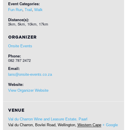
Event Categories:
,
,
Fun Run
Trail
Walk
Distance(s):
3km, 5km, 10km, 17km
ORGANIZER
Onsite Events
Phone:
082 787 2472
Email:
lans@onsite-events.co.za
Website:
View Organizer Website
VENUE
Val du Charron Wine and Leasure Estate, Paarl
Val du Charron, Bovlei Road,
Wellington
,
Western Cape
+ Google