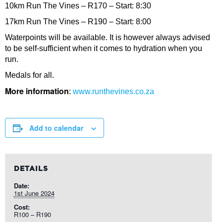
10km Run The Vines – R170 – Start: 8:30
17km Run The Vines – R190 – Start: 8:00
Waterpoints will be available. It is however always advised
to be self-sufficient when it comes to hydration when you
run.
Medals for all.
More information
:
www.runthevines.co.za
Add to calendar
DETAILS
Date:
1st June 2024
Cost:
R100 – R190