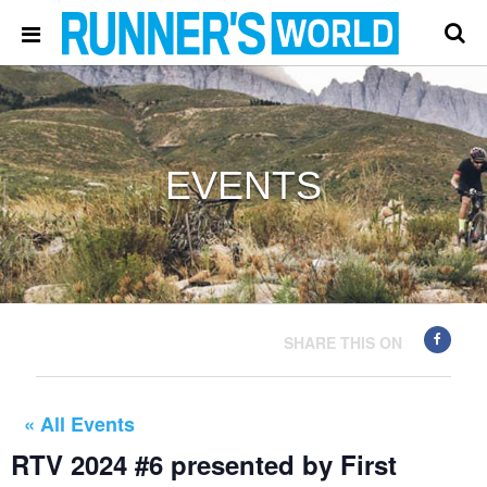
EVENTS
SHARE THIS ON
« All Events
RTV 2024 #6 presented by First