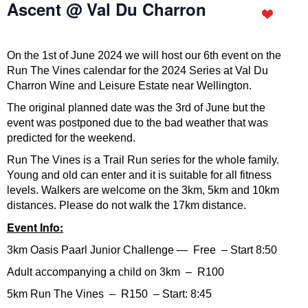
Ascent @ Val Du Charron
On the 1st of June 2024 we will host our 6th event on the
Run The Vines calendar for the 2024 Series at Val Du
Charron Wine and Leisure Estate near Wellington.
The original planned date was the 3rd of June but the
event was postponed due to the bad weather that was
predicted for the weekend.
Run The Vines is a Trail Run series for the whole family.
Young and old can enter and it is suitable for all fitness
levels. Walkers are welcome on the 3km, 5km and 10km
distances. Please do not walk the 17km distance.
Event Info:
3km Oasis Paarl Junior Challenge — Free – Start 8:50
Adult accompanying a child on 3km – R100
5km Run The Vines – R150 – Start: 8:45