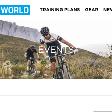
TRAINING PLANS
GEAR
NE
EVENTS