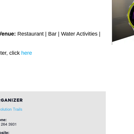
Venue:
Restaurant | Bar | Water Activities |
er, click
here
GANIZER
olution Trails
one:
 264 3931
site: