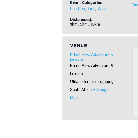
Event Categories:
Vie
,
,
Fun Run
Trail
Walk
Distance(s):
3km, 5km, 10km
VENUE
Prime View Adventure &
Leisure
Prime View Adventure &
Leisure
Olifantsfontein
,
Gauteng
South Africa
+ Google
Map