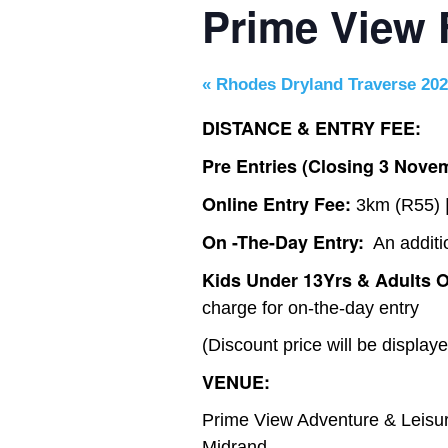
Prime View
«
Rhodes Dryland Traverse 20
DISTANCE & ENTRY FEE:
Pre Entries (Closing 3 Novem
Online Entry Fee:
3km (R55) |
On -The-Day Entry:
An additi
Kids Under 13Yrs & Adults O
charge for on-the-day entry
(Discount price will be display
VENUE:
Prime View Adventure & Leisure
Midrand