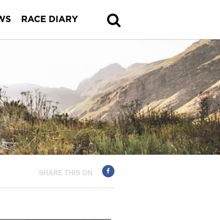
WS
RACE DIARY
SHARE THIS ON