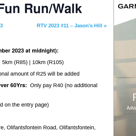
 Fun Run/Walk
23
RTV 2023 #11 – Jason’s Hill
»
ber 2023 at midnight):
 5km (R85) | 10km (R105)
onal amount of R25 will be added
ver 60Yrs:
Only pay R40 (no additional
ed on the entry page)
, Olifantsfontein Road, Olifantsfontein,