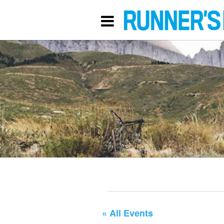
« All Events