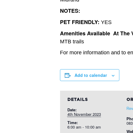
NOTES:
PET FRIENDLY:
YES
Amenities Available At The 
MTB trails
For more information and to ent
Add to calendar
DETAILS
OR
Rev
Date:
4th November 2023
Ph
Time:
083
6:00 am - 10:00 am
Web