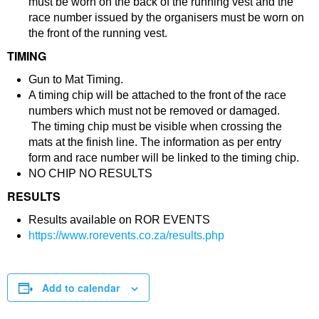
must be worn on the back of the running vest and the
race number issued by the organisers must be worn on
the front of the running vest.
TIMING
Gun to Mat Timing.
A timing chip will be attached to the front of the race
numbers which must not be removed or damaged.
The timing chip must be visible when crossing the
mats at the finish line. The information as per entry
form and race number will be linked to the timing chip.
NO CHIP NO RESULTS
RESULTS
Results available on ROR EVENTS
https://www.rorevents.co.za/results.php
Add to calendar