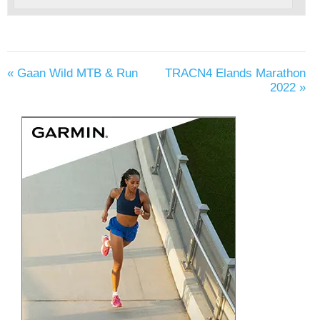
«
Gaan Wild MTB & Run
TRACN4 Elands Marathon
2022
»