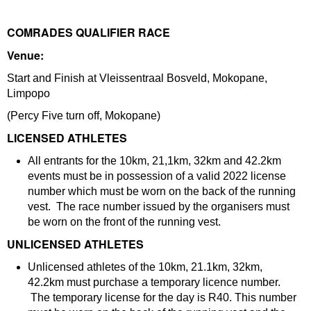
COMRADES QUALIFIER RACE
Venue:
Start and Finish at Vleissentraal Bosveld, Mokopane,
Limpopo
(Percy Five turn off, Mokopane)
LICENSED ATHLETES
All entrants for the 10km, 21,1km, 32km and 42.2km
events must be in possession of a valid 2022 license
number which must be worn on the back of the running
vest. The race number issued by the organisers must
be worn on the front of the running vest.
UNLICENSED ATHLETES
Unlicensed athletes of the 10km, 21.1km, 32km,
42.2km must purchase a temporary licence number.
The temporary license for the day is R40. This number