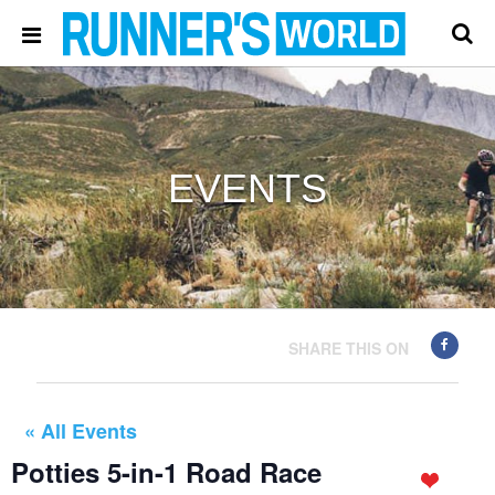
EVENTS
SHARE THIS ON
« All Events
Potties 5-in-1 Road Race