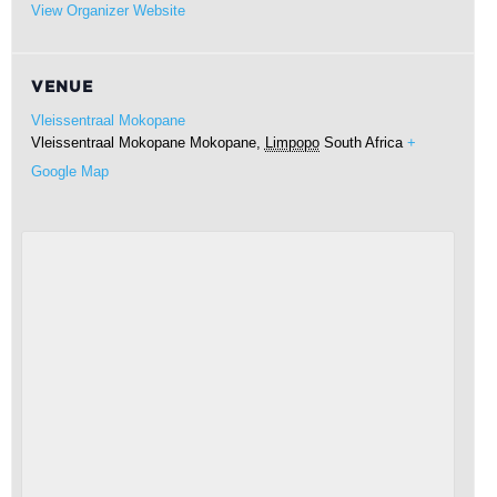
View Organizer Website
VENUE
Vleissentraal Mokopane
Vleissentraal Mokopane
Mokopane
,
Limpopo
South Africa
+
Google Map