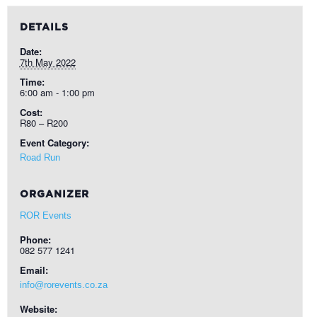
DETAILS
Date:
7th May 2022
Time:
6:00 am - 1:00 pm
Cost:
R80 – R200
Event Category:
Road Run
ORGANIZER
ROR Events
Phone:
082 577 1241
Email:
info@rorevents.co.za
Website: