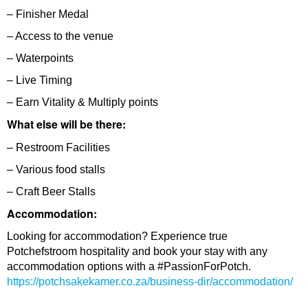
– Finisher Medal
– Access to the venue
– Waterpoints
– Live Timing
– Earn Vitality & Multiply points
What else will be there:
– Restroom Facilities
– Various food stalls
– Craft Beer Stalls
Accommodation:
Looking for accommodation? Experience true
Potchefstroom hospitality and book your stay with any
accommodation options with a #PassionForPotch.
https://potchsakekamer.co.za/business-dir/accommodation/