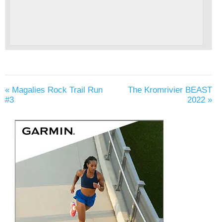
«
Magalies Rock Trail Run
The Kromrivier BEAST
#3
2022
»