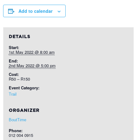
Add to calendar
DETAILS
Start:
1st May 2022 @ 8:00 am
End:
2nd May 2022 @ 5:00 pm
Cost:
R50 – R150
Event Category:
Trail
ORGANIZER
BoutTime
Phone:
012 004 0915