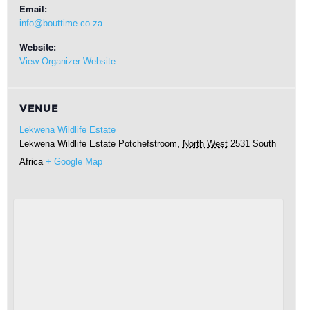
Email:
info@bouttime.co.za
Website:
View Organizer Website
VENUE
Lekwena Wildlife Estate
Lekwena Wildlife Estate
Potchefstroom
,
North West
2531
South
Africa
+ Google Map