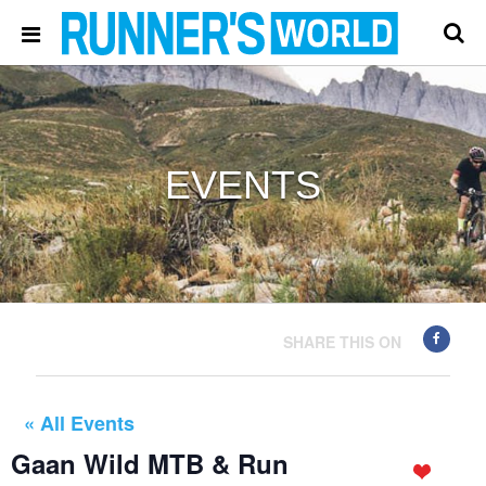
EVENTS
SHARE THIS ON
« All Events
Gaan Wild MTB & Run