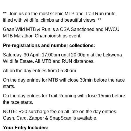
** Join us on the most scenic MTB and Trail Run route,
filled with wildlife, climbs and beautiful views **
Gaan Wild MTB & Run is a CSA Sanctioned and NWCU
MTB Marathon Championships event.
Pre-registrations and number collections:
Saturday, 30 April:
17:00pm until 20:00pm at the Lekwena
Wildlife Estate. All MTB and RUN distances.
All on the day entries from 05:30am.
On the day entries for MTB will close 30min before the race
starts.
On the day entries for Trail Running will close 15min before
the race starts.
NOTE: R30 surcharge fee on all late on the day entries.
Cash, Card, Zapper & SnapScan is available.
Your Entry Includes: