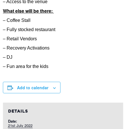
– Access to the venue
What else will be there:
– Coffee Stall
– Fully stocked restaurant
– Retail Vendors
– Recovery Activations
– DJ
– Fun area for the kids
Add to calendar
DETAILS
Date:
21st July 2022