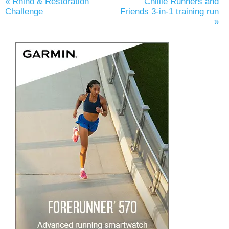
«
Rhino & Restoration
Chillie Runners and
Challenge
Friends 3-in-1 training run
»