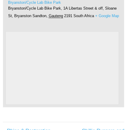
Bryanston/Cycle Lab Bike Park
Bryanston/Cycle Lab Bike Park, 1A Libertas Street & off, Sloane
St, Bryanston
Sandton
,
Gauteng
2191
South Africa
+ Google Map