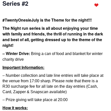
Series #2
#TwentyOnesieJuly is the Theme for the night!!!
The Night run series is all about enjoying your time
with family and friends, the thrill of running in the dark
and best of all, getting dressed up to the theme of the
night!
– Winter Drive:
Bring a can of food and blanket for winter
charity drive
Important Information:
– Number collection and late line entries will take place at
the venue from 17:00 sharp. Please note that there is a
R30 surcharge fee for all late on the day entries (Cash,
Card, Zapper & Snapscan available)
– Prize giving will take place at 20:00
How it works: