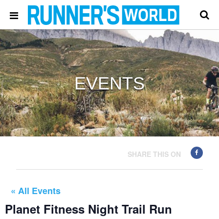
EVENTS
SHARE THIS ON
« All Events
Planet Fitness Night Trail Run