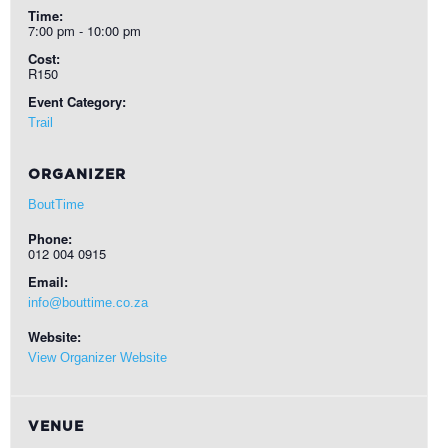
Time:
7:00 pm - 10:00 pm
Cost:
R150
Event Category:
Trail
ORGANIZER
BoutTime
Phone:
012 004 0915
Email:
info@bouttime.co.za
Website:
View Organizer Website
VENUE