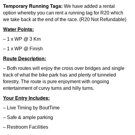
Temporary Running Tags:
We have added a rental
option whereby you can rent a running tag for R20 which
we take back at the end of the race. (R20 Not Refundable)
Water Points:
– 1 x WP @ 3 Km
– 1 x WP @ Finish
Route Description:
– Both routes will enjoy the cross over bridges and single
track of what the bike park has and plenty of tunneled
forestry. The route is pure enjoyment with ongoing
entertainment of curvy turns and hilly turns.
Your Entry Includes:
– Live Timing by BoutTime
– Safe & ample parking
– Restroom Facilities